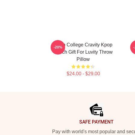
Kpop College Cravity Kpop
-20%
Merch Gift For Luvity Throw
Pillow
$24.00 - $29.00
Footer
SAFE PAYMENT
Pay with world's most popular and sec