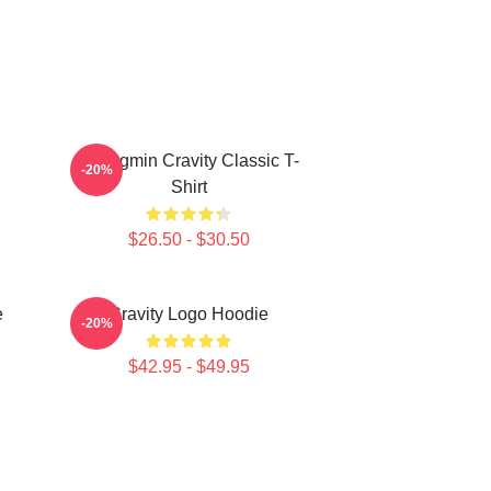
Seongmin Cravity Classic T-
-20%
Shirt
$26.50 - $30.50
e
Cravity Logo Hoodie
-20%
$42.95 - $49.95