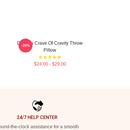
Dare To Crave Of Cravity Throw
-20%
Pillow
$24.00 - $29.00
24/7 HELP CENTER
und-the-clock assistance for a smooth