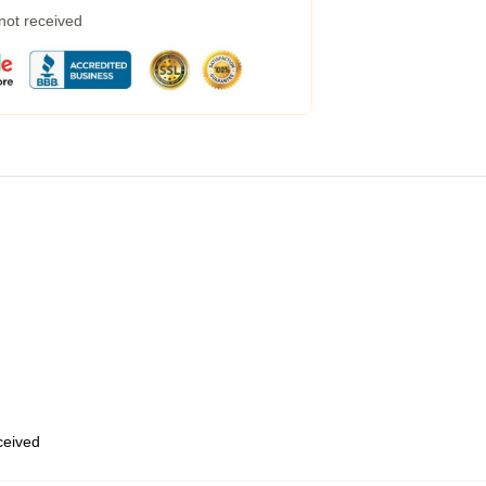
 not received
eceived