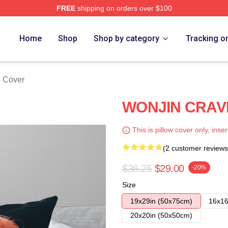
FREE
shipping on orders over $100
Home
Shop
Shop by category
Tracking o
s Cover
WONJIN CRAVIT
This is pillow cover only, inser
(2 customer reviews
$36.25
$29.00
-20%
Size
19x29in (50x75cm)
16x16
20x20in (50x50cm)