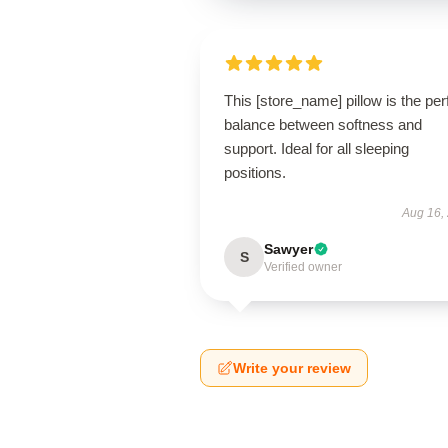
This [store_name] pillow is the per
balance between softness and
support. Ideal for all sleeping
positions.
Aug 16,
Sawyer
S
Verified owner
Write your review