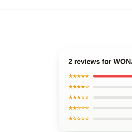
2 reviews for WON
★★★★★
★★★★☆
★★★☆☆
★★☆☆☆
★☆☆☆☆