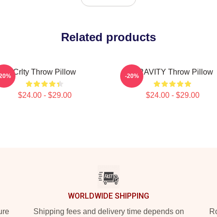
Related products
Crlty Throw Pillow
CRAVITY Throw Pillow
-20%
-20%
$24.00 - $29.00
$24.00 - $29.00
WORLDWIDE SHIPPING
ure
Shipping fees and delivery time depends on
Ro