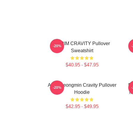
SERIM CRAVITY Pullover
C
-20%
Sweatshirt
$40.95 - $47.95
Allen Seongmin Cravity Pullover
Fa
-20%
Hoodie
M
$42.95 - $49.95