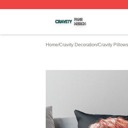
Cravity Shop ⚡️ Officially Licensed Cravity Merch Store
Home
/
Cravity Decoration
/
Cravity Pillow