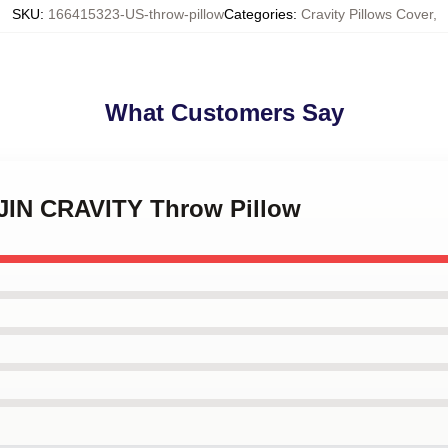
SKU
:
166415323-US-throw-pillow
Categories
:
Cravity Pillows Cover
,
What Customers Say
JIN CRAVITY Throw Pillow