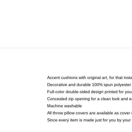
Accent cushions with original art, for that ins
Decorative and durable 100% spun polyester co
Full-color double-sided design printed for yo
Concealed zip opening for a clean look and e
Machine washable
All throw pillow covers are available as cover 
Since every item is made just for you by your l