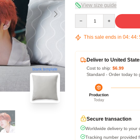
View size guide
Quantity
This sale ends in
04
:
44
:
Deliver to United State
Cost to ship:
$6.99
blank template
Standard - Order today to 
Production
Today
Secure transaction
Worldwide delivery to your
Tracking number provided fo