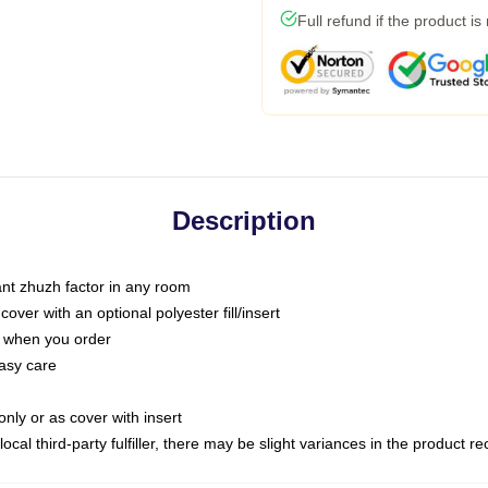
Full refund if the product is
Description
tant zhuzh factor in any room
ver with an optional polyester fill/insert
u when you order
asy care
only or as cover with insert
ocal third-party fulfiller, there may be slight variances in the product r