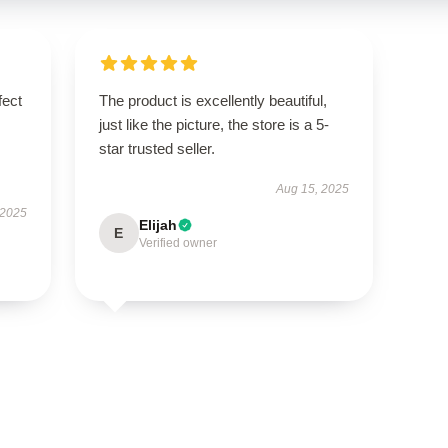
fect
The product is excellently beautiful,
just like the picture, the store is a 5-
star trusted seller.
Aug 15, 2025
 2025
Elijah
E
Verified owner