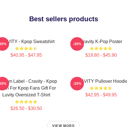
Best sellers products
RAVITY - Kpop Sweatshirt
Cravity K-Pop Poster
-20%
-20%
$40.95 - $47.95
$19.80 - $45.90
ndom Label - Cravity - Kpop
CRAVITY Pullover Hoodi
-20%
-20%
erch For Kpop Fans Gift For
Luvity Oversized T-Shirt
$42.95 - $49.95
$26.50 - $30.50
VIEW MORE