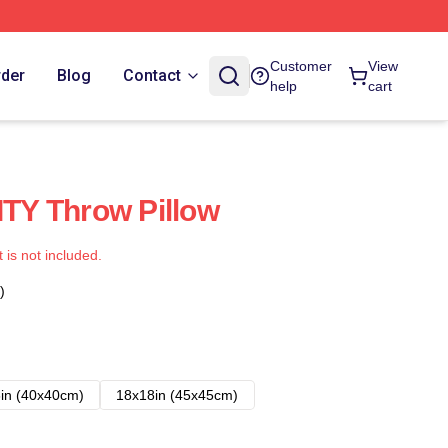
Customer
View
rder
Blog
Contact
help
cart
Y Throw Pillow
t is not included.
)
in (40x40cm)
18x18in (45x45cm)