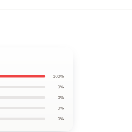
100%
0%
0%
0%
0%