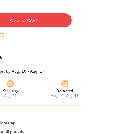
ADD TO CART
52
s
get by
Aug. 10 - Aug. 17
Shipping
Delivered
Aug. 06
Aug. 10 - Aug. 17
 doorstep
r all parcels