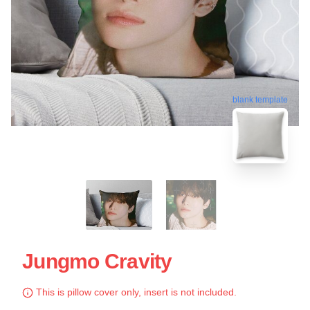
blank template
Jungmo Cravity
This is pillow cover only, insert is not included.