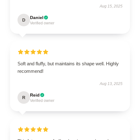
Aug 15, 2025
Daniel
D
Verified owner
Soft and fluffy, but maintains its shape well. Highly
recommend!
Aug 13, 2025
Reid
R
Verified owner