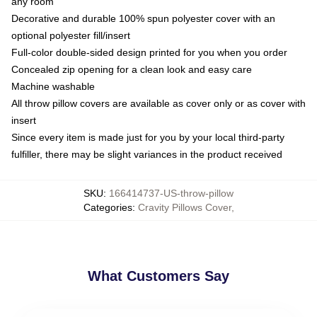
any room
Decorative and durable 100% spun polyester cover with an
optional polyester fill/insert
Full-color double-sided design printed for you when you order
Concealed zip opening for a clean look and easy care
Machine washable
All throw pillow covers are available as cover only or as cover with
insert
Since every item is made just for you by your local third-party
fulfiller, there may be slight variances in the product received
SKU
:
166414737-US-throw-pillow
Categories
:
Cravity Pillows Cover
,
What Customers Say