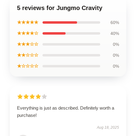
5 reviews for Jungmo Cravity
★★★★★
60%
★★★★☆
40%
★★★☆☆
0%
★★☆☆☆
0%
★☆☆☆☆
0%
Everything is just as described. Definitely worth a
purchase!
Aug 18, 2025