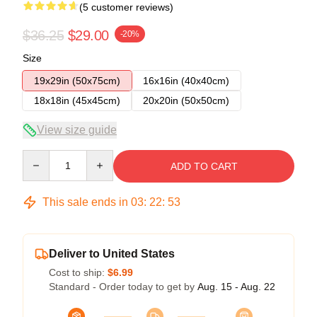
(5 customer reviews)
$36.25
$29.00
-20%
Size
19x29in (50x75cm)
16x16in (40x40cm)
18x18in (45x45cm)
20x20in (50x50cm)
View size guide
Quantity
ADD TO CART
This sale ends in
03
:
22
:
53
Deliver to United States
Cost to ship:
$6.99
Standard - Order today to get by
Aug. 15 - Aug. 22