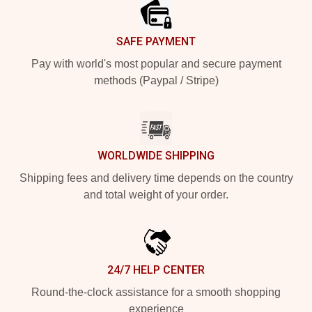
SAFE PAYMENT
Pay with world's most popular and secure payment
methods (Paypal / Stripe)
WORLDWIDE SHIPPING
Shipping fees and delivery time depends on the country
and total weight of your order.
24/7 HELP CENTER
Round-the-clock assistance for a smooth shopping
experience