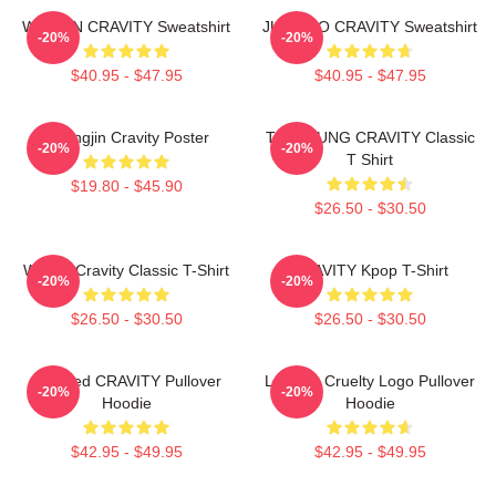
WONJIN CRAVITY Sweatshirt
JUNGMO CRAVITY Sweatshirt
-20%
-20%
$40.95 - $47.95
$40.95 - $47.95
Heungjin Cravity Poster
TAEYOUNG CRAVITY Classic
-20%
-20%
T Shirt
$19.80 - $45.90
$26.50 - $30.50
Wonjin Cravity Classic T-Shirt
CRAVITY Kpop T-Shirt
-20%
-20%
$26.50 - $30.50
$26.50 - $30.50
Certified CRAVITY Pullover
Lesbian Cruelty Logo Pullover
-20%
-20%
Hoodie
Hoodie
$42.95 - $49.95
$42.95 - $49.95