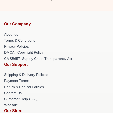
Our Company
About us
Terms & Conditions
Privacy Policies
DMCA - Copyright Policy
CA SB657: Supply Chain Transparency Act
Our Support
Shipping & Delivery Policies
Payment Terms
Return & Refund Policies
Contact Us
Customer Help (FAQ)
Whosale
Our Store