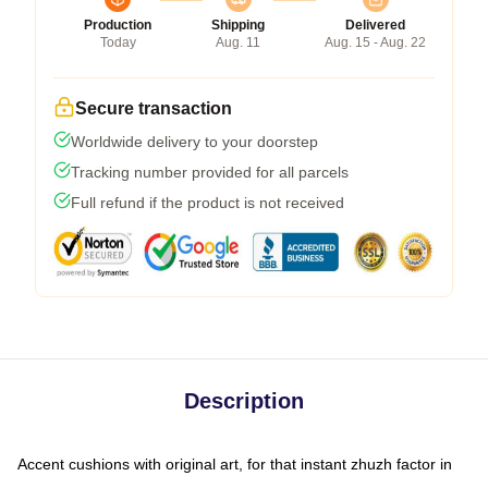
Production
Shipping
Delivered
Today
Aug. 11
Aug. 15 - Aug. 22
Secure transaction
Worldwide delivery to your doorstep
Tracking number provided for all parcels
Full refund if the product is not received
Description
Accent cushions with original art, for that instant zhuzh factor in