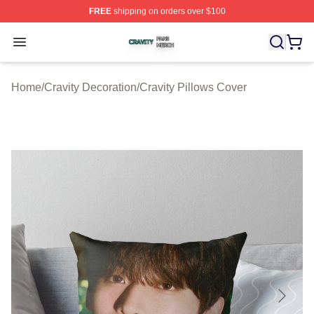
FREE
shipping on orders over $100
Cravity Shop ⚡️ Officially Licensed Cravity Merch Store
Open menu
Home
/
Cravity Decoration
/
Cravity Pillows Cover