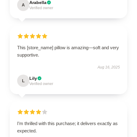
Arabella
A
Verified owner
This [store_name] pillow is amazing—soft and very
supportive.
Aug 16, 2025
Lily
L
Verified owner
I’m thrilled with this purchase; it delivers exactly as
expected.