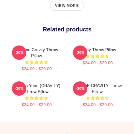
VIEW MORE
Related products
Jungmo Cravity Throw
Cavity Throw Pillow
-20%
-20%
Pillow
$24.00 - $29.00
$24.00 - $29.00
Won Jin Yeon (CRAVITY)
MINHEE CRAVITY Throw
-20%
-20%
Throw Pillow
Pillow.
$24.00 - $29.00
$24.00 - $29.00
Footer