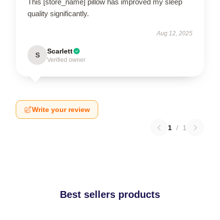
This [store_name] pillow has improved my sleep
quality significantly.
Aug 12, 2025
Scarlett
S
Verified owner
Write your review
1
/
1
Best sellers products