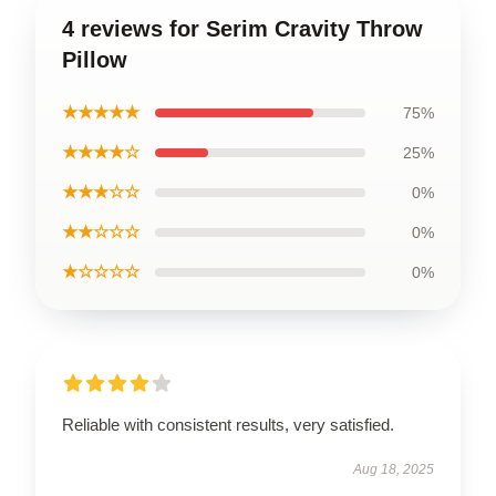
4 reviews for Serim Cravity Throw
Pillow
★★★★★
75%
★★★★☆
25%
★★★☆☆
0%
★★☆☆☆
0%
★☆☆☆☆
0%
Reliable with consistent results, very satisfied.
Aug 18, 2025