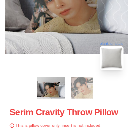
blank template
Serim Cravity Throw Pillow
This is pillow cover only, insert is not included.