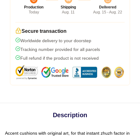
Production
Shipping
Delivered
Today
Aug. 11
Aug. 15 - Aug. 22
Secure transaction
Worldwide delivery to your doorstep
Tracking number provided for all parcels
Full refund if the product is not received
Description
Accent cushions with original art, for that instant zhuzh factor in