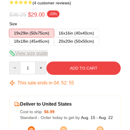
(4 customer reviews)
$36.25
$29.00
-20%
Size
19x29in (50x75cm)
16x16in (40x40cm)
18x18in (45x45cm)
20x20in (50x50cm)
View size guide
Quantity
ADD TO CART
This sale ends in
04
:
52
:
54
Deliver to United States
Cost to ship:
$6.99
Standard - Order today to get by
Aug. 15 - Aug. 22