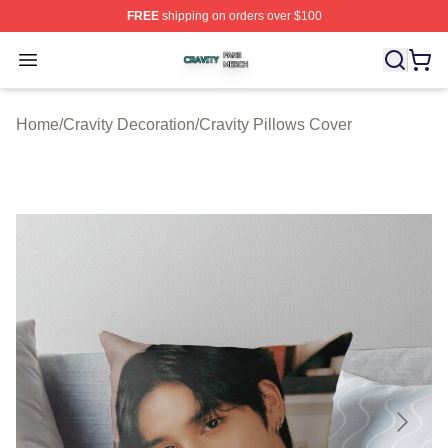
FREE
shipping on orders over $100
Cravity Shop ⚡️ Officially Licensed Cravity Merch Store
Open menu
Home
/
Cravity Decoration
/
Cravity Pillows Cover