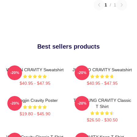
1
/
1
Best sellers products
WONJIN CRAVITY Sweatshirt
JUNGMO CRAVITY Sweatshirt
-20%
-20%
$40.95 - $47.95
$40.95 - $47.95
Heungjin Cravity Poster
TAEYOUNG CRAVITY Classic
-20%
-20%
T Shirt
$19.80 - $45.90
$26.50 - $30.50
Wonjin Cravity Classic T-Shirt
CRAVITY Kpop T-Shirt