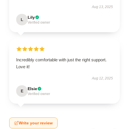
Aug 13, 2025
Lily
L
Verified owner
Incredibly comfortable with just the right support.
Love it!
Aug 12, 2025
Elsie
E
Verified owner
Write your review