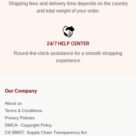
Shipping fees and delivery time depends on the country
and total weight of your order.
24/7 HELP CENTER
Round-the-clock assistance for a smooth shopping
experience
Our Company
About us
Terms & Conditions
Privacy Policies
DMCA - Copyright Policy
CA SB657: Supply Chain Transparency Act