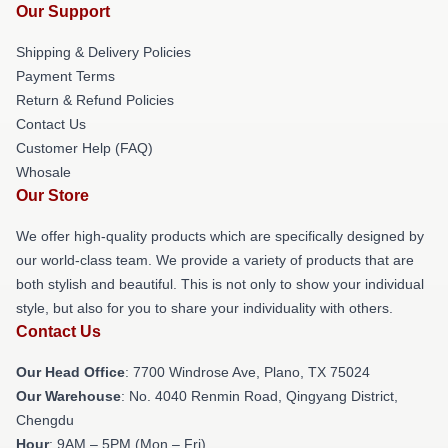
Our Support
Shipping & Delivery Policies
Payment Terms
Return & Refund Policies
Contact Us
Customer Help (FAQ)
Whosale
Our Store
We offer high-quality products which are specifically designed by
our world-class team. We provide a variety of products that are
both stylish and beautiful. This is not only to show your individual
style, but also for you to share your individuality with others.
Contact Us
Our Head Office
: 7700 Windrose Ave, Plano, TX 75024
Our Warehouse
: No. 4040 Renmin Road, Qingyang District,
Chengdu
Hour
: 9AM – 5PM (Mon – Fri)