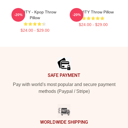
CRAVITY - Kpop Throw
CRAVITY Throw Pillow
-20%
-20%
Pillow
$24.00 - $29.00
$24.00 - $29.00
Footer
SAFE PAYMENT
Pay with world's most popular and secure payment
methods (Paypal / Stripe)
WORLDWIDE SHIPPING