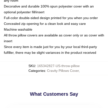
any room
Decorative and durable 100% spun polyester cover with an
optional polyester fill/insert
Full-color double-sided design printed for you when you order
Concealed zip opening for a clean look and easy care
Machine washable
All throw pillow covers are available as cover only or as cover with
insert
Since every item is made just for you by your local third-party
fulfiller, there may be slight variances in the product received
SKU
:
165342827-US-throw-pillow
Categories
:
Cravity Pillows Cover
,
What Customers Say