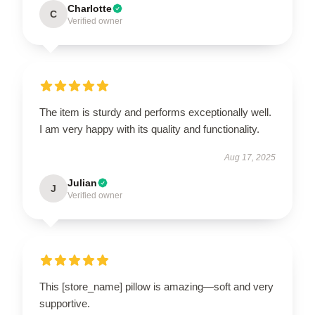
Charlotte
C
Verified owner
The item is sturdy and performs exceptionally well.
I am very happy with its quality and functionality.
Aug 17, 2025
Julian
J
Verified owner
This [store_name] pillow is amazing—soft and very
supportive.