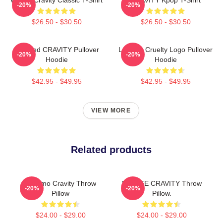
-20%
-20%
$26.50 - $30.50
$26.50 - $30.50
Certified CRAVITY Pullover
Lesbian Cruelty Logo Pullover
-20%
-20%
Hoodie
Hoodie
$42.95 - $49.95
$42.95 - $49.95
VIEW MORE
Related products
Jungmo Cravity Throw
MINHEE CRAVITY Throw
-20%
-20%
Pillow
Pillow.
$24.00 - $29.00
$24.00 - $29.00