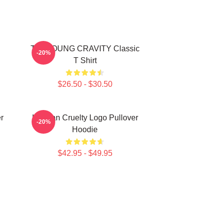
TAEYOUNG CRAVITY Classic
-20%
T Shirt
$26.50 - $30.50
r
Lesbian Cruelty Logo Pullover
-20%
Hoodie
$42.95 - $49.95