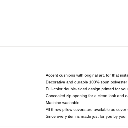
Accent cushions with original art, for that ins
Decorative and durable 100% spun polyester co
Full-color double-sided design printed for yo
Concealed zip opening for a clean look and e
Machine washable
All throw pillow covers are available as cover 
Since every item is made just for you by your l