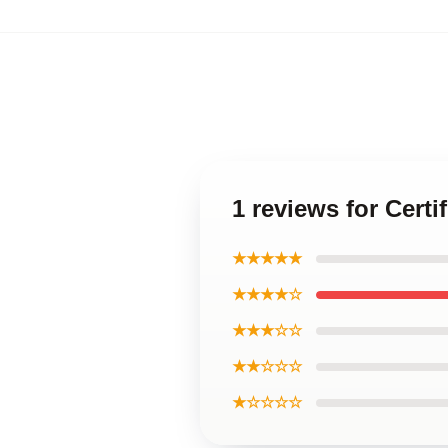
1 reviews for Certi
★★★★★
★★★★☆
★★★☆☆
★★☆☆☆
★☆☆☆☆