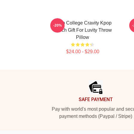
Kpop College Cravity Kpop
-20%
Merch Gift For Luvity Throw
Pillow
$24.00 - $29.00
Footer
SAFE PAYMENT
Pay with world's most popular and sec
payment methods (Paypal / Stripe)