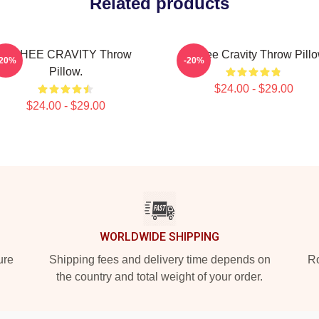
Related products
MINHEE CRAVITY Throw
Minhee Cravity Throw Pill
-20%
-20%
Pillow.
$24.00 - $29.00
$24.00 - $29.00
WORLDWIDE SHIPPING
ure
Shipping fees and delivery time depends on
Ro
the country and total weight of your order.