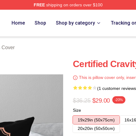
FREE
shipping on orders over $100
Home
Shop
Shop by category
Tracking o
s Cover
Certified Cravi
This is pillow cover only, inser
(1 customer reviews
$36.25
$29.00
-20%
Size
19x29in (50x75cm)
16x16
20x20in (50x50cm)