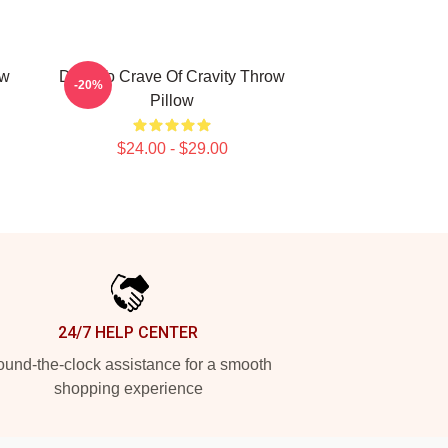
ow
Dare To Crave Of Cravity Throw
-20%
Pillow
$24.00 - $29.00
24/7 HELP CENTER
und-the-clock assistance for a smooth
shopping experience