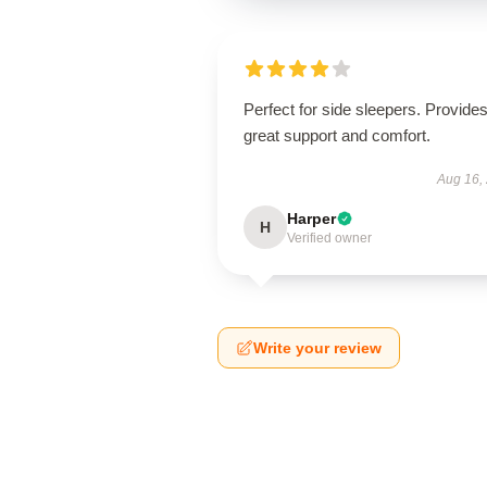
Perfect for side sleepers. Provide
great support and comfort.
Aug 16,
Harper
H
Verified owner
Write your review