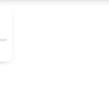
s
 2025