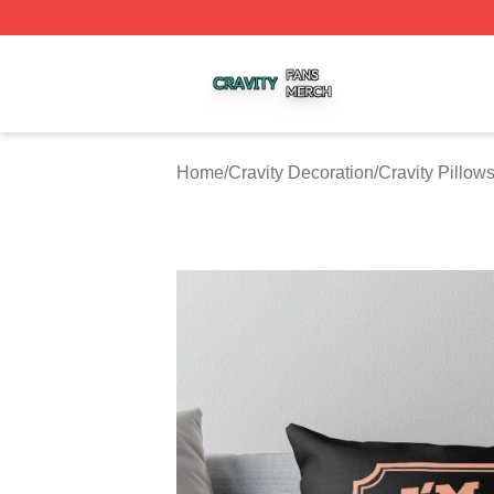
Cravity Shop ⚡️ Officially Licensed Cravity Merch Store
Home
/
Cravity Decoration
/
Cravity Pillow