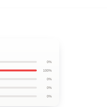
0%
100%
0%
0%
0%