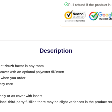
Full refund if the product is
Description
tant zhuzh factor in any room
ver with an optional polyester fill/insert
u when you order
asy care
only or as cover with insert
ocal third-party fulfiller, there may be slight variances in the product r