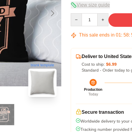
View size guide
Quantity
This sale ends in
01
:
58
:
Deliver to United State
Cost to ship:
$6.99
blank template
Standard - Order today to 
Production
Today
Secure transaction
Worldwide delivery to your
Tracking number provided fo