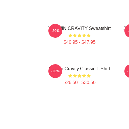
WONJIN CRAVITY Sweatshirt
JU
-20%
$40.95 - $47.95
Wonjin Cravity Classic T-Shirt
-20%
$26.50 - $30.50