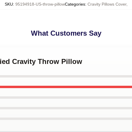
SKU
:
95194918-US-throw-pillow
Categories
:
Cravity Pillows Cover
,
What Customers Say
fied Cravity Throw Pillow