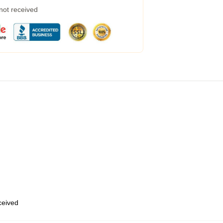
 not received
eceived