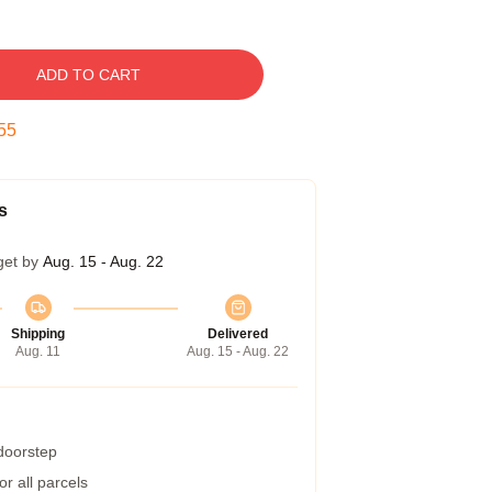
ADD TO CART
54
s
get by
Aug. 15 - Aug. 22
Shipping
Delivered
Aug. 11
Aug. 15 - Aug. 22
 doorstep
r all parcels