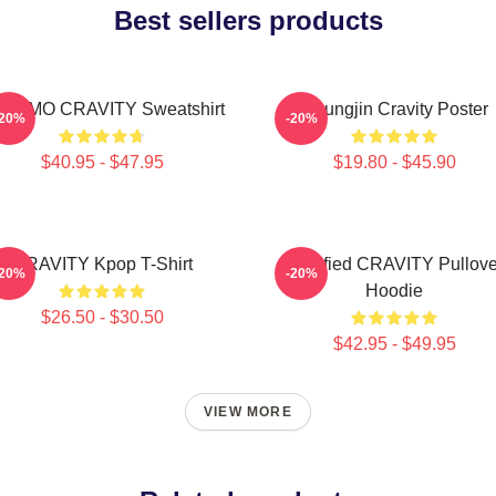
Best sellers products
NGMO CRAVITY Sweatshirt
Heungjin Cravity Poster
-20%
-20%
$40.95 - $47.95
$19.80 - $45.90
CRAVITY Kpop T-Shirt
Certified CRAVITY Pullove
-20%
-20%
Hoodie
$26.50 - $30.50
$42.95 - $49.95
VIEW MORE