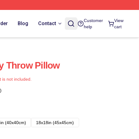
Customer
View
rder
Blog
Contact
help
cart
ty Throw Pillow
t is not included.
)
in (40x40cm)
18x18in (45x45cm)