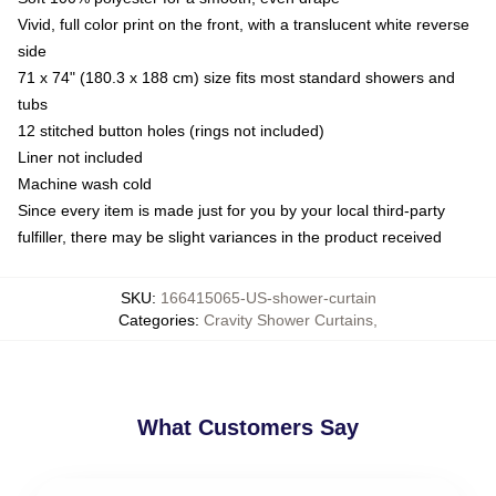
Vivid, full color print on the front, with a translucent white reverse
side
71 x 74" (180.3 x 188 cm) size fits most standard showers and
tubs
12 stitched button holes (rings not included)
Liner not included
Machine wash cold
Since every item is made just for you by your local third-party
fulfiller, there may be slight variances in the product received
SKU
:
166415065-US-shower-curtain
Categories
:
Cravity Shower Curtains
,
What Customers Say