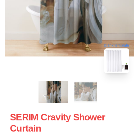
blank template
SERIM Cravity Shower
Curtain