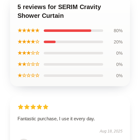
5 reviews for SERIM Cravity
Shower Curtain
★★★★★
80%
★★★★☆
20%
★★★☆☆
0%
★★☆☆☆
0%
★☆☆☆☆
0%
Fantastic purchase, I use it every day.
Aug 18, 2025