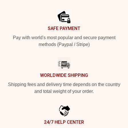
Footer
SAFE PAYMENT
Pay with world's most popular and secure payment
methods (Paypal / Stripe)
WORLDWIDE SHIPPING
Shipping fees and delivery time depends on the country
and total weight of your order.
24/7 HELP CENTER