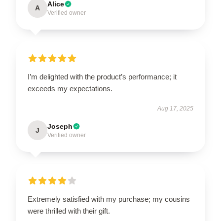
Alice
A
Verified owner
I’m delighted with the product’s performance; it
exceeds my expectations.
Aug 17, 2025
Joseph
J
Verified owner
Extremely satisfied with my purchase; my cousins
were thrilled with their gift.