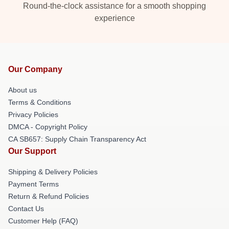
Round-the-clock assistance for a smooth shopping
experience
Our Company
About us
Terms & Conditions
Privacy Policies
DMCA - Copyright Policy
CA SB657: Supply Chain Transparency Act
Our Support
Shipping & Delivery Policies
Payment Terms
Return & Refund Policies
Contact Us
Customer Help (FAQ)