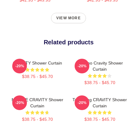
VIEW MORE
Related products
CRAVITY Shower Curtain
Jungmo Cravity Shower
-20%
-20%
Curtain
$38.75 - $45.70
$38.75 - $45.70
MINHEE CRAVITY Shower
TaeYoung CRAVITY Shower
-20%
-20%
Curtain
Curtain
$38.75 - $45.70
$38.75 - $45.70