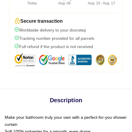
Today
Aug. 06
Aug. 10 - Aug. 17
Secure transaction
Worldwide delivery to your doorstep
Tracking number provided for all parcels
Full refund if the product is not received
Description
Make your bathroom truly your own with a perfect-for-you shower
curtain
Soft 100% polyester for a smooth, even drape