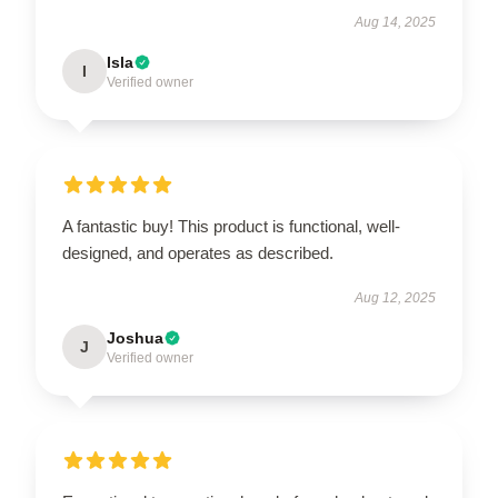
Aug 14, 2025
Isla
I
Verified owner
A fantastic buy! This product is functional, well-
designed, and operates as described.
Aug 12, 2025
Joshua
J
Verified owner