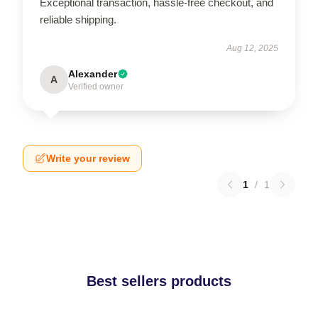
Exceptional transaction, hassle-free checkout, and
reliable shipping.
Aug 12, 2025
Alexander
A
Verified owner
Write your review
1
/
1
Best sellers products