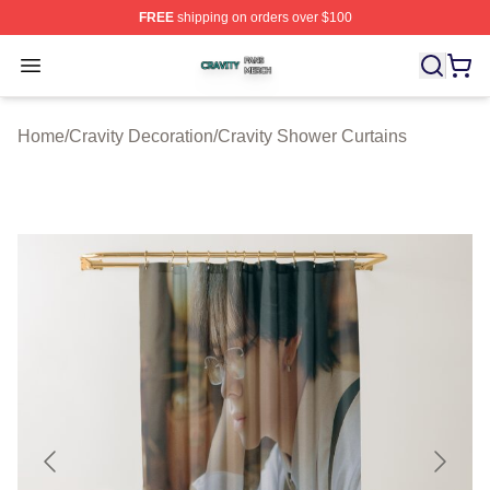
FREE
shipping on orders over $100
Cravity Shop ⚡️ Officially Licensed Cravity Merch Store
Open menu
Home
/
Cravity Decoration
/
Cravity Shower Curtains