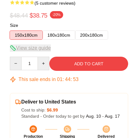
(5 customer reviews)
$48.44
$38.75
-20%
Size
150x180cm
180x180cm
200x180cm
View size guide
Quantity
ADD TO CART
This sale ends in
01
:
44
:
52
Deliver to United States
Cost to ship:
$6.99
Standard - Order today to get by
Aug. 10 - Aug. 17
Production
Shipping
Delivered