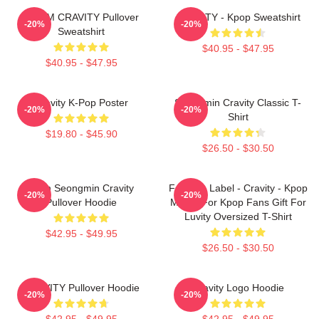
SERIM CRAVITY Pullover
CRAVITY - Kpop Sweatshirt
-20%
-20%
Sweatshirt
$40.95 - $47.95
$40.95 - $47.95
Cravity K-Pop Poster
Seongmin Cravity Classic T-
-20%
-20%
Shirt
$19.80 - $45.90
$26.50 - $30.50
Allen Seongmin Cravity
Fandom Label - Cravity - Kpop
-20%
-20%
Pullover Hoodie
Merch For Kpop Fans Gift For
Luvity Oversized T-Shirt
$42.95 - $49.95
$26.50 - $30.50
CRAVITY Pullover Hoodie
Cravity Logo Hoodie
-20%
-20%
$42.95 - $49.95
$42.95 - $49.95