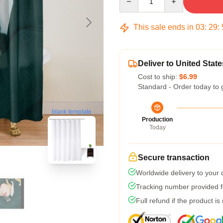
This sale ends in
03
:
29
:
Deliver to United State
Cost to ship:
$6.99
Standard - Order today to 
blank template
Production
Today
Secure transaction
Worldwide delivery to your
Tracking number provided fo
Full refund if the product is