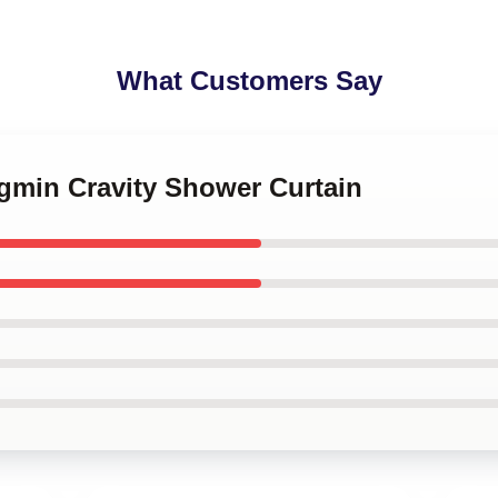
What Customers Say
ngmin Cravity Shower Curtain