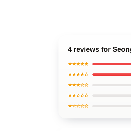
4 reviews for Seo
★★★★★
★★★★☆
★★★☆☆
★★☆☆☆
★☆☆☆☆