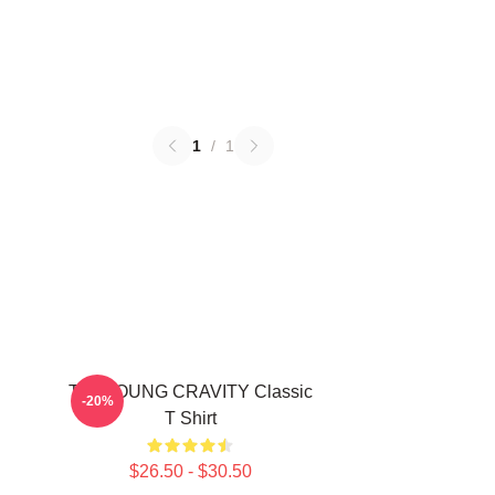
1
/
1
TAEYOUNG CRAVITY Classic
-20%
T Shirt
$26.50 - $30.50