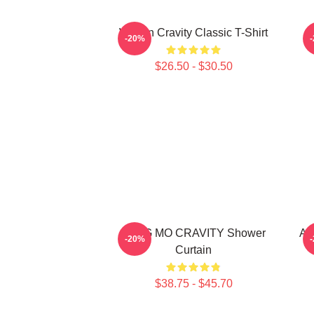
Wonjin Cravity Classic T-Shirt
-20%
$26.50 - $30.50
JUNG MO CRAVITY Shower
Al
-20%
Curtain
$38.75 - $45.70