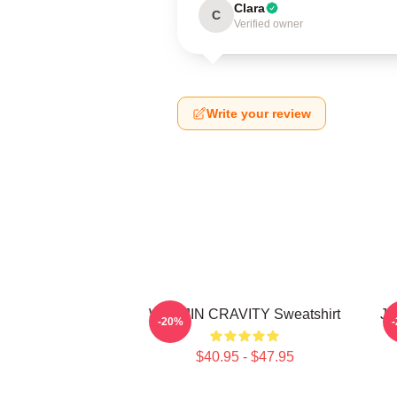
Clara
C
Verified owner
Write your review
WONJIN CRAVITY Sweatshirt
JU
-20%
$40.95 - $47.95