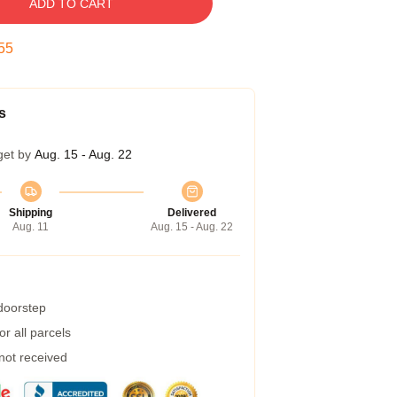
ADD TO CART
54
s
get by
Aug. 15 - Aug. 22
Shipping
Delivered
Aug. 11
Aug. 15 - Aug. 22
 doorstep
r all parcels
 not received