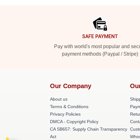
Footer
SAFE PAYMENT
Pay with world's most popular and sec
payment methods (Paypal / Stripe)
Our Company
Ou
About us
Shipp
Terms & Conditions
Paym
Privacy Policies
Retu
DMCA - Copyright Policy
Cont
CA SB657: Supply Chain Transparency
Cust
Act
Whos