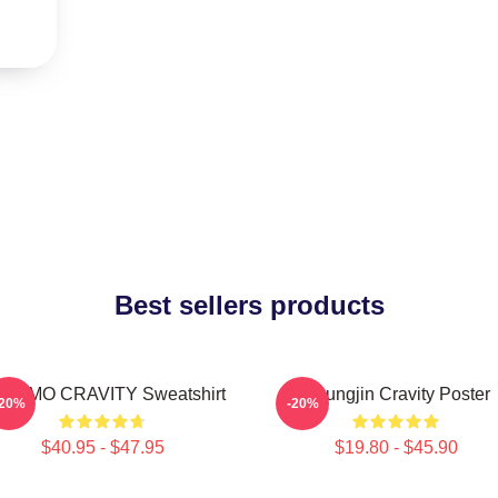
Best sellers products
NGMO CRAVITY Sweatshirt
Heungjin Cravity Poster
-20%
-20%
$40.95 - $47.95
$19.80 - $45.90