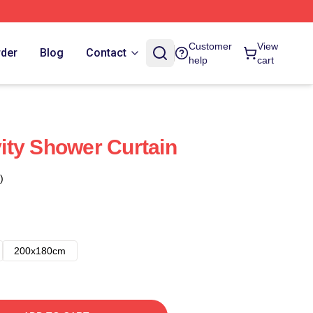
Customer
View
rder
Blog
Contact
help
cart
ity Shower Curtain
)
200x180cm