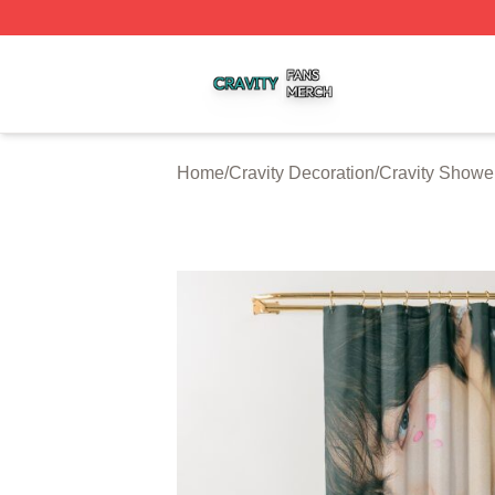
Cravity Shop ⚡️ Officially Licensed Cravity Merch Store
Home
/
Cravity Decoration
/
Cravity Showe