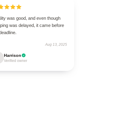
lity was good, and even though
pping was delayed, it came before
deadline.
Aug 13, 2025
Harrison
Verified owner