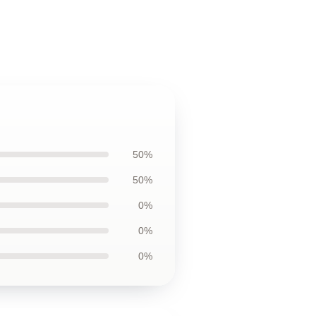
50%
50%
0%
0%
0%