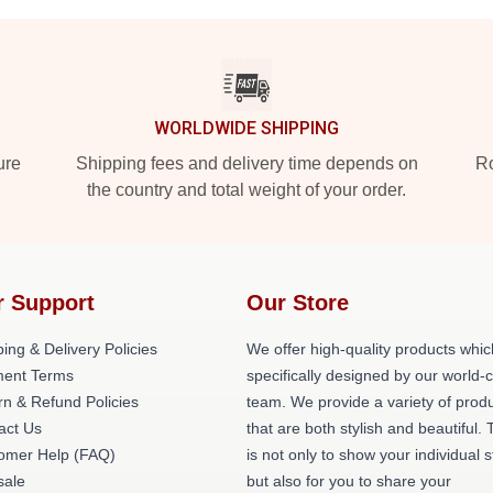
WORLDWIDE SHIPPING
ure
Shipping fees and delivery time depends on
Ro
the country and total weight of your order.
r Support
Our Store
ing & Delivery Policies
We offer high-quality products whic
ent Terms
specifically designed by our world-
rn & Refund Policies
team. We provide a variety of prod
act Us
that are both stylish and beautiful. 
omer Help (FAQ)
is not only to show your individual s
ale
but also for you to share your