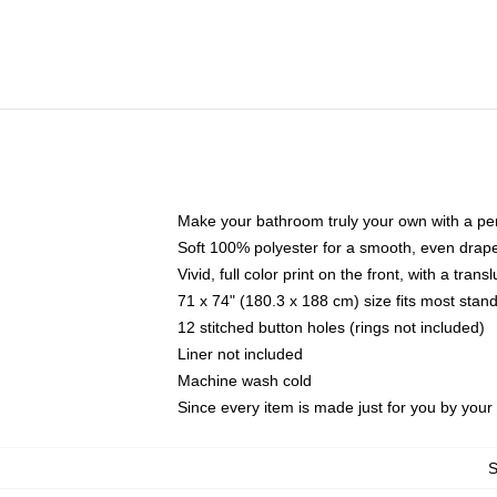
Make your bathroom truly your own with a per
Soft 100% polyester for a smooth, even drap
Vivid, full color print on the front, with a tran
71 x 74" (180.3 x 188 cm) size fits most sta
12 stitched button holes (rings not included)
Liner not included
Machine wash cold
Since every item is made just for you by your l