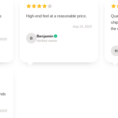
s
High-end feel at a reasonable price.
Qua
shi
Aug 14, 2025
the 
Benjamin
B
 2025
Verified owner
H
ands
 2025