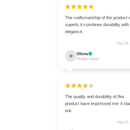
The craftsmanship of the product i
superb; it combines durability with
elegance.
Aug 14,
Olivia
O
Verified owner
The quality and durability of this
product have impressed me; it st
out.
Aug 12,