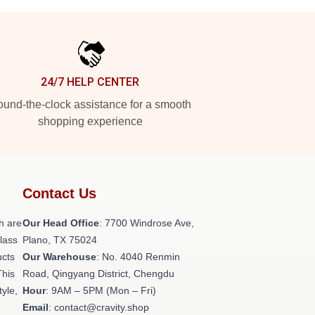
24/7 HELP CENTER
und-the-clock assistance for a smooth
shopping experience
Contact Us
h are
Our Head Office
: 7700 Windrose Ave,
class
Plano, TX 75024
ucts
Our Warehouse
: No. 4040 Renmin
This
Road, Qingyang District, Chengdu
tyle,
Hour
: 9AM – 5PM (Mon – Fri)
Email
: contact@cravity.shop