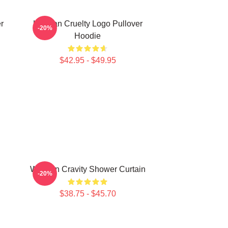
r
Lesbian Cruelty Logo Pullover
-20%
Hoodie
$42.95 - $49.95
Won Jin Cravity Shower Curtain
-20%
n
$38.75 - $45.70