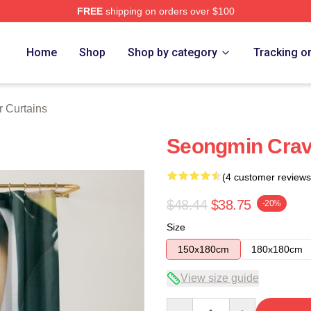
FREE
shipping on orders over $100
Home
Shop
Shop by category
Tracking o
r Curtains
Seongmin Crav
(4 customer reviews
$48.44
$38.75
-20%
Size
150x180cm
180x180cm
View size guide
Quantity