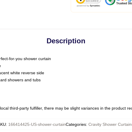
Description
fect-for-you shower curtain
e
slucent white reverse side
ndard showers and tubs
ocal third-party fulfiller, there may be slight variances in the product r
SKU
:
166414425-US-shower-curtain
Categories
:
Cravity Shower Curtain