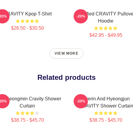
CRAVITY Kpop T-Shirt
Certified CRAVITY Pullove
-20%
-20%
Hoodie
$26.50 - $30.50
$42.95 - $49.95
VIEW MORE
Related products
len Seongmin Cravity Shower
Hyerin And Hyeongjun
-20%
-20%
Curtain
CRAVITY Shower Curtai
$38.75 - $45.70
$38.75 - $45.70