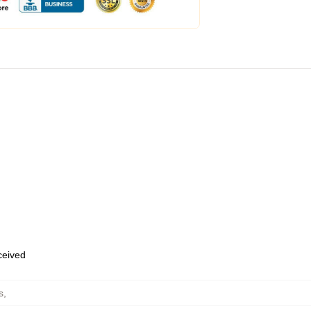
eceived
s
,