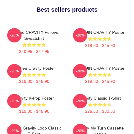
Best sellers products
Certified CRAVITY Pullover
WONJIN CRAVITY Poster
-20%
-20%
Sweatshirt
$19.80 - $45.90
$40.95 - $47.95
Minhee Cravity Poster
WONJIN CRAVITY Poster
-20%
-20%
$19.80 - $45.90
$19.80 - $45.90
Cravity K-Pop Poster
Cravity Classic T-Shirt
-20%
-20%
$19.80 - $45.90
$26.50 - $30.50
Lesbian Gravity Logo Classic
Cravity My Turn Cassette
-20%
-20%
T-Shirt
Hoodie