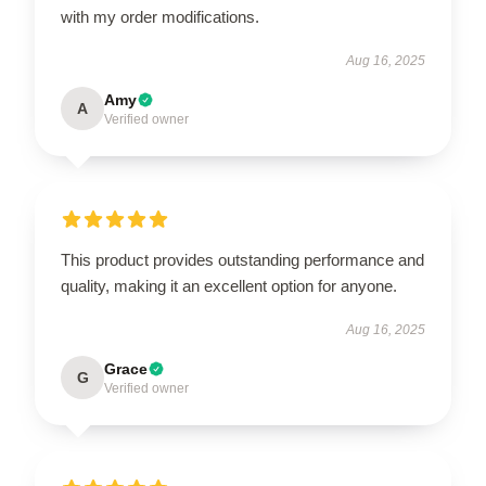
with my order modifications.
Aug 16, 2025
Amy
A
Verified owner
This product provides outstanding performance and
quality, making it an excellent option for anyone.
Aug 16, 2025
Grace
G
Verified owner