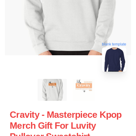
blank template
Cravity - Masterpiece Kpop
Merch Gift For Luvity