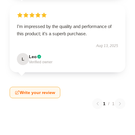
I’m impressed by the quality and performance of
this product; it’s a superb purchase.
Aug 13, 2025
Leo
L
Verified owner
Write your review
1
/
1