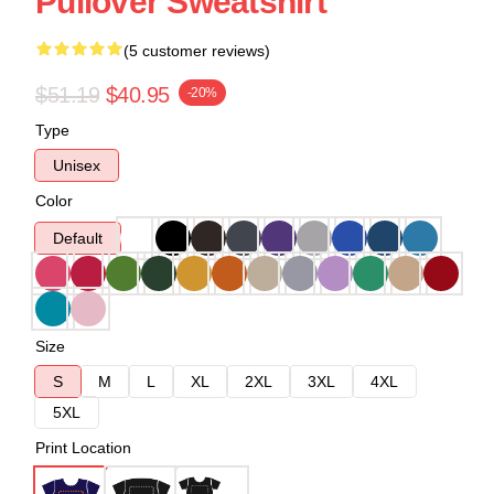
Pullover Sweatshirt
(5 customer reviews)
$51.19
$40.95
-20%
Type
Unisex
Color
Default
Size
S
M
L
XL
2XL
3XL
4XL
5XL
Print Location