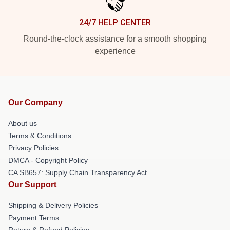
24/7 HELP CENTER
Round-the-clock assistance for a smooth shopping
experience
Our Company
About us
Terms & Conditions
Privacy Policies
DMCA - Copyright Policy
CA SB657: Supply Chain Transparency Act
Our Support
Shipping & Delivery Policies
Payment Terms
Return & Refund Policies