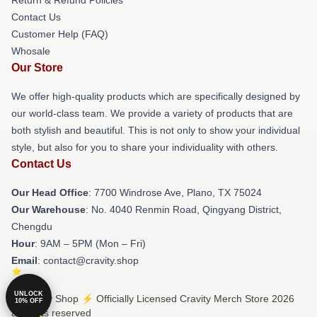
Contact Us
Customer Help (FAQ)
Whosale
Our Store
We offer high-quality products which are specifically designed by
our world-class team. We provide a variety of products that are
both stylish and beautiful. This is not only to show your individual
style, but also for you to share your individuality with others.
Contact Us
Our Head Office
: 7700 Windrose Ave, Plano, TX 75024
Our Warehouse
: No. 4040 Renmin Road, Qingyang District,
Chengdu
Hour
: 9AM – 5PM (Mon – Fri)
Email
: contact@cravity.shop
UNLOCK
© Cravity Shop ⚡️ Officially Licensed Cravity Merch Store 2026
10% OFF
all rights reserved