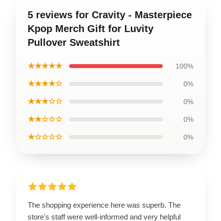
5 reviews for Cravity - Masterpiece
Kpop Merch Gift for Luvity
Pullover Sweatshirt
★★★★★
100%
★★★★☆
0%
★★★☆☆
0%
★★☆☆☆
0%
★☆☆☆☆
0%
The shopping experience here was superb. The
store's staff were well-informed and very helpful