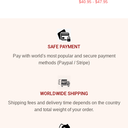
$40.95 - $47.95
Footer
SAFE PAYMENT
Pay with world's most popular and secure payment
methods (Paypal / Stripe)
WORLDWIDE SHIPPING
Shipping fees and delivery time depends on the country
and total weight of your order.