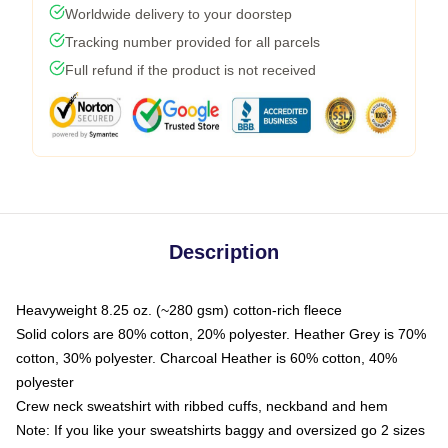
Worldwide delivery to your doorstep
Tracking number provided for all parcels
Full refund if the product is not received
Description
Heavyweight 8.25 oz. (~280 gsm) cotton-rich fleece
Solid colors are 80% cotton, 20% polyester. Heather Grey is 70%
cotton, 30% polyester. Charcoal Heather is 60% cotton, 40%
polyester
Crew neck sweatshirt with ribbed cuffs, neckband and hem
Note: If you like your sweatshirts baggy and oversized go 2 sizes