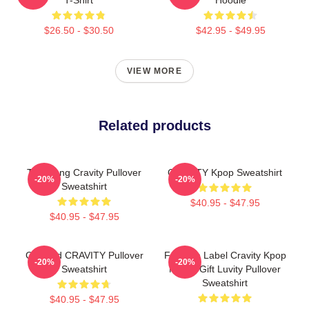
$26.50 - $30.50
$42.95 - $49.95
VIEW MORE
Related products
TaeYoung Cravity Pullover
CRAVITY Kpop Sweatshirt
-20%
-20%
Sweatshirt
$40.95 - $47.95
$40.95 - $47.95
Certified CRAVITY Pullover
Fandom Label Cravity Kpop
-20%
-20%
Sweatshirt
Merch Gift Luvity Pullover
Sweatshirt
$40.95 - $47.95