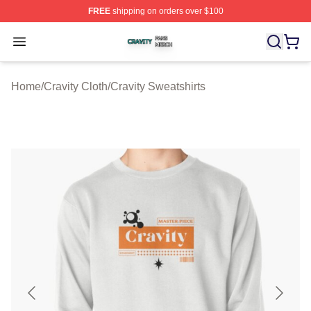
FREE
shipping on orders over $100
Cravity Shop ⚡️ Officially Licensed Cravity Merch Store
Open menu
Home
/
Cravity Cloth
/
Cravity Sweatshirts