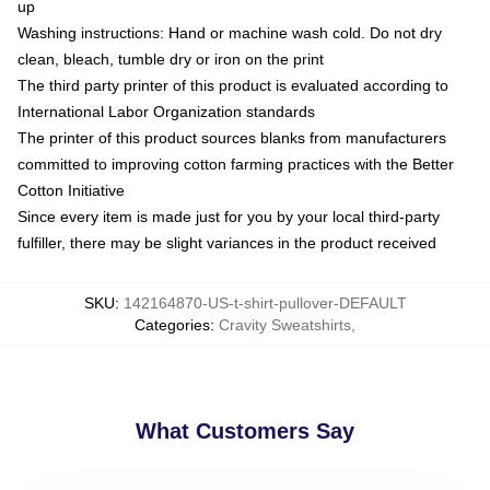
up
Washing instructions: Hand or machine wash cold. Do not dry
clean, bleach, tumble dry or iron on the print
The third party printer of this product is evaluated according to
International Labor Organization standards
The printer of this product sources blanks from manufacturers
committed to improving cotton farming practices with the Better
Cotton Initiative
Since every item is made just for you by your local third-party
fulfiller, there may be slight variances in the product received
SKU
:
142164870-US-t-shirt-pullover-DEFAULT
Categories
:
Cravity Sweatshirts
,
What Customers Say