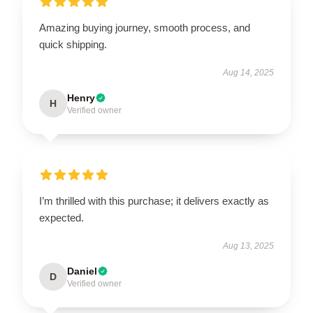
Amazing buying journey, smooth process, and
quick shipping.
Aug 14, 2025
Henry
H
Verified owner
I’m thrilled with this purchase; it delivers exactly as
expected.
Aug 13, 2025
Daniel
D
Verified owner