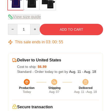
View size guide
Quantity
ADD TO CART
This sale ends in
03
:
00
:
54
Deliver to United States
Cost to ship:
$6.99
Standard - Order today to get by
Aug. 11 - Aug. 18
Production
Shipping
Delivered
Today
Aug. 07
Aug. 11 - Aug. 18
Secure transaction