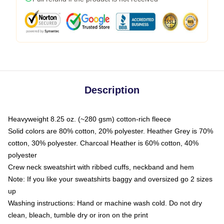
Description
Heavyweight 8.25 oz. (~280 gsm) cotton-rich fleece
Solid colors are 80% cotton, 20% polyester. Heather Grey is 70%
cotton, 30% polyester. Charcoal Heather is 60% cotton, 40%
polyester
Crew neck sweatshirt with ribbed cuffs, neckband and hem
Note: If you like your sweatshirts baggy and oversized go 2 sizes
up
Washing instructions: Hand or machine wash cold. Do not dry
clean, bleach, tumble dry or iron on the print