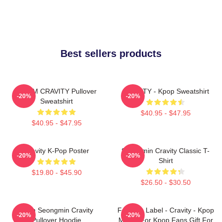
Best sellers products
SERIM CRAVITY Pullover
CRAVITY - Kpop Sweatshirt
-20%
-20%
Sweatshirt
$40.95 - $47.95
$40.95 - $47.95
Cravity K-Pop Poster
Seongmin Cravity Classic T-
-20%
-20%
Shirt
$19.80 - $45.90
$26.50 - $30.50
Allen Seongmin Cravity
Fandom Label - Cravity - Kpop
-20%
-20%
Pullover Hoodie
Merch For Kpop Fans Gift For