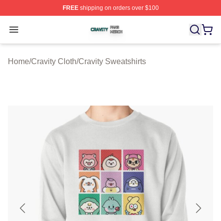
FREE
shipping on orders over $100
Cravity Shop ⚡️ Officially Licensed Cravity Merch Store
Open menu
Home
/
Cravity Cloth
/
Cravity Sweatshirts