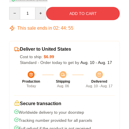
Quantity
ADD TO CART
This sale ends in
02
:
44
:
54
Deliver to United States
Cost to ship:
$6.99
Standard - Order today to get by
Aug. 10 - Aug. 17
Production
Shipping
Delivered
Today
Aug. 06
Aug. 10 - Aug. 17
Secure transaction
Worldwide delivery to your doorstep
Tracking number provided for all parcels
Full refund if the product is not received