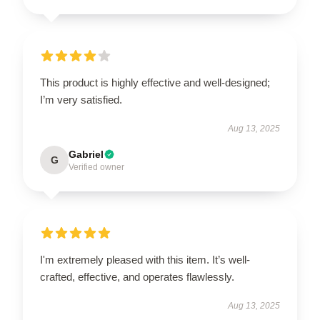
This product is highly effective and well-designed;
I’m very satisfied.
Aug 13, 2025
Gabriel
G
Verified owner
I'm extremely pleased with this item. It’s well-
crafted, effective, and operates flawlessly.
Aug 13, 2025