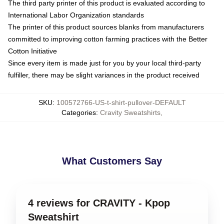
The third party printer of this product is evaluated according to
International Labor Organization standards
The printer of this product sources blanks from manufacturers
committed to improving cotton farming practices with the Better
Cotton Initiative
Since every item is made just for you by your local third-party
fulfiller, there may be slight variances in the product received
SKU
:
100572766-US-t-shirt-pullover-DEFAULT
Categories
:
Cravity Sweatshirts
,
What Customers Say
4 reviews for CRAVITY - Kpop
Sweatshirt