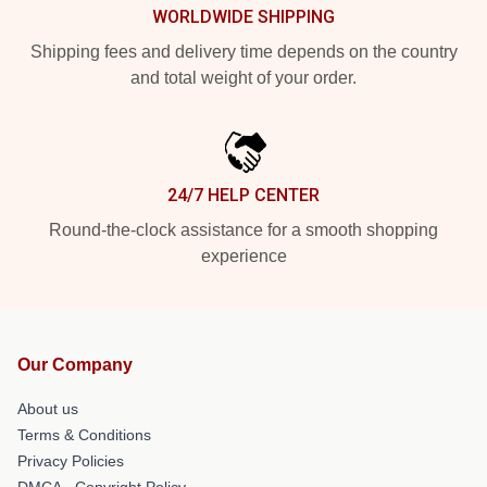
WORLDWIDE SHIPPING
Shipping fees and delivery time depends on the country
and total weight of your order.
24/7 HELP CENTER
Round-the-clock assistance for a smooth shopping
experience
Our Company
About us
Terms & Conditions
Privacy Policies
DMCA - Copyright Policy