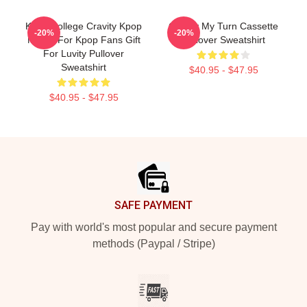
Kpop College Cravity Kpop
Cravity My Turn Cassette
-20%
-20%
Merch For Kpop Fans Gift
Pullover Sweatshirt
For Luvity Pullover
Sweatshirt
$40.95 - $47.95
$40.95 - $47.95
Footer
SAFE PAYMENT
Pay with world's most popular and secure payment
methods (Paypal / Stripe)