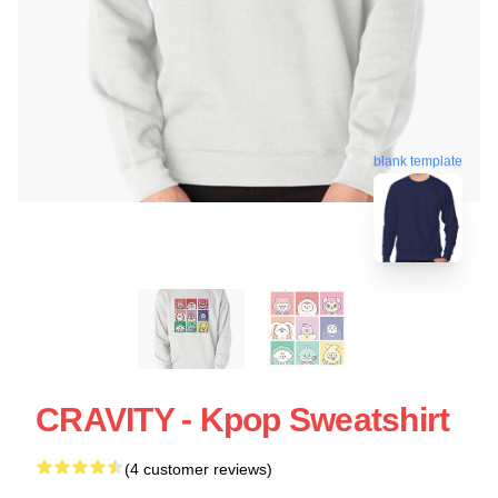
blank template
CRAVITY - Kpop Sweatshirt
(4 customer reviews)