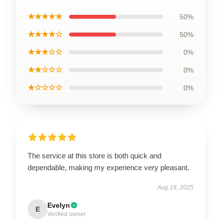
★★★★★
50%
★★★★☆
50%
★★★☆☆
0%
★★☆☆☆
0%
★☆☆☆☆
0%
The service at this store is both quick and
dependable, making my experience very pleasant.
Aug 18, 2025
Evelyn
E
Verified owner