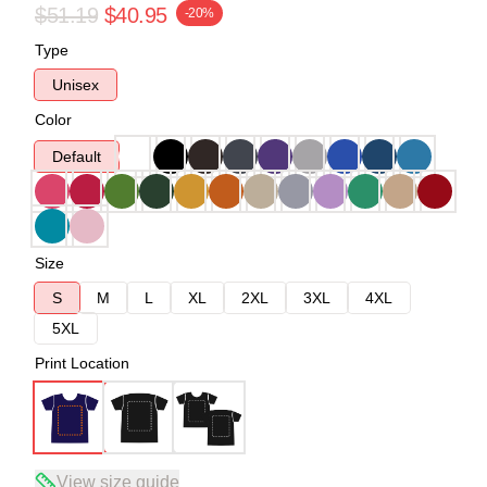
$51.19
$40.95
-20%
Type
Unisex
Color
Default
Size
S
M
L
XL
2XL
3XL
4XL
5XL
Print Location
View size guide