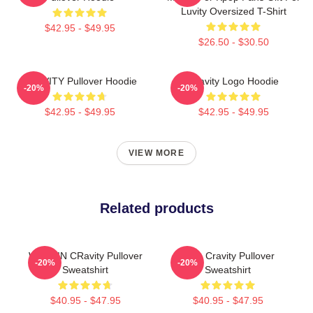
Luvity Oversized T-Shirt
$42.95 - $49.95
$26.50 - $30.50
CRAVITY Pullover Hoodie
Cravity Logo Hoodie
-20%
-20%
$42.95 - $49.95
$42.95 - $49.95
VIEW MORE
Related products
WONJIN CRavity Pullover
Allen Cravity Pullover
-20%
-20%
Sweatshirt
Sweatshirt
$40.95 - $47.95
$40.95 - $47.95