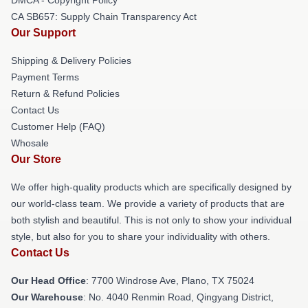
CA SB657: Supply Chain Transparency Act
Our Support
Shipping & Delivery Policies
Payment Terms
Return & Refund Policies
Contact Us
Customer Help (FAQ)
Whosale
Our Store
We offer high-quality products which are specifically designed by
our world-class team. We provide a variety of products that are
both stylish and beautiful. This is not only to show your individual
style, but also for you to share your individuality with others.
Contact Us
Our Head Office
: 7700 Windrose Ave, Plano, TX 75024
Our Warehouse
: No. 4040 Renmin Road, Qingyang District,