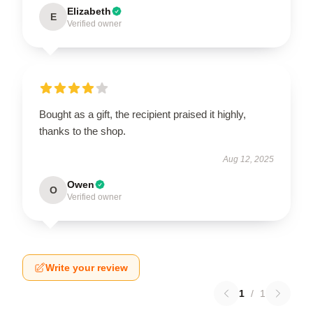
Elizabeth
E
Verified owner
Bought as a gift, the recipient praised it highly,
thanks to the shop.
Aug 12, 2025
Owen
O
Verified owner
Write your review
1
/
1