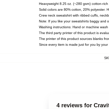
Heavyweight 8.25 oz. (~280 gsm) cotton-rich 
Solid colors are 80% cotton, 20% polyester. 
Crew neck sweatshirt with ribbed cuffs, nec
Note: If you like your sweatshirts baggy and 
Washing instructions: Hand or machine wash co
The third party printer of this product is eva
The printer of this product sources blanks fr
Since every item is made just for you by your l
SK
4 reviews for Crav