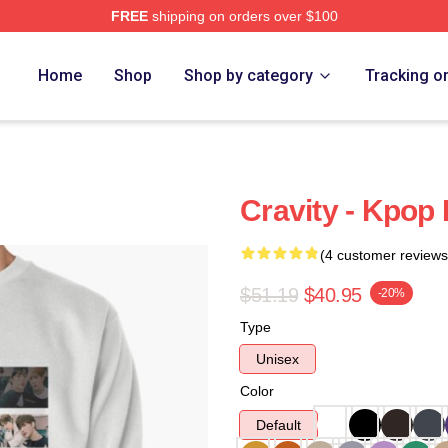
FREE
shipping on orders over $100
Home
Shop
Shop by category
Tracking o
Cravity - Kpop 
(4 customer reviews
$51.19
$40.95
-20%
Type
Unisex
Color
Default