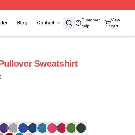
Customer
View
rder
Blog
Contact
help
cart
Pullover Sweatshirt
)