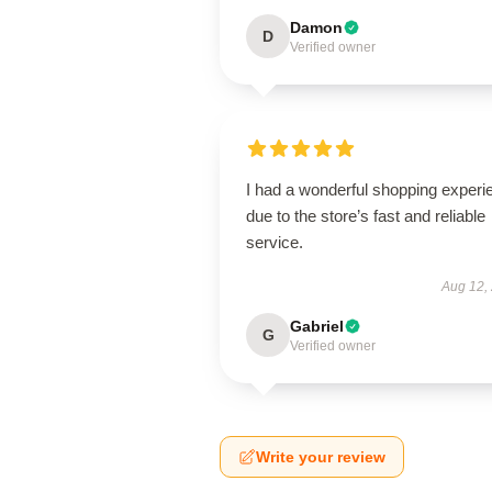
Damon
D
Verified owner
I had a wonderful shopping experi
due to the store’s fast and reliable
service.
Aug 12,
Gabriel
G
Verified owner
Write your review