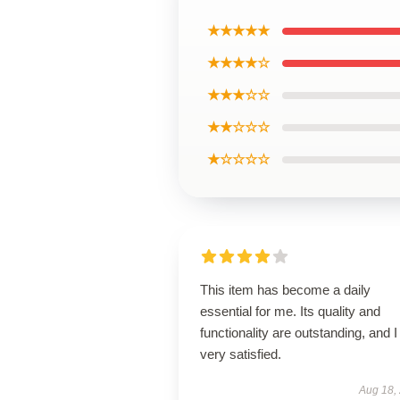
★★★★★
★★★★☆
★★★☆☆
★★☆☆☆
★☆☆☆☆
This item has become a daily
essential for me. Its quality and
functionality are outstanding, and 
very satisfied.
Aug 18,