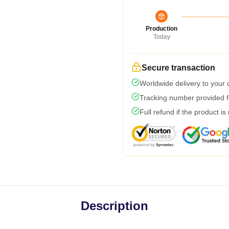
Production
Today
Secure transaction
Worldwide delivery to your
Tracking number provided fo
Full refund if the product is
Description