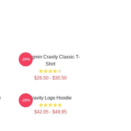
Seongmin Cravity Classic T-
-20%
Shirt
$26.50 - $30.50
e
Cravity Logo Hoodie
-20%
$42.95 - $49.95