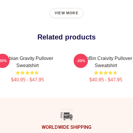
VIEW MORE
Related products
Lesbian Gravity Pullover
WooBin Craivity Pullover
-20%
-20%
Sweatshirt
Sweatshirt
$40.95 - $47.95
$40.95 - $47.95
WORLDWIDE SHIPPING