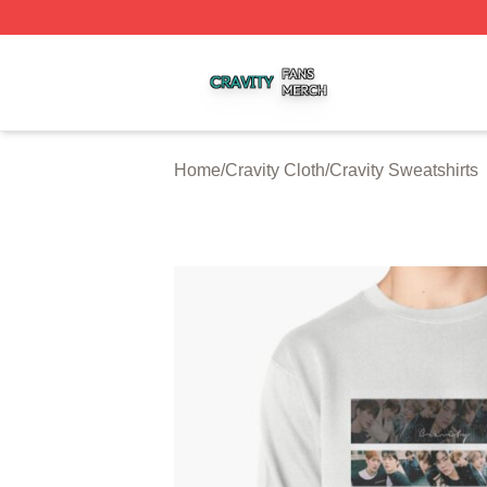
Cravity Shop ⚡️ Officially Licensed Cravity Merch Store
Home
/
Cravity Cloth
/
Cravity Sweatshirts