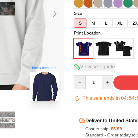
Size
S
M
L
XL
2X
Print Location
View size guide
blank template
Quantity
This sale ends in
04
:
54
:
Deliver to United State
Cost to ship:
$6.99
Standard - Order today to 