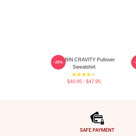
WOOBIN CRAVITY Pullover
-20%
Sweatshirt
$40.95 - $47.95
Footer
SAFE PAYMENT