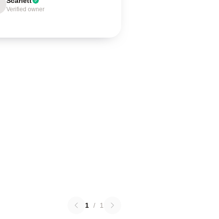
Scarlett
Verified owner
1
/
1