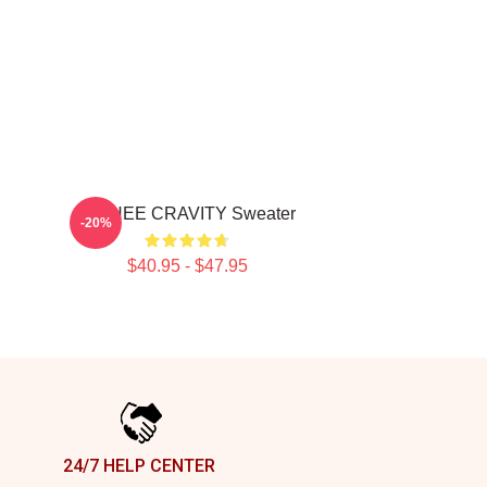
MINHEE CRAVITY Sweater
-20%
$40.95 - $47.95
24/7 HELP CENTER