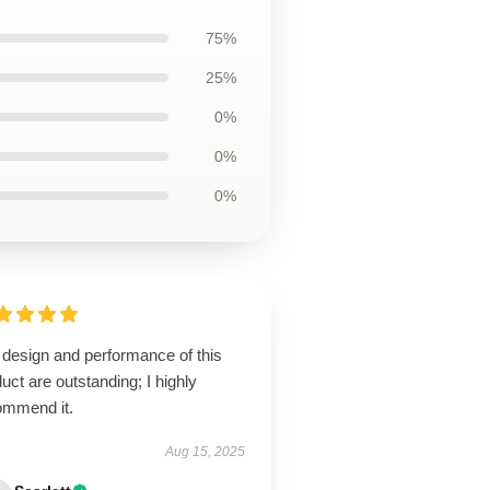
75%
25%
0%
0%
0%
 design and performance of this
uct are outstanding; I highly
ommend it.
Aug 15, 2025