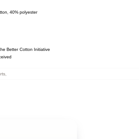
tton, 40% polyester
e Better Cotton Initiative
eceived
rts
,