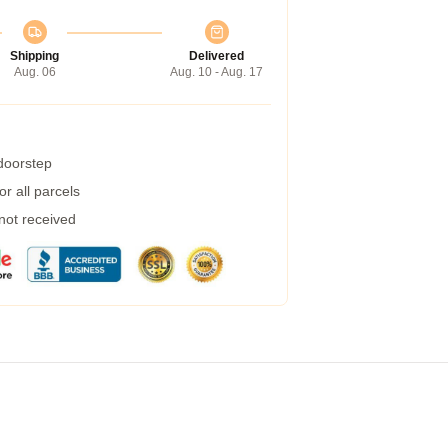
Shipping
Delivered
Aug. 06
Aug. 10 - Aug. 17
 doorstep
r all parcels
 not received