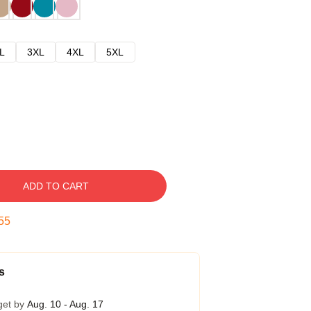
L
3XL
4XL
5XL
ADD TO CART
54
s
get by
Aug. 10 - Aug. 17