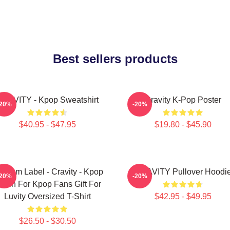
Best sellers products
RAVITY - Kpop Sweatshirt
Cravity K-Pop Poster
-20%
-20%
$40.95 - $47.95
$19.80 - $45.90
ndom Label - Cravity - Kpop
CRAVITY Pullover Hoodi
-20%
-20%
erch For Kpop Fans Gift For
Luvity Oversized T-Shirt
$42.95 - $49.95
$26.50 - $30.50