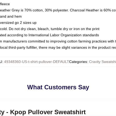
fleece
Heather Grey is 70% cotton, 30% polyester. Charcoal Heather is 60% co
kband and hem
oversized go 2 sizes up
ld. Do not dry clean, bleach, tumble dry or iron on the print
luated according to International Labor Organization standards
om manufacturers committed to improving cotton farming practices with th
ocal third-party fulfiller, there may be slight variances in the product r
U
:
49348360-US-t-shirt-pullover-DEFAULT
Categories
:
Cravity Sweatshi
What Customers Say
ity - Kpop Pullover Sweatshirt