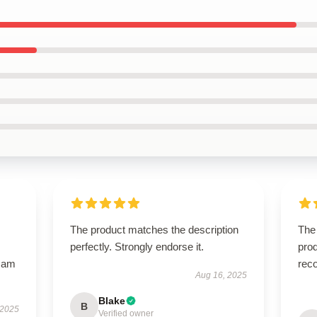
The product matches the description
The
perfectly. Strongly endorse it.
prod
I am
rec
Aug 16, 2025
Blake
B
 2025
Verified owner