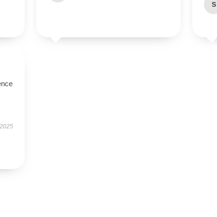
S
ence
 2025