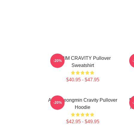
SERIM CRAVITY Pullover
C
-20%
Sweatshirt
$40.95 - $47.95
Allen Seongmin Cravity Pullover
Fa
-20%
Hoodie
M
$42.95 - $49.95