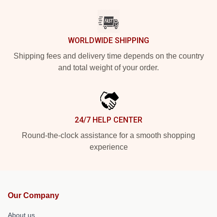
WORLDWIDE SHIPPING
Shipping fees and delivery time depends on the country
and total weight of your order.
24/7 HELP CENTER
Round-the-clock assistance for a smooth shopping
experience
Our Company
About us