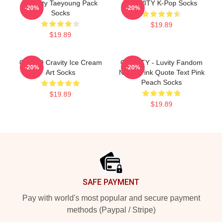
CRavity Taeyoung Pack
CRAVITY K-Pop Socks
-20%
-20%
Socks
$19.89
$19.89
Cloud 9 Cravity Ice Cream
CRAVITY - Luvity Fandom
-20%
-20%
Art Socks
Name Pink Quote Text Pink
Peach Socks
$19.89
$19.89
Footer
SAFE PAYMENT
Pay with world's most popular and secure payment
methods (Paypal / Stripe)