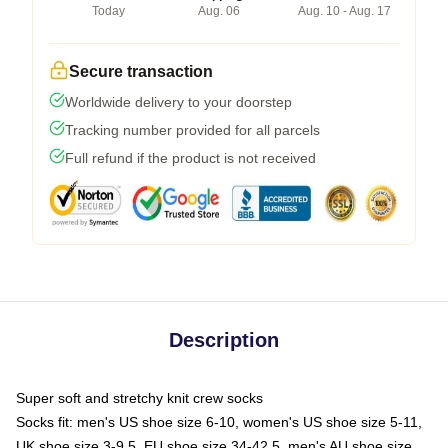
Today
Aug. 06
Aug. 10 - Aug. 17
Secure transaction
Worldwide delivery to your doorstep
Tracking number provided for all parcels
Full refund if the product is not received
Description
Super soft and stretchy knit crew socks
Socks fit: men's US shoe size 6-10, women's US shoe size 5-11,
UK shoe size 3-9.5, EU shoe size 34-42.5, men's AU shoe size