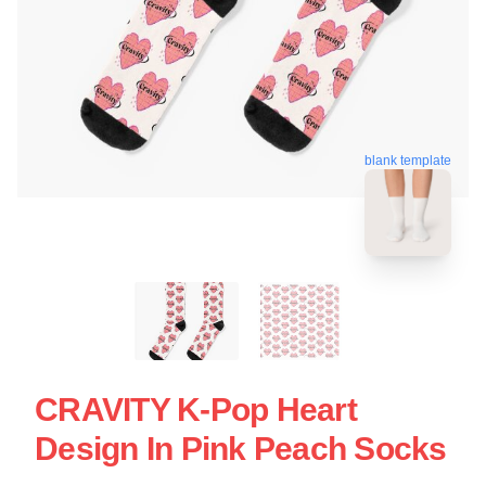
blank template
CRAVITY K-Pop Heart
Design In Pink Peach Socks