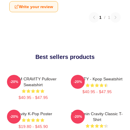
Write your review
1
/
1
Best sellers products
SERIM CRAVITY Pullover
CRAVITY - Kpop Sweatshirt
-20%
-20%
Sweatshirt
$40.95 - $47.95
$40.95 - $47.95
Cravity K-Pop Poster
Seongmin Cravity Classic T-
-20%
-20%
Shirt
$19.80 - $45.90