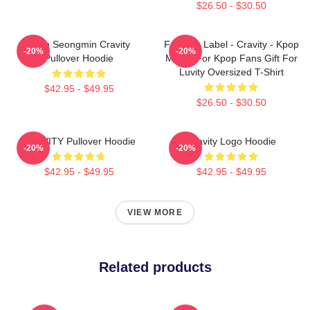
$26.50 - $30.50
Allen Seongmin Cravity
Fandom Label - Cravity - Kpop
-20%
-20%
Pullover Hoodie
Merch For Kpop Fans Gift For
Luvity Oversized T-Shirt
$42.95 - $49.95
$26.50 - $30.50
CRAVITY Pullover Hoodie
Cravity Logo Hoodie
-20%
-20%
$42.95 - $49.95
$42.95 - $49.95
VIEW MORE
Related products