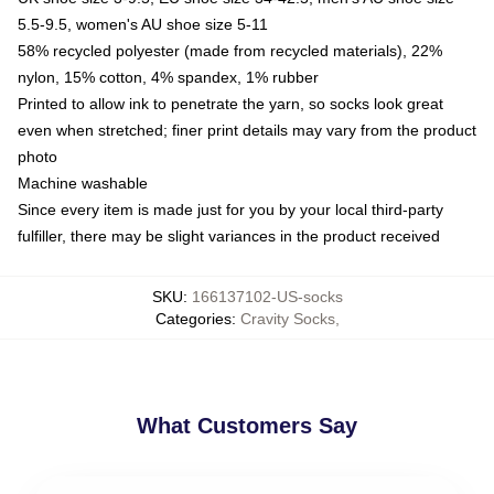
5.5-9.5, women's AU shoe size 5-11
58% recycled polyester (made from recycled materials), 22%
nylon, 15% cotton, 4% spandex, 1% rubber
Printed to allow ink to penetrate the yarn, so socks look great
even when stretched; finer print details may vary from the product
photo
Machine washable
Since every item is made just for you by your local third-party
fulfiller, there may be slight variances in the product received
SKU
:
166137102-US-socks
Categories
:
Cravity Socks
,
What Customers Say