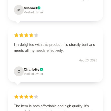
Michael
M
Verified owner
I'm delighted with this product. It’s sturdily built and
meets all my needs effectively.
Aug 15, 2025
Charlotte
C
Verified owner
The item is both affordable and high quality. It’s