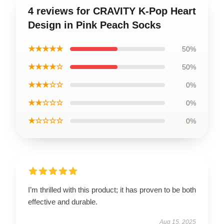
4 reviews for CRAVITY K-Pop Heart
Design in Pink Peach Socks
★★★★★
50%
★★★★☆
50%
★★★☆☆
0%
★★☆☆☆
0%
★☆☆☆☆
0%
I’m thrilled with this product; it has proven to be both
effective and durable.
Aug 15, 2025