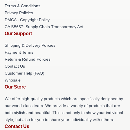
Terms & Conditions
Privacy Policies
DMCA - Copyright Policy
CA SB657: Supply Chain Transparency Act
Our Support
Shipping & Delivery Policies
Payment Terms
Return & Refund Policies
Contact Us
Customer Help (FAQ)
Whosale
Our Store
We offer high-quality products which are specifically designed by
our world-class team. We provide a variety of products that are
both stylish and beautiful. This is not only to show your individual
style, but also for you to share your individuality with others.
Contact Us