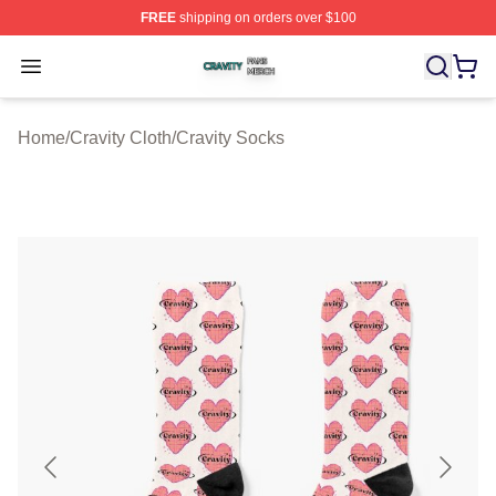
FREE
shipping on orders over $100
Cravity Shop ⚡️ Officially Licensed Cravity Merch Store
Open menu
Home
/
Cravity Cloth
/
Cravity Socks