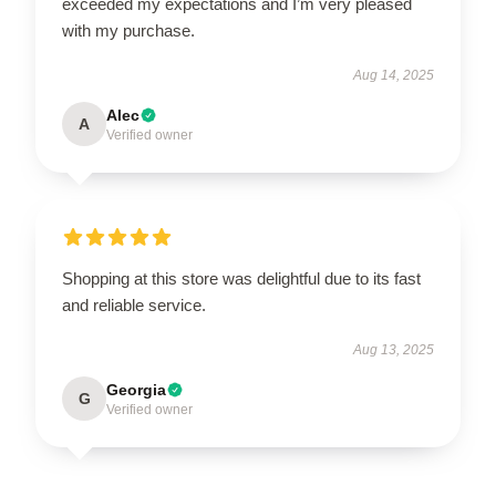
exceeded my expectations and I’m very pleased
with my purchase.
Aug 14, 2025
Alec
A
Verified owner
Shopping at this store was delightful due to its fast
and reliable service.
Aug 13, 2025
Georgia
G
Verified owner