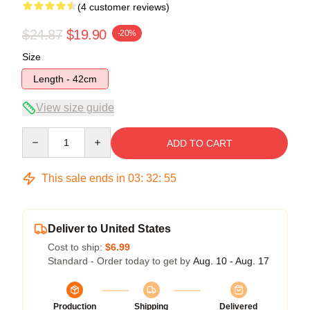
(4 customer reviews)
$24.87
$19.90
-20%
Size
Length - 42cm
View size guide
Quantity
ADD TO CART
This sale ends in
03
:
32
:
54
Deliver to United States
Cost to ship:
$6.99
Standard - Order today to get by
Aug. 10 - Aug. 17
Production
Shipping
Delivered