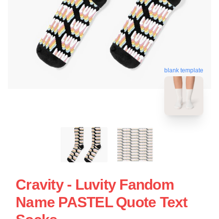
blank template
Cravity - Luvity Fandom
Name PASTEL Quote Text