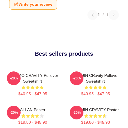
Write your review
1
/
1
Best sellers products
JUNGMO CRAVITY Pullover
WONJIN CRavity Pullover
-20%
-20%
Sweatshirt
Sweatshirt
$40.95 - $47.95
$40.95 - $47.95
ALLAN Poster
WONJIN CRAVITY Poster
-20%
-20%
$19.80 - $45.90
$19.80 - $45.90