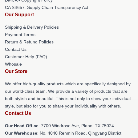
CA SB657: Supply Chain Transparency Act
Our Support
Shipping & Delivery Policies
Payment Terms
Return & Refund Policies
Contact Us
Customer Help (FAQ)
Whosale
Our Store
We offer high-quality products which are specifically designed by
our world-class team. We provide a variety of products that are
both stylish and beautiful. This is not only to show your individual
style, but also for you to share your individuality with others.
Contact Us
Our Head Office
: 7700 Windrose Ave, Plano, TX 75024
Our Warehouse
: No. 4040 Renmin Road, Qingyang District,