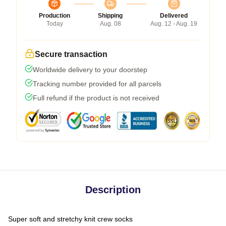
Production
Shipping
Delivered
Today
Aug. 08
Aug. 12 - Aug. 19
Secure transaction
Worldwide delivery to your doorstep
Tracking number provided for all parcels
Full refund if the product is not received
Description
Super soft and stretchy knit crew socks