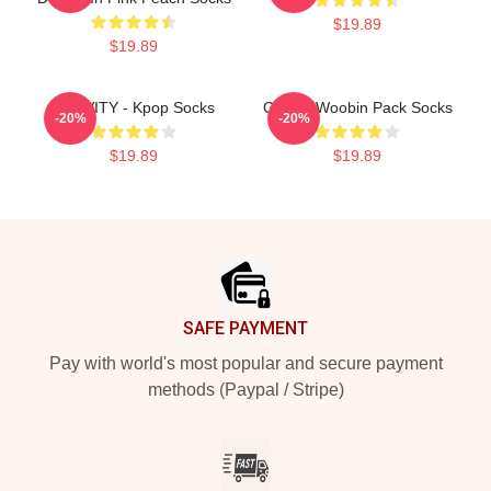
$19.89
$19.89
CRAVITY - Kpop Socks
Cravity Woobin Pack Socks
-20%
-20%
$19.89
$19.89
Footer
SAFE PAYMENT
Pay with world's most popular and secure payment
methods (Paypal / Stripe)