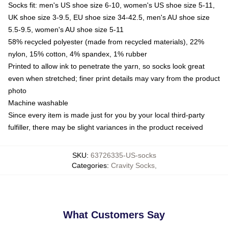
Socks fit: men's US shoe size 6-10, women's US shoe size 5-11,
UK shoe size 3-9.5, EU shoe size 34-42.5, men's AU shoe size
5.5-9.5, women's AU shoe size 5-11
58% recycled polyester (made from recycled materials), 22%
nylon, 15% cotton, 4% spandex, 1% rubber
Printed to allow ink to penetrate the yarn, so socks look great
even when stretched; finer print details may vary from the product
photo
Machine washable
Since every item is made just for you by your local third-party
fulfiller, there may be slight variances in the product received
SKU
:
63726335-US-socks
Categories
:
Cravity Socks
,
What Customers Say