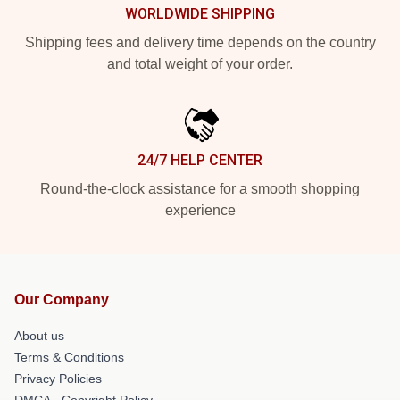
WORLDWIDE SHIPPING
Shipping fees and delivery time depends on the country
and total weight of your order.
24/7 HELP CENTER
Round-the-clock assistance for a smooth shopping
experience
Our Company
About us
Terms & Conditions
Privacy Policies
DMCA - Copyright Policy