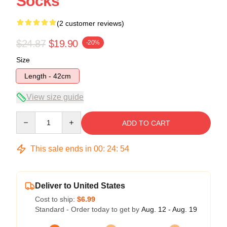
Socks
(2 customer reviews)
$24.87
$19.90
-20%
Size
Length - 42cm
View size guide
Quantity
ADD TO CART
This sale ends in
00
:
24
:
54
Deliver to United States
Cost to ship:
$6.99
Standard - Order today to get by
Aug. 12 - Aug. 19