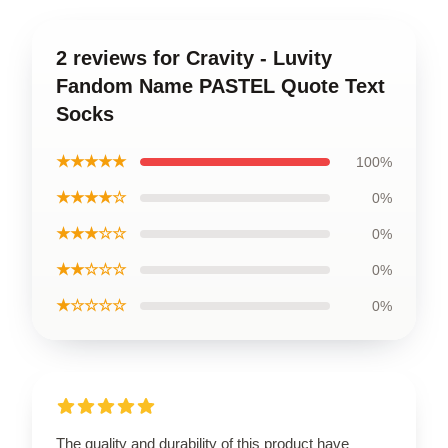
2 reviews for Cravity - Luvity
Fandom Name PASTEL Quote Text
Socks
★★★★★
100%
★★★★☆
0%
★★★☆☆
0%
★★☆☆☆
0%
★☆☆☆☆
0%
The quality and durability of this product have