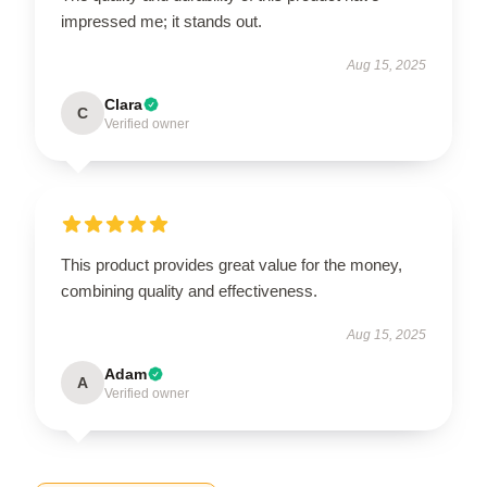
impressed me; it stands out.
Aug 15, 2025
Clara
C
Verified owner
This product provides great value for the money,
combining quality and effectiveness.
Aug 15, 2025
Adam
A
Verified owner