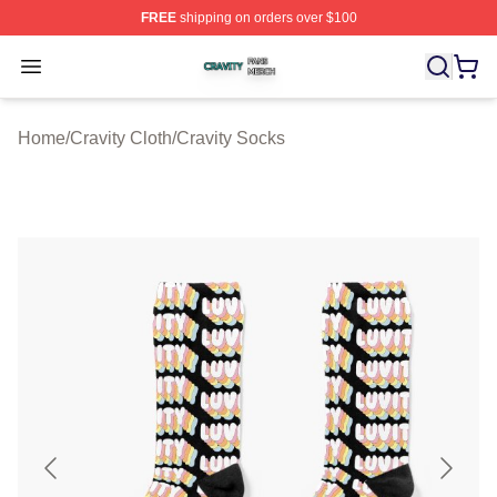
FREE
shipping on orders over $100
Cravity Shop ⚡️ Officially Licensed Cravity Merch Store
Open menu
Home
/
Cravity Cloth
/
Cravity Socks