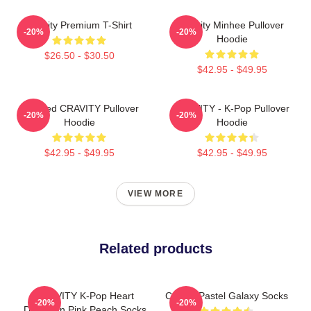
Cravity Premium T-Shirt
Cravity Minhee Pullover
-20%
-20%
Hoodie
$26.50 - $30.50
$42.95 - $49.95
Certified CRAVITY Pullover
CRAVITY - K-Pop Pullover
-20%
-20%
Hoodie
Hoodie
$42.95 - $49.95
$42.95 - $49.95
VIEW MORE
Related products
CRAVITY K-Pop Heart
Cravity Pastel Galaxy Socks
-20%
-20%
Design In Pink Peach Socks