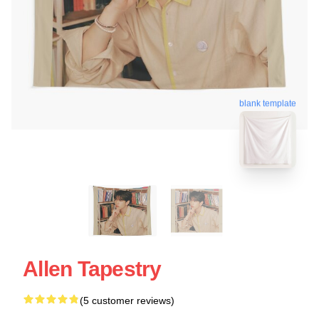
blank template
Allen Tapestry
(5 customer reviews)