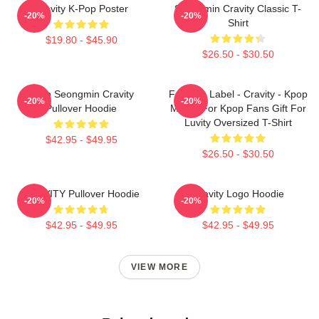
Cravity K-Pop Poster
Seongmin Cravity Classic T-
-20%
-20%
Shirt
$19.80 - $45.90
$26.50 - $30.50
Allen Seongmin Cravity
Fandom Label - Cravity - Kpop
-20%
-20%
Pullover Hoodie
Merch For Kpop Fans Gift For
Luvity Oversized T-Shirt
$42.95 - $49.95
$26.50 - $30.50
CRAVITY Pullover Hoodie
Cravity Logo Hoodie
-20%
-20%
$42.95 - $49.95
$42.95 - $49.95
VIEW MORE