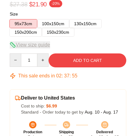
$27.38
$21.90
-20%
Size
95x73cm
100x150cm
130x150cm
150x200cm
150x230cm
View size guide
Quantity
ADD TO CART
This sale ends in
02
:
37
:
54
Deliver to United States
Cost to ship:
$6.99
Standard - Order today to get by
Aug. 10 - Aug. 17
Production
Shipping
Delivered