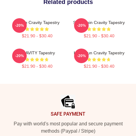
Related products
Minnie Cravity Tapestry
Seongmin Cravity Tapestry
-20%
-20%
$21.90 - $30.40
$21.90 - $30.40
CRAVITY Tapestry
Heungjun Cravity Tapestry
-20%
-20%
$21.90 - $30.40
$21.90 - $30.40
Footer
SAFE PAYMENT
Pay with world's most popular and secure payment
methods (Paypal / Stripe)