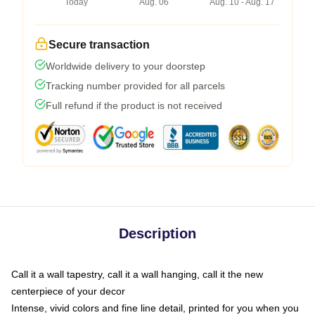
Today
Aug. 06
Aug. 10 - Aug. 17
Secure transaction
Worldwide delivery to your doorstep
Tracking number provided for all parcels
Full refund if the product is not received
Description
Call it a wall tapestry, call it a wall hanging, call it the new
centerpiece of your decor
Intense, vivid colors and fine line detail, printed for you when you