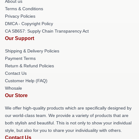
About us
Terms & Conditions
Privacy Policies
DMCA - Copyright Policy
CA SB657: Supply Chain Transparency Act
Our Support
Shipping & Delivery Policies
Payment Terms
Return & Refund Policies
Contact Us
Customer Help (FAQ)
Whosale
Our Store
We offer high-quality products which are specifically designed by
our world-class team. We provide a variety of products that are
both stylish and beautiful. This is not only to show your individual
style, but also for you to share your individuality with others.
Contact Us