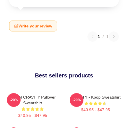
Write your review
1
/
1
Best sellers products
SERIM CRAVITY Pullover
CRAVITY - Kpop Sweatshirt
-20%
-20%
Sweatshirt
$40.95 - $47.95
$40.95 - $47.95