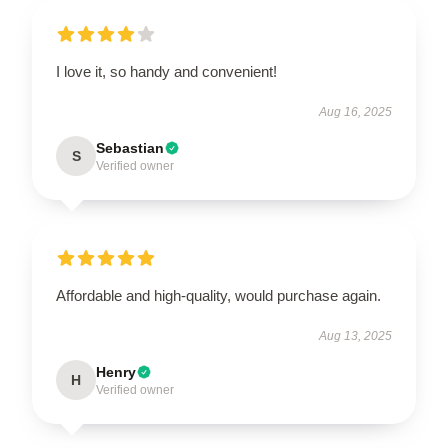
I love it, so handy and convenient!
Aug 16, 2025
Sebastian
S
Verified owner
Affordable and high-quality, would purchase again.
Aug 13, 2025
Henry
H
Verified owner