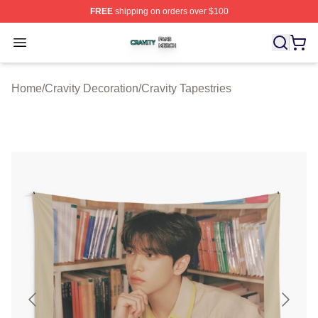
FREE
shipping on orders over $100
Cravity Shop ⚡️ Officially Licensed Cravity Merch Store
Open menu
Home
/
Cravity Decoration
/
Cravity Tapestries