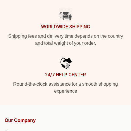
WORLDWIDE SHIPPING
Shipping fees and delivery time depends on the country
and total weight of your order.
24/7 HELP CENTER
Round-the-clock assistance for a smooth shopping
experience
Our Company