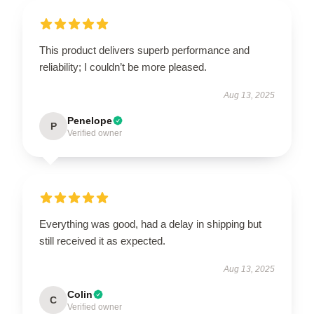
This product delivers superb performance and
reliability; I couldn’t be more pleased.
Aug 13, 2025
Penelope
P
Verified owner
Everything was good, had a delay in shipping but
still received it as expected.
Aug 13, 2025
Colin
C
Verified owner