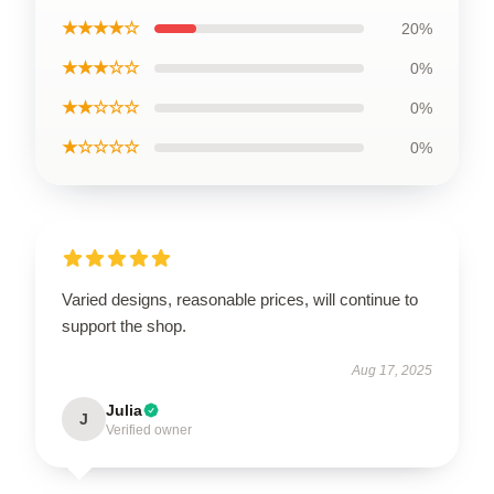
★★★★☆
20%
★★★☆☆
0%
★★☆☆☆
0%
★☆☆☆☆
0%
Varied designs, reasonable prices, will continue to
support the shop.
Aug 17, 2025
Julia
J
Verified owner