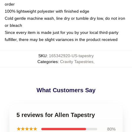
order
100% lightweight polyester with finished edge
Cold gentle machine wash, line dry or tumble dry low, do not iron
or bleach
Since every item is made just for you by your local third-party
fulfiller, there may be slight variances in the product received
SKU
:
165342920-US-tapestry
Categories
:
Cravity Tapestries
,
What Customers Say
5 reviews for Allen Tapestry
★★★★★
80%