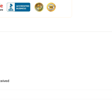
eceived