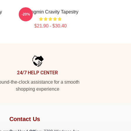
y
Seongmin Cravity Tapestry
-20%
$21.90 - $30.40
24/7 HELP CENTER
und-the-clock assistance for a smooth
shopping experience
Contact Us