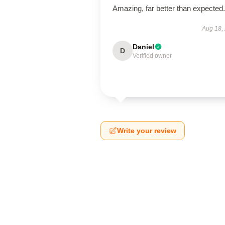
Amazing, far better than expected.
Aug 18,
Daniel
D
Verified owner
Write your review