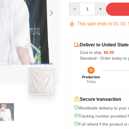
Quantity
This sale ends in
01
:
01
:
Deliver to United State
Cost to ship:
$6.99
Standard - Order today to 
blank template
Production
Today
Secure transaction
Worldwide delivery to your
Tracking number provided fo
Full refund if the product is