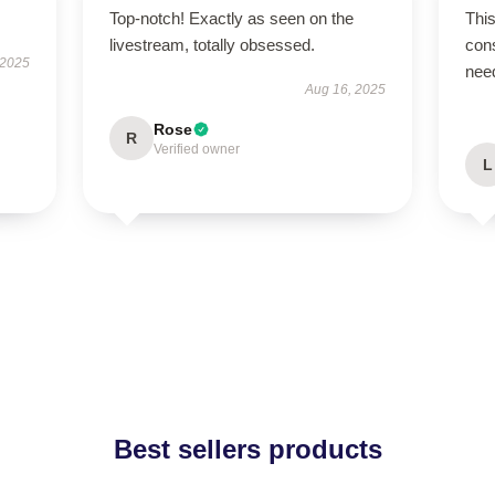
Top-notch! Exactly as seen on the
This
livestream, totally obsessed.
cons
 2025
nee
Aug 16, 2025
Rose
R
Verified owner
L
Best sellers products