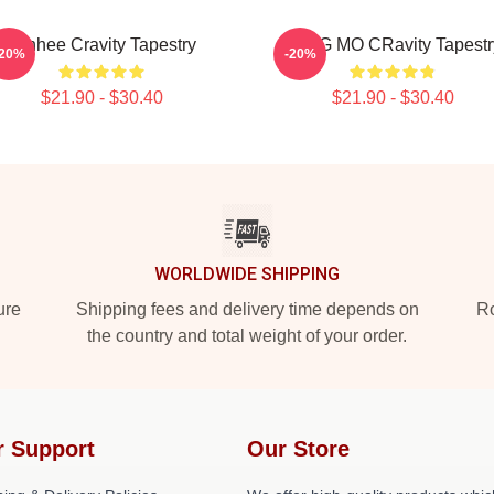
Minhee Cravity Tapestry
JUNG MO CRavity Tapestr
-20%
-20%
$21.90 - $30.40
$21.90 - $30.40
WORLDWIDE SHIPPING
ure
Shipping fees and delivery time depends on
Ro
the country and total weight of your order.
r Support
Our Store