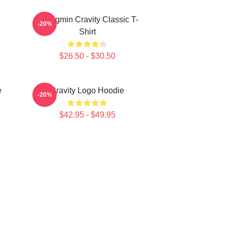
Seongmin Cravity Classic T-
-20%
Shirt
$26.50 - $30.50
e
Cravity Logo Hoodie
-20%
$42.95 - $49.95