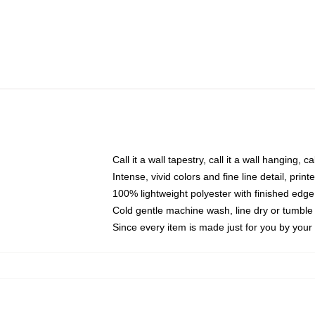
Call it a wall tapestry, call it a wall hanging, 
Intense, vivid colors and fine line detail, pri
100% lightweight polyester with finished edge
Cold gentle machine wash, line dry or tumble 
Since every item is made just for you by your l