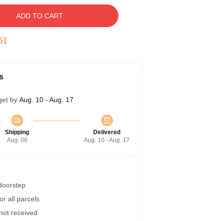
ADD TO CART
50
s
get by
Aug. 10 - Aug. 17
Shipping
Delivered
Aug. 06
Aug. 10 - Aug. 17
 doorstep
r all parcels
 not received