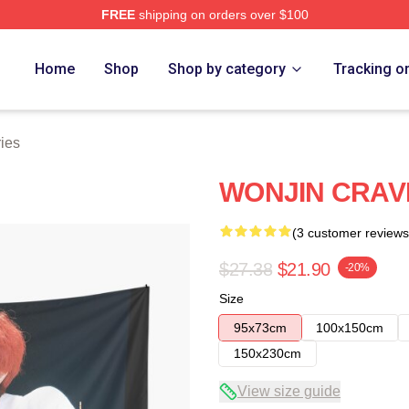
FREE
shipping on orders over $100
Home
Shop
Shop by category
Tracking o
ries
WONJIN CRAVI
(3 customer reviews
$27.38
$21.90
-20%
Size
95x73cm
100x150cm
150x230cm
View size guide