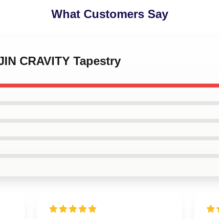
What Customers Say
JIN CRAVITY Tapestry