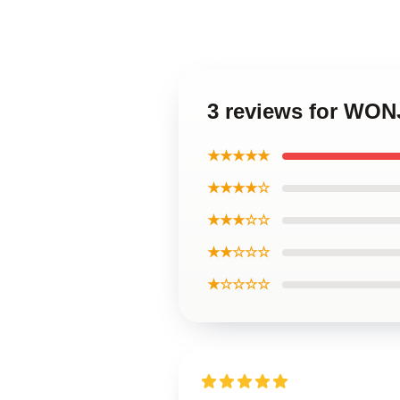
3 reviews for WON
★★★★★
★★★★☆
★★★☆☆
★★☆☆☆
★☆☆☆☆