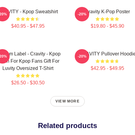
RAVITY - Kpop Sweatshirt
Cravity K-Pop Poster
-20%
-20%
$40.95 - $47.95
$19.80 - $45.90
ndom Label - Cravity - Kpop
CRAVITY Pullover Hoodi
-20%
-20%
erch For Kpop Fans Gift For
Luvity Oversized T-Shirt
$42.95 - $49.95
$26.50 - $30.50
VIEW MORE
Related products