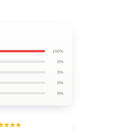
100%
0%
0%
0%
0%