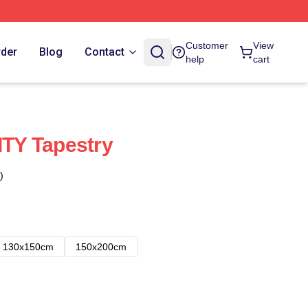
Customer
View
rder
Blog
Contact
help
cart
TY Tapestry
)
130x150cm
150x200cm