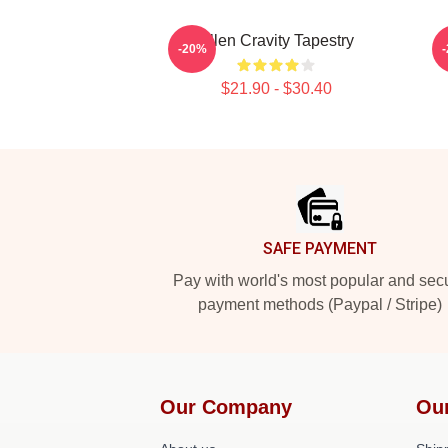
Allen Cravity Tapestry
-20%
$21.90 - $30.40
Footer
SAFE PAYMENT
Pay with world's most popular and sec
payment methods (Paypal / Stripe)
Our Company
Ou