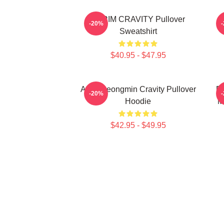
SERIM CRAVITY Pullover
C
-20%
Sweatshirt
$40.95 - $47.95
Allen Seongmin Cravity Pullover
Fa
-20%
Hoodie
M
$42.95 - $49.95