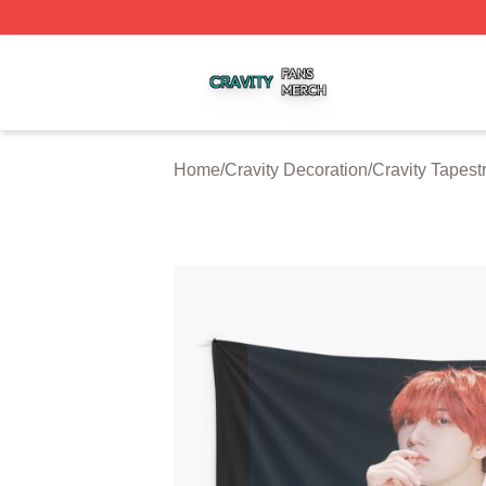
Cravity Shop ⚡️ Officially Licensed Cravity Merch Store
Home
/
Cravity Decoration
/
Cravity Tapest