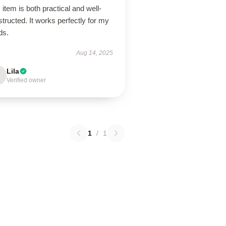
 item is both practical and well-
tructed. It works perfectly for my
ds.
Aug 14, 2025
Lila
Verified owner
1
/
1