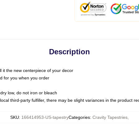
Description
call it the new centerpiece of your decor
nted for you when you order
dry low, do not iron or bleach
ocal third-party fulfiller, there may be slight variances in the product r
SKU
:
166414953-US-tapestry
Categories
:
Cravity Tapestries
,