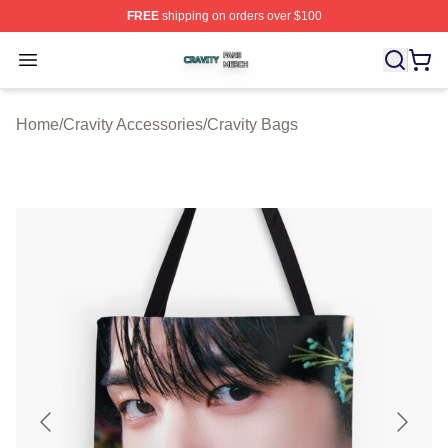
FREE
shipping on orders over $100
Cravity Shop ⚡️ Officially Licensed Cravity Merch Store
Open menu
Home
/
Cravity Accessories
/
Cravity Bags