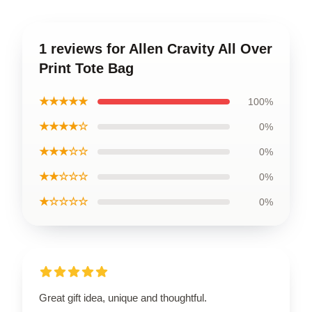
1 reviews for Allen Cravity All Over
Print Tote Bag
★★★★★
100%
★★★★☆
0%
★★★☆☆
0%
★★☆☆☆
0%
★☆☆☆☆
0%
Great gift idea, unique and thoughtful.