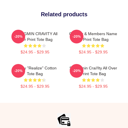
Related products
SEONGMIN CRAVITY All
CRavity & Members Name
-20%
-20%
Over Print Tote Bag
All Print Tote Bag
$24.95 - $29.95
$24.95 - $29.95
Cravity "Realize" Cotton
Seongmin Cra//ity All Over
-20%
-20%
Tote Bag
Print Tote Bag
$24.95 - $29.95
$24.95 - $29.95
Footer