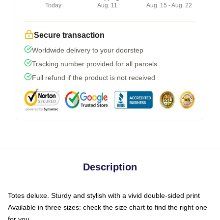
Today
Aug. 11
Aug. 15 - Aug. 22
Secure transaction
Worldwide delivery to your doorstep
Tracking number provided for all parcels
Full refund if the product is not received
Description
Totes deluxe. Sturdy and stylish with a vivid double-sided print
Available in three sizes: check the size chart to find the right one
for you