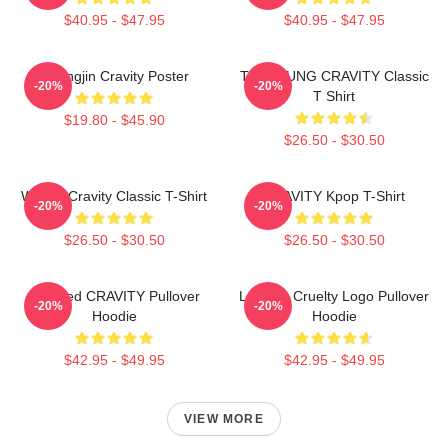
$40.95 - $47.95
$40.95 - $47.95
Heungjin Cravity Poster
TAEYOUNG CRAVITY Classic
-20%
-20%
T Shirt
$19.80 - $45.90
$26.50 - $30.50
Wonjin Cravity Classic T-Shirt
CRAVITY Kpop T-Shirt
-20%
-20%
$26.50 - $30.50
$26.50 - $30.50
Certified CRAVITY Pullover
Lesbian Cruelty Logo Pullover
-20%
-20%
Hoodie
Hoodie
$42.95 - $49.95
$42.95 - $49.95
VIEW MORE