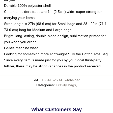
Durable 100% polyester shell
Cotton shoulder straps are 1in (2.5cm) wide, super strong for
carrying your items
Strap length is 27in (68.6 cm) for Small bags and 28 - 29in (71.1 -
73.6 cm) long for Medium and Large bags
Bright, long-lasting, double-sided design, sublimation printed for
you when you order
Gentle machine wash
Looking for something more lightweight? Try the Cotton Tote Bag
Since every item is made just for you by your local third-party
fulfiller, there may be slight variances in the product received
SKU
:
166415269-US-tote-bag
Categories
:
Cravity Bags
,
What Customers Say