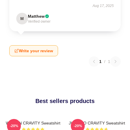
Aug 17, 2025
Matthew
M
Verified owner
Write your review
1
/
1
Best sellers products
WONJIN CRAVITY Sweatshirt
JUNGMO CRAVITY Sweatshirt
-20%
-20%