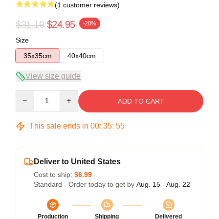
(1 customer reviews)
$31.19
$24.95
-20%
Size
35x35cm
40x40cm
View size guide
Quantity
ADD TO CART
This sale ends in
00
:
35
:
54
Deliver to United States
Cost to ship:
$6.99
Standard - Order today to get by
Aug. 15 - Aug. 22
Production
Shipping
Delivered