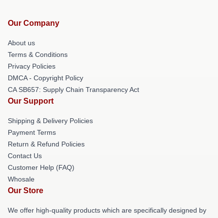
Our Company
About us
Terms & Conditions
Privacy Policies
DMCA - Copyright Policy
CA SB657: Supply Chain Transparency Act
Our Support
Shipping & Delivery Policies
Payment Terms
Return & Refund Policies
Contact Us
Customer Help (FAQ)
Whosale
Our Store
We offer high-quality products which are specifically designed by