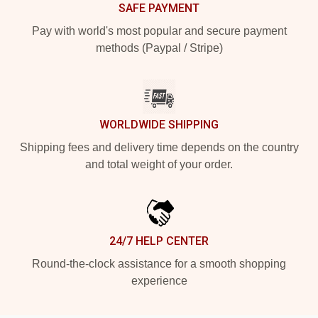
SAFE PAYMENT
Pay with world's most popular and secure payment
methods (Paypal / Stripe)
WORLDWIDE SHIPPING
Shipping fees and delivery time depends on the country
and total weight of your order.
24/7 HELP CENTER
Round-the-clock assistance for a smooth shopping
experience