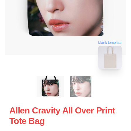
blank template
Allen Cravity All Over Print
Tote Bag