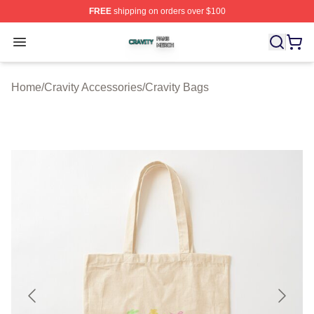
FREE
shipping on orders over $100
Cravity Shop ⚡️ Officially Licensed Cravity Merch Store
Open menu
Home
/
Cravity Accessories
/
Cravity Bags