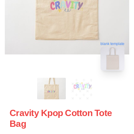
blank template
Cravity Kpop Cotton Tote
Bag