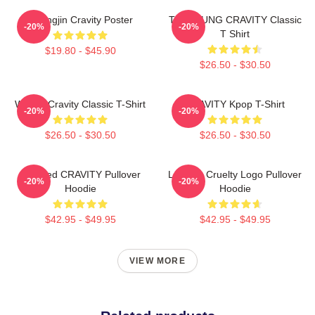
Heungjin Cravity Poster
TAEYOUNG CRAVITY Classic
-20%
-20%
T Shirt
$19.80 - $45.90
$26.50 - $30.50
Wonjin Cravity Classic T-Shirt
CRAVITY Kpop T-Shirt
-20%
-20%
$26.50 - $30.50
$26.50 - $30.50
Certified CRAVITY Pullover
Lesbian Cruelty Logo Pullover
-20%
-20%
Hoodie
Hoodie
$42.95 - $49.95
$42.95 - $49.95
VIEW MORE