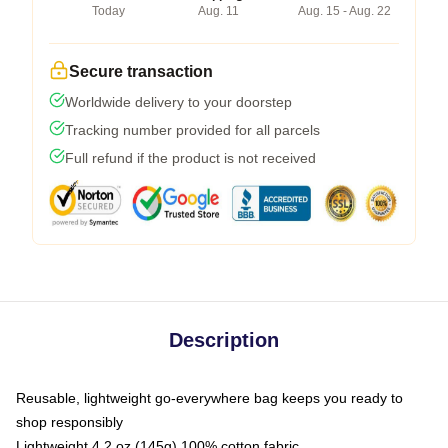
Today
Aug. 11
Aug. 15 - Aug. 22
Secure transaction
Worldwide delivery to your doorstep
Tracking number provided for all parcels
Full refund if the product is not received
Description
Reusable, lightweight go-everywhere bag keeps you ready to
shop responsibly
Lightweight 4.2 oz (145g) 100% cotton fabric