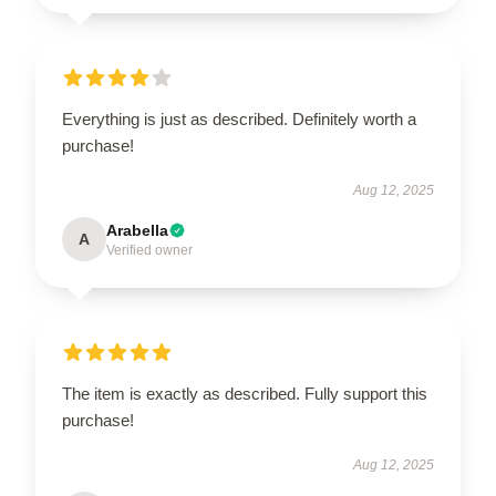
Everything is just as described. Definitely worth a
purchase!
Aug 12, 2025
Arabella
A
Verified owner
The item is exactly as described. Fully support this
purchase!
Aug 12, 2025