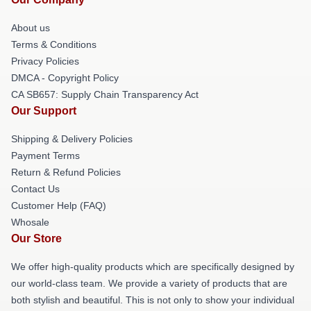
About us
Terms & Conditions
Privacy Policies
DMCA - Copyright Policy
CA SB657: Supply Chain Transparency Act
Our Support
Shipping & Delivery Policies
Payment Terms
Return & Refund Policies
Contact Us
Customer Help (FAQ)
Whosale
Our Store
We offer high-quality products which are specifically designed by
our world-class team. We provide a variety of products that are
both stylish and beautiful. This is not only to show your individual