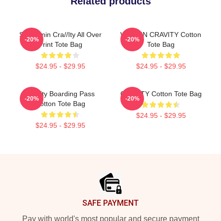
Related products
Seongmin Cra//ity All Over
WONJIN CRAVITY Cotton
-20%
-20%
Print Tote Bag
Tote Bag
$24.95 - $29.95
$24.95 - $29.95
Cravity Boarding Pass
CRAVITY Cotton Tote Bag
-20%
-20%
Cotton Tote Bag
$24.95 - $29.95
$24.95 - $29.95
Footer
SAFE PAYMENT
Pay with world's most popular and secure payment