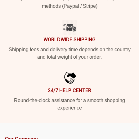
methods (Paypal / Stripe)
WORLDWIDE SHIPPING
Shipping fees and delivery time depends on the country
and total weight of your order.
24/7 HELP CENTER
Round-the-clock assistance for a smooth shopping
experience
Our Company