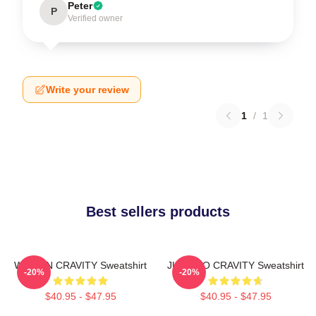
Peter
P
Verified owner
Write your review
1
/
1
Best sellers products
WONJIN CRAVITY Sweatshirt
JUNGMO CRAVITY Sweatshirt
-20%
-20%
$40.95 - $47.95
$40.95 - $47.95