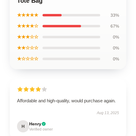
Tote Bag
★★★★★
33%
★★★★☆
67%
★★★☆☆
0%
★★☆☆☆
0%
★☆☆☆☆
0%
Affordable and high-quality, would purchase again.
Aug 13, 2025
Henry
H
Verified owner