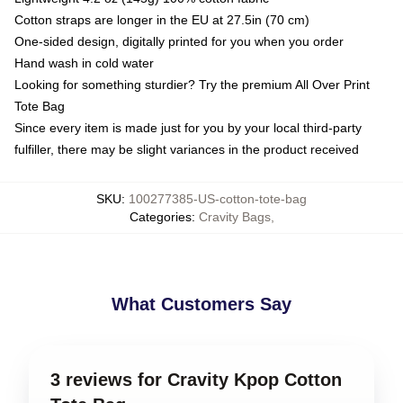
Cotton straps are longer in the EU at 27.5in (70 cm)
One-sided design, digitally printed for you when you order
Hand wash in cold water
Looking for something sturdier? Try the premium All Over Print
Tote Bag
Since every item is made just for you by your local third-party
fulfiller, there may be slight variances in the product received
SKU
:
100277385-US-cotton-tote-bag
Categories
:
Cravity Bags
,
What Customers Say
3 reviews for Cravity Kpop Cotton