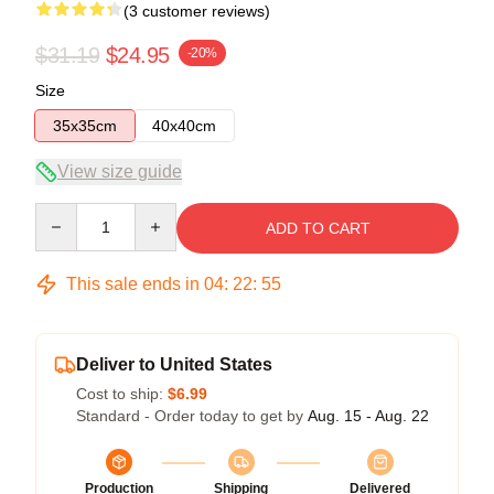
(3 customer reviews)
$31.19
$24.95
-20%
Size
35x35cm
40x40cm
View size guide
Quantity
ADD TO CART
This sale ends in
04
:
22
:
54
Deliver to United States
Cost to ship:
$6.99
Standard - Order today to get by
Aug. 15 - Aug. 22
Production
Shipping
Delivered