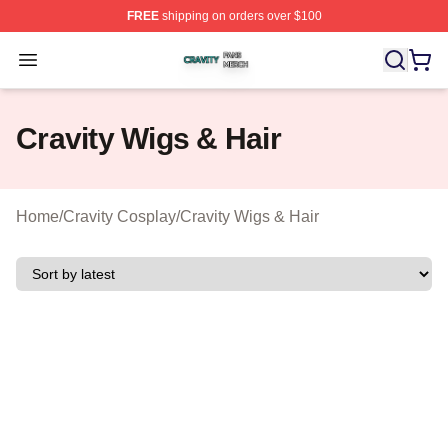
FREE
shipping on orders over $100
Cravity Shop ⚡️ Officially Licensed Cravity Merch Store
Open menu
Cravity Wigs & Hair
Home
/
Cravity Cosplay
/
Cravity Wigs & Hair