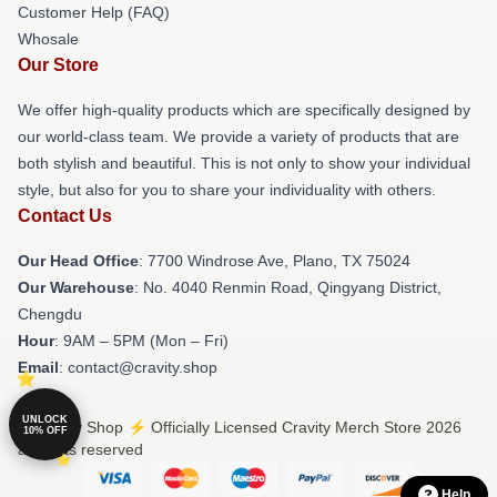
Customer Help (FAQ)
Whosale
Our Store
We offer high-quality products which are specifically designed by
our world-class team. We provide a variety of products that are
both stylish and beautiful. This is not only to show your individual
style, but also for you to share your individuality with others.
Contact Us
Our Head Office
: 7700 Windrose Ave, Plano, TX 75024
Our Warehouse
: No. 4040 Renmin Road, Qingyang District,
Chengdu
Hour
: 9AM – 5PM (Mon – Fri)
Email
: contact@cravity.shop
UNLOCK
© Cravity Shop ⚡️ Officially Licensed Cravity Merch Store 2026
10% OFF
all rights reserved
Help