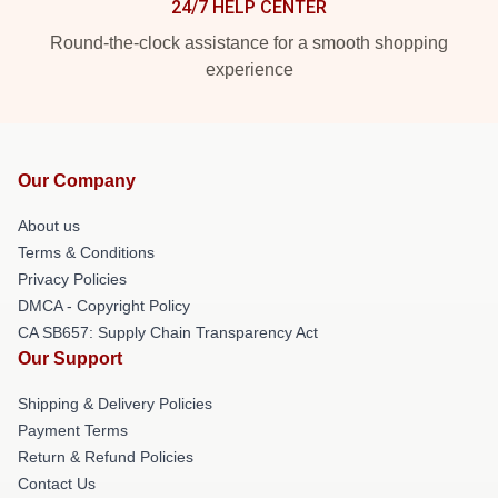
24/7 HELP CENTER
Round-the-clock assistance for a smooth shopping
experience
Our Company
About us
Terms & Conditions
Privacy Policies
DMCA - Copyright Policy
CA SB657: Supply Chain Transparency Act
Our Support
Shipping & Delivery Policies
Payment Terms
Return & Refund Policies
Contact Us