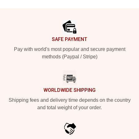
Footer
SAFE PAYMENT
Pay with world's most popular and secure payment
methods (Paypal / Stripe)
WORLDWIDE SHIPPING
Shipping fees and delivery time depends on the country
and total weight of your order.