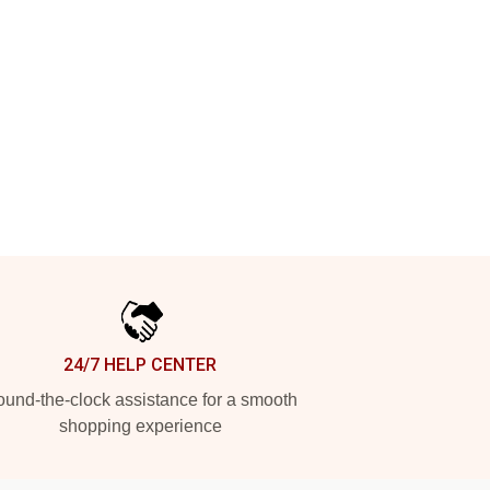
24/7 HELP CENTER
und-the-clock assistance for a smooth
shopping experience