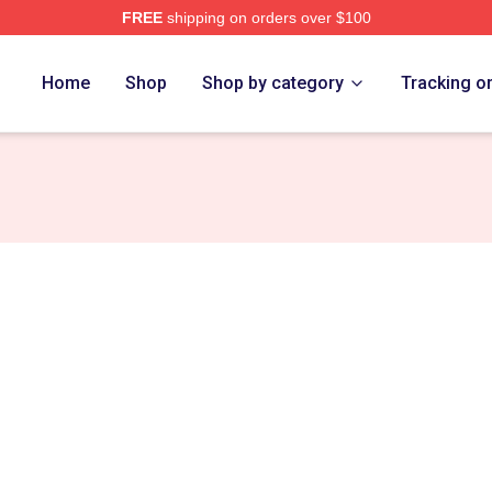
FREE
shipping on orders over $100
Home
Shop
Shop by category
Tracking o