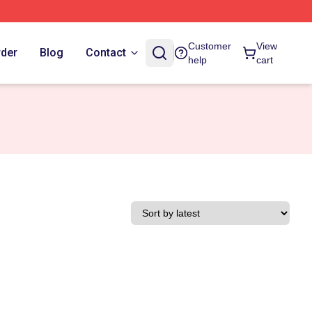
Customer
View
rder
Blog
Contact
help
cart