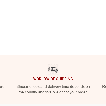
WORLDWIDE SHIPPING
ure
Shipping fees and delivery time depends on
Ro
the country and total weight of your order.