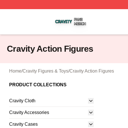
Cravity Shop ⚡️ Officially Licensed Cravity Merch Store
Cravity Action Figures
Home
/
Cravity Figures & Toys
/
Cravity Action Figures
PRODUCT COLLECTIONS
Cravity Cloth
Cravity Accessories
Cravity Cases