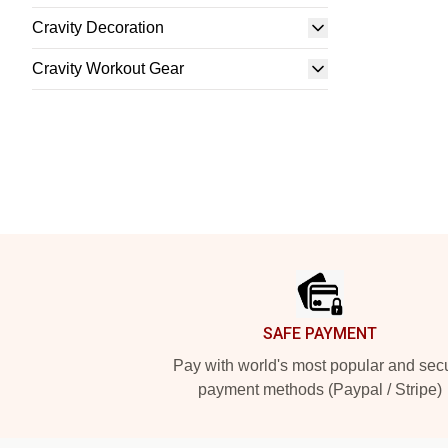
Cravity Decoration
Cravity Workout Gear
Footer
SAFE PAYMENT
Pay with world's most popular and sec
payment methods (Paypal / Stripe)