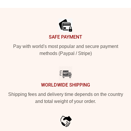
Footer
SAFE PAYMENT
Pay with world's most popular and secure payment
methods (Paypal / Stripe)
WORLDWIDE SHIPPING
Shipping fees and delivery time depends on the country
and total weight of your order.