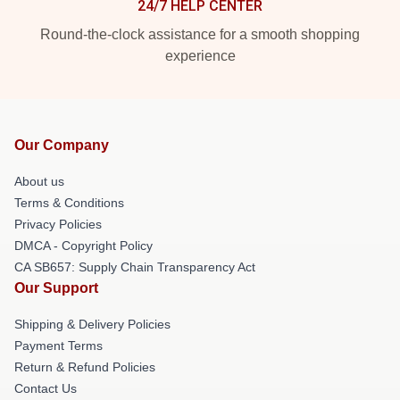
24/7 HELP CENTER
Round-the-clock assistance for a smooth shopping
experience
Our Company
About us
Terms & Conditions
Privacy Policies
DMCA - Copyright Policy
CA SB657: Supply Chain Transparency Act
Our Support
Shipping & Delivery Policies
Payment Terms
Return & Refund Policies
Contact Us