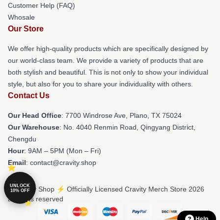
Customer Help (FAQ)
Whosale
Our Store
We offer high-quality products which are specifically designed by
our world-class team. We provide a variety of products that are
both stylish and beautiful. This is not only to show your individual
style, but also for you to share your individuality with others.
Contact Us
Our Head Office
: 7700 Windrose Ave, Plano, TX 75024
Our Warehouse
: No. 4040 Renmin Road, Qingyang District,
Chengdu
Hour
: 9AM – 5PM (Mon – Fri)
Email
: contact@cravity.shop
UNLOCK
© Cravity Shop ⚡️ Officially Licensed Cravity Merch Store 2026
10% OFF
all rights reserved
Help