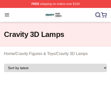
FREE
shipping on orders over $100
Cravity Shop ⚡️ Officially Licensed Cravity Merch Store
Open menu
Cravity 3D Lamps
Home
/
Cravity Figures & Toys
/
Cravity 3D Lamps