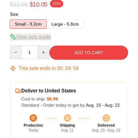
$12.56
$10.05
-20%
Size
Small - 3.2cm
Large - 5.8cm
View size guide
Quantity
ADD TO CART
This sale ends in
00
:
24
:
54
Deliver to United States
Cost to ship:
$6.99
Standard - Order today to get by
Aug. 15 - Aug. 22
Production
Shipping
Delivered
Today
Aug. 11
Aug. 15 - Aug. 22