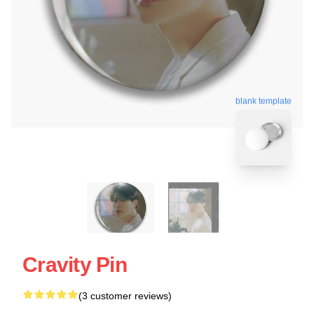
blank template
Cravity Pin
(3 customer reviews)