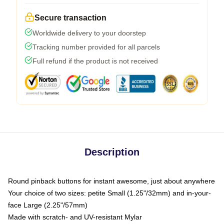
Secure transaction
Worldwide delivery to your doorstep
Tracking number provided for all parcels
Full refund if the product is not received
Description
Round pinback buttons for instant awesome, just about anywhere
Your choice of two sizes: petite Small (1.25"/32mm) and in-your-
face Large (2.25"/57mm)
Made with scratch- and UV-resistant Mylar