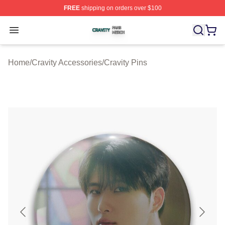
FREE
shipping on orders over $100
Cravity Shop ⚡️ Officially Licensed Cravity Merch Store
Open menu
Home
/
Cravity Accessories
/
Cravity Pins