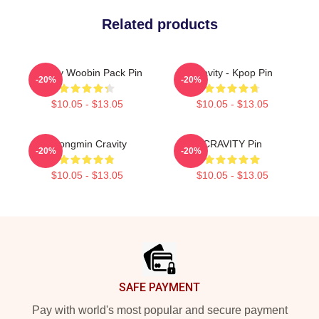
Related products
Cravity Woobin Pack Pin
Cravity - Kpop Pin
-20%
-20%
$10.05 - $13.05
$10.05 - $13.05
Seongmin Cravity
CRAVITY Pin
-20%
-20%
$10.05 - $13.05
$10.05 - $13.05
Footer
SAFE PAYMENT
Pay with world's most popular and secure payment