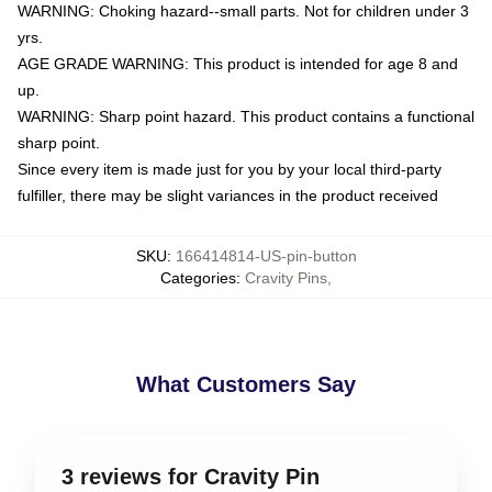
WARNING: Choking hazard--small parts. Not for children under 3
yrs.
AGE GRADE WARNING: This product is intended for age 8 and
up.
WARNING: Sharp point hazard. This product contains a functional
sharp point.
Since every item is made just for you by your local third-party
fulfiller, there may be slight variances in the product received
SKU
:
166414814-US-pin-button
Categories
:
Cravity Pins
,
What Customers Say
3 reviews for Cravity Pin