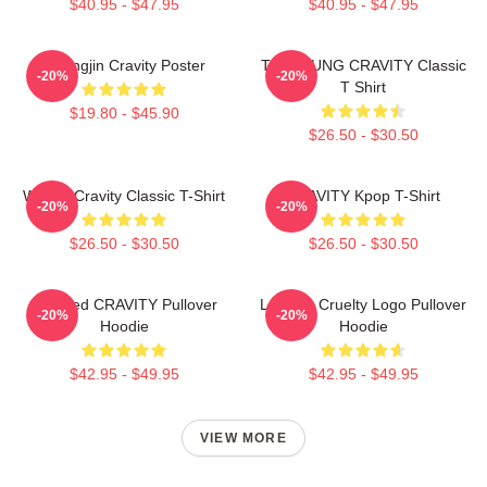
$40.95 - $47.95
$40.95 - $47.95
Heungjin Cravity Poster
TAEYOUNG CRAVITY Classic
-20%
-20%
T Shirt
$19.80 - $45.90
$26.50 - $30.50
Wonjin Cravity Classic T-Shirt
CRAVITY Kpop T-Shirt
-20%
-20%
$26.50 - $30.50
$26.50 - $30.50
Certified CRAVITY Pullover
Lesbian Cruelty Logo Pullover
-20%
-20%
Hoodie
Hoodie
$42.95 - $49.95
$42.95 - $49.95
VIEW MORE