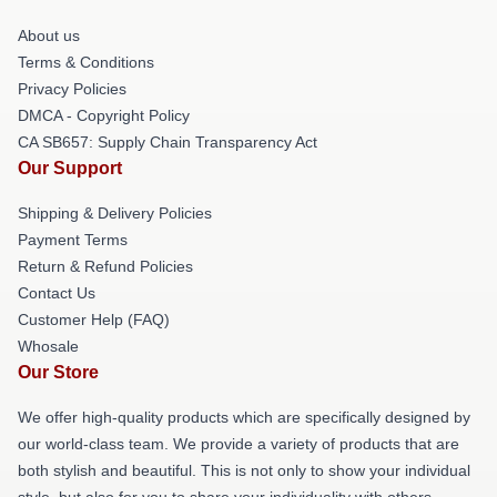
About us
Terms & Conditions
Privacy Policies
DMCA - Copyright Policy
CA SB657: Supply Chain Transparency Act
Our Support
Shipping & Delivery Policies
Payment Terms
Return & Refund Policies
Contact Us
Customer Help (FAQ)
Whosale
Our Store
We offer high-quality products which are specifically designed by
our world-class team. We provide a variety of products that are
both stylish and beautiful. This is not only to show your individual
style, but also for you to share your individuality with others.