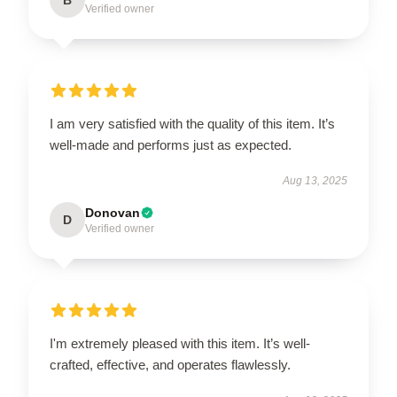
Verified owner
I am very satisfied with the quality of this item. It’s
well-made and performs just as expected.
Aug 13, 2025
Donovan
D
Verified owner
I'm extremely pleased with this item. It’s well-
crafted, effective, and operates flawlessly.