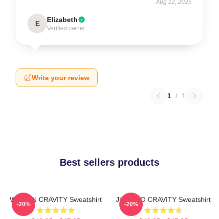
Aug 12, 2025
Elizabeth
E
Verified owner
Write your review
1
/
1
Best sellers products
WONJIN CRAVITY Sweatshirt
JUNGMO CRAVITY Sweatshirt
-20%
-20%