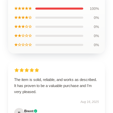
★★★★★
100%
★★★★☆
0%
★★★☆☆
0%
★★☆☆☆
0%
★☆☆☆☆
0%
The item is solid, reliable, and works as described.
It has proven to be a valuable purchase and I’m
very pleased.
Aug 16, 2025
Brent
B