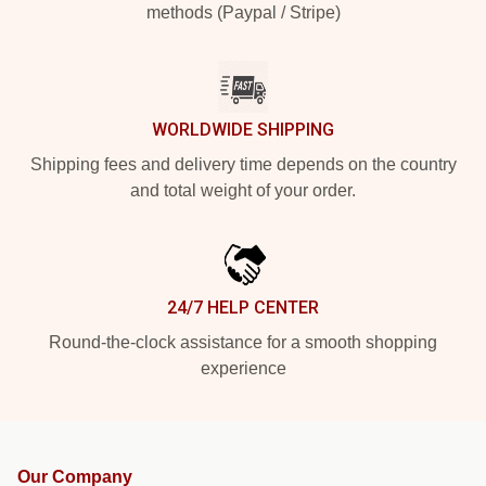
methods (Paypal / Stripe)
WORLDWIDE SHIPPING
Shipping fees and delivery time depends on the country
and total weight of your order.
24/7 HELP CENTER
Round-the-clock assistance for a smooth shopping
experience
Our Company