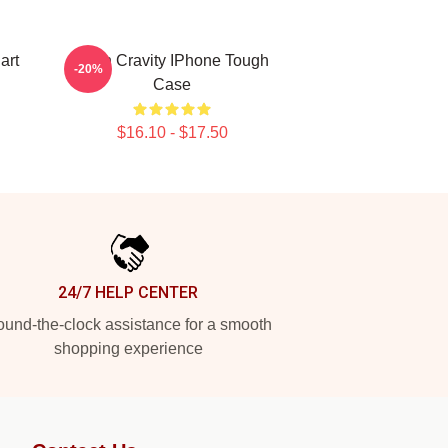
art
Allen Cravity IPhone Tough
-20%
Case
$16.10 - $17.50
24/7 HELP CENTER
und-the-clock assistance for a smooth
shopping experience