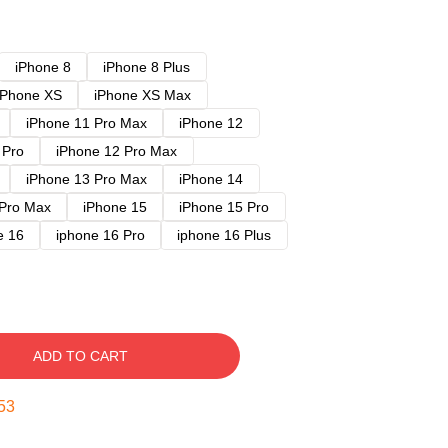
iPhone 8
iPhone 8 Plus
iPhone XS
iPhone XS Max
iPhone 11 Pro Max
iPhone 12
 Pro
iPhone 12 Pro Max
iPhone 13 Pro Max
iPhone 14
 Pro Max
iPhone 15
iPhone 15 Pro
e 16
iphone 16 Pro
iphone 16 Plus
ADD TO CART
52