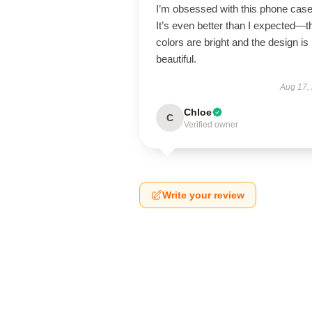
I’m obsessed with this phone case
It’s even better than I expected—t
colors are bright and the design is
beautiful.
Aug 17,
Chloe
C
Verified owner
Write your review