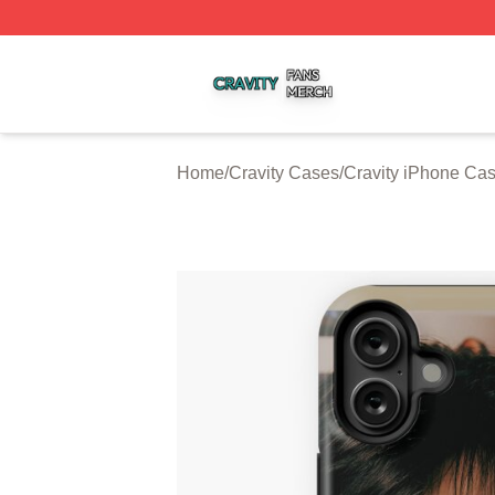
Cravity Shop ⚡️ Officially Licensed Cravity Merch Store
Home
/
Cravity Cases
/
Cravity iPhone Ca