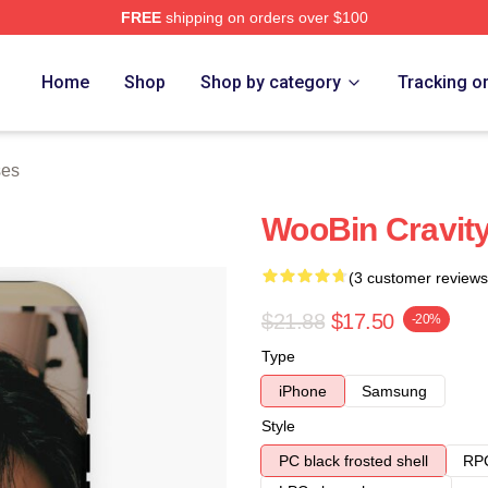
FREE
shipping on orders over $100
Home
Shop
Shop by category
Tracking o
ses
WooBin Cravit
(3 customer reviews
$21.88
$17.50
-20%
Type
iPhone
Samsung
Style
PC black frosted shell
RPC