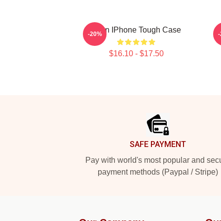
Allen IPhone Tough Case
-20%
$16.10 - $17.50
Footer
SAFE PAYMENT
Pay with world's most popular and sec
payment methods (Paypal / Stripe)