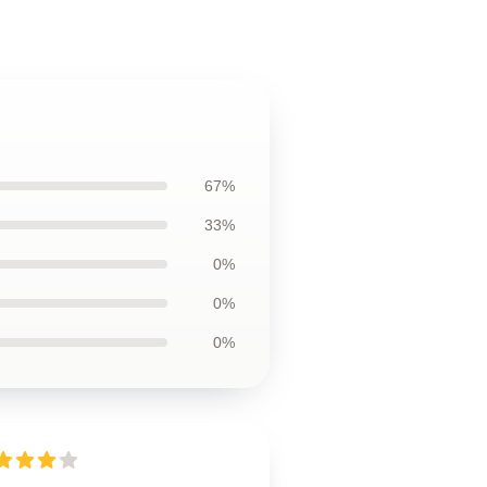
67%
33%
0%
0%
0%