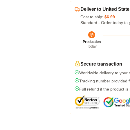
Deliver to United State
Cost to ship:
$6.99
Standard - Order today to 
Production
Today
Secure transaction
Worldwide delivery to your
Tracking number provided fo
Full refund if the product is