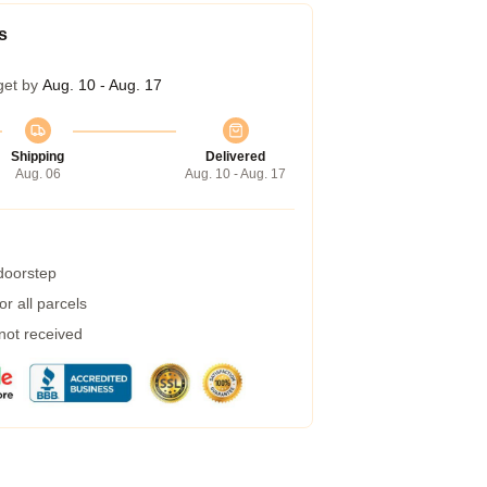
s
get by
Aug. 10 - Aug. 17
Shipping
Delivered
Aug. 06
Aug. 10 - Aug. 17
 doorstep
r all parcels
 not received