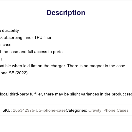
Description
 durability
ck absorbing inner TPU liner
he case
 the case and full access to ports
g
ble when laid flat on the charger. There is no magnet in the case
Phone SE (2022)
ocal third-party fulfiller, there may be slight variances in the product r
SKU
:
165342975-US-iphone-case
Categories
:
Cravity iPhone Cases
,