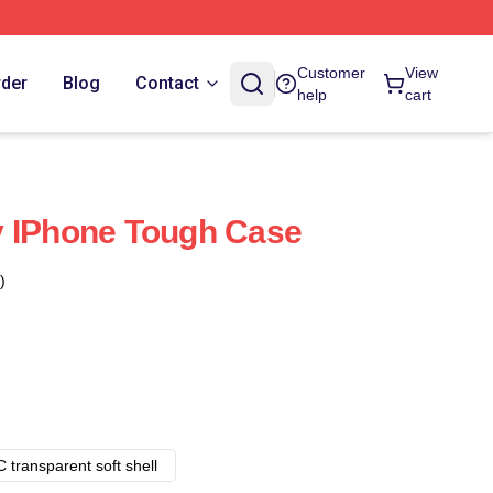
Customer
View
rder
Blog
Contact
help
cart
y IPhone Tough Case
)
 transparent soft shell