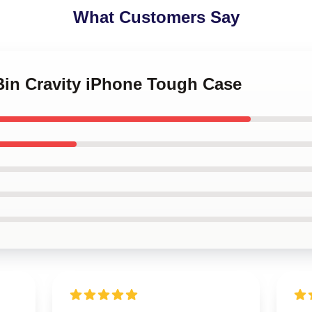
What Customers Say
Bin Cravity iPhone Tough Case