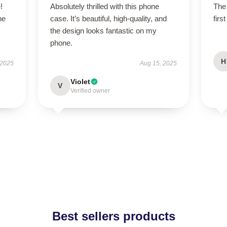
!
Absolutely thrilled with this phone
The 
he
case. It’s beautiful, high-quality, and
firs
the design looks fantastic on my
phone.
H
 2025
Aug 15, 2025
Violet
V
Verified owner
Best sellers products