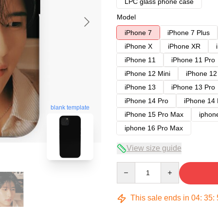
LPC glass phone case
Model
iPhone 7
iPhone 7 Plus
iPhone X
iPhone XR
iPhone 11
iPhone 11 Pro
iPhone 12 Mini
iPhone 12
iPhone 13
iPhone 13 Pro
iPhone 14 Pro
iPhone 14
blank template
iPhone 15 Pro Max
iphon
iphone 16 Pro Max
View size guide
Quantity
This sale ends in
04
:
35
: