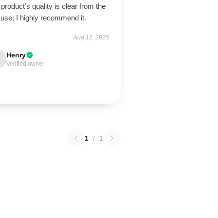
product’s quality is clear from the
t use; I highly recommend it.
Aug 12, 2025
Henry
Verified owner
1
/
1