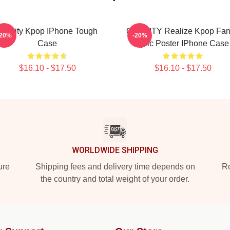
Cravity Kpop IPhone Tough
CRAVITY Realize Kpop Fan
-20%
-20%
Case
Lyric Poster IPhone Case
$16.10 - $17.50
$16.10 - $17.50
WORLDWIDE SHIPPING
ure
Shipping fees and delivery time depends on
Ro
the country and total weight of your order.