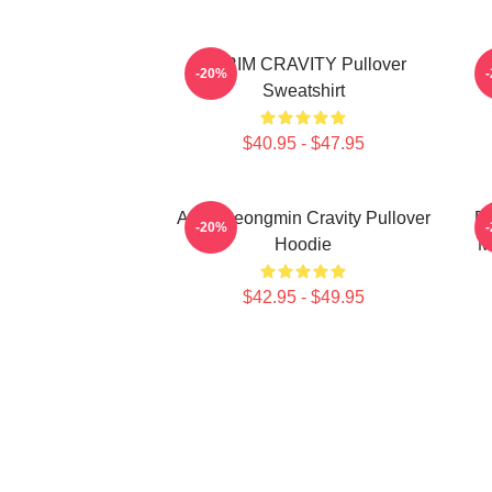
SERIM CRAVITY Pullover
C
-20%
Sweatshirt
$40.95 - $47.95
Allen Seongmin Cravity Pullover
Fa
-20%
Hoodie
M
$42.95 - $49.95