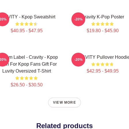
RAVITY - Kpop Sweatshirt
Cravity K-Pop Poster
-20%
-20%
$40.95 - $47.95
$19.80 - $45.90
ndom Label - Cravity - Kpop
CRAVITY Pullover Hoodi
-20%
-20%
erch For Kpop Fans Gift For
Luvity Oversized T-Shirt
$42.95 - $49.95
$26.50 - $30.50
VIEW MORE
Related products