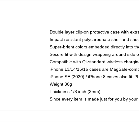
Double layer clip-on protective case with extra
Impact resistant polycarbonate shell and sho
Super-bright colors embedded directly into t
Secure fit with design wrapping around side of
Compatible with Qi-standard wireless chargin
iPhone 13/14/15/16 cases are MagSafe-compati
iPhone SE (2020) / iPhone 8 cases also fit i
Weight 30g
Thickness 1/8 inch (3mm)
Since every item is made just for you by your l