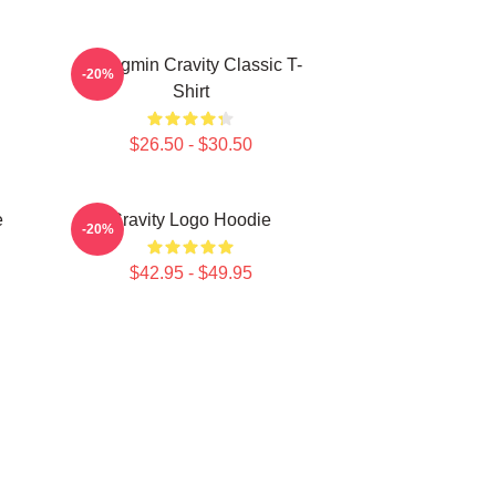
Seongmin Cravity Classic T-
-20%
Shirt
$26.50 - $30.50
e
Cravity Logo Hoodie
-20%
$42.95 - $49.95