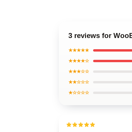
3 reviews for Woo
★★★★★
★★★★☆
★★★☆☆
★★☆☆☆
★☆☆☆☆