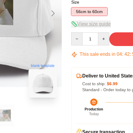
Size
56cm to 60cm
View size guide
Quantity
This sale ends in
04
:
42
:
blank template
Deliver to United State
Cost to ship:
$6.99
Standard - Order today to 
Production
Today
Secure transaction