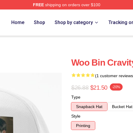
FREE
shipping on orders over $100
Home
Shop
Shop by category
Tracking o
Woo Bin Cravit
(1 customer reviews
$26.88
$21.50
-20%
Type
Snapback Hat
Bucket Hat
Style
Printing