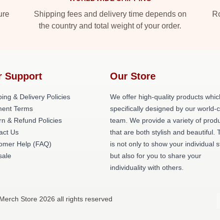
ure
Shipping fees and delivery time depends on
Ro
the country and total weight of your order.
r Support
Our Store
ing & Delivery Policies
We offer high-quality products whic
ent Terms
specifically designed by our world-
rn & Refund Policies
team. We provide a variety of prod
act Us
that are both stylish and beautiful. 
omer Help (FAQ)
is not only to show your individual s
ale
but also for you to share your
individuality with others.
 Merch Store 2026 all rights reserved