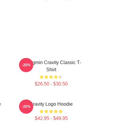
Seongmin Cravity Classic T-
-20%
Shirt
$26.50 - $30.50
e
Cravity Logo Hoodie
-20%
$42.95 - $49.95