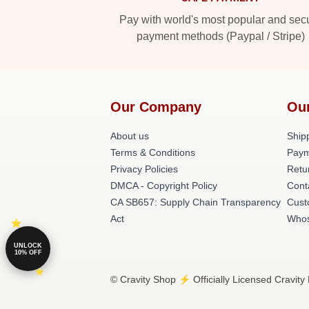
Pay with world's most popular and sec
payment methods (Paypal / Stripe)
Our Company
Ou
About us
Shipp
Terms & Conditions
Paym
Privacy Policies
Retu
DMCA - Copyright Policy
Cont
CA SB657: Supply Chain Transparency
Cust
Act
Whos
UNLOCK
10% OFF
© Cravity Shop ⚡️ Officially Licensed Cravity