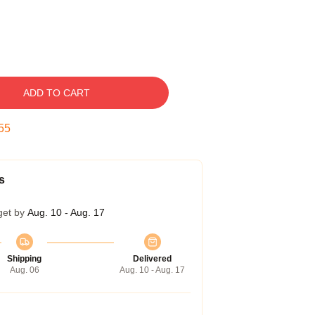
ADD TO CART
54
s
get by
Aug. 10 - Aug. 17
Shipping
Delivered
Aug. 06
Aug. 10 - Aug. 17