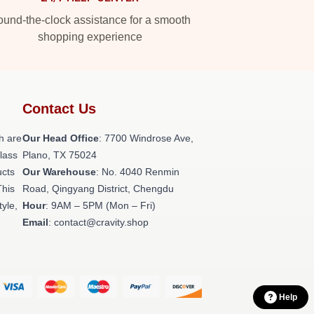
und-the-clock assistance for a smooth
shopping experience
Contact Us
h are
Our Head Office
: 7700 Windrose Ave,
class
Plano, TX 75024
ucts
Our Warehouse
: No. 4040 Renmin
This
Road, Qingyang District, Chengdu
tyle,
Hour
: 9AM – 5PM (Mon – Fri)
Email
: contact@cravity.shop
Help