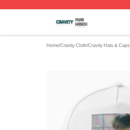
Cravity Shop ⚡️ Officially Licensed Cravity Merch Store
Home
/
Cravity Cloth
/
Cravity Hats & Caps