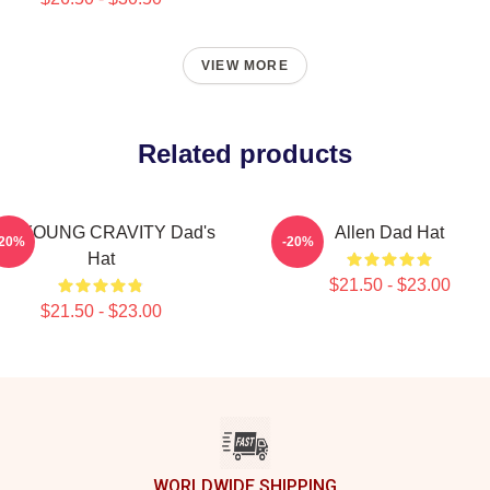
VIEW MORE
Related products
AEYOUNG CRAVITY Dad's
Allen Dad Hat
-20%
-20%
Hat
$21.50 - $23.00
$21.50 - $23.00
WORLDWIDE SHIPPING