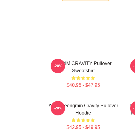
SERIM CRAVITY Pullover
C
-20%
Sweatshirt
$40.95 - $47.95
Allen Seongmin Cravity Pullover
Fa
-20%
Hoodie
M
$42.95 - $49.95