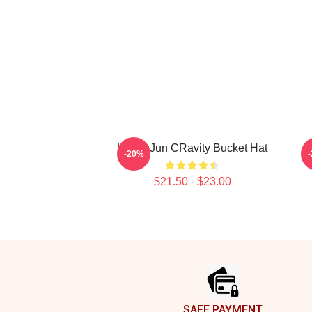
HyungJun CRavity Bucket Hat
T
-20%
$21.50 - $23.00
Footer
SAFE PAYMENT