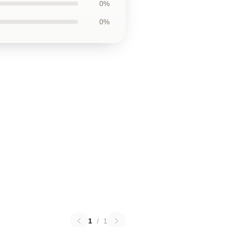
0%
0%
1
/
1