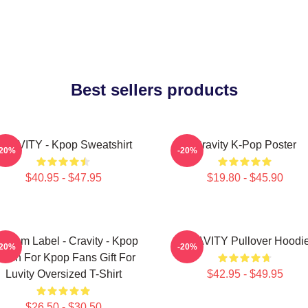
Best sellers products
RAVITY - Kpop Sweatshirt
Cravity K-Pop Poster
-20%
-20%
$40.95 - $47.95
$19.80 - $45.90
ndom Label - Cravity - Kpop
CRAVITY Pullover Hoodi
-20%
-20%
erch For Kpop Fans Gift For
Luvity Oversized T-Shirt
$42.95 - $49.95
$26.50 - $30.50