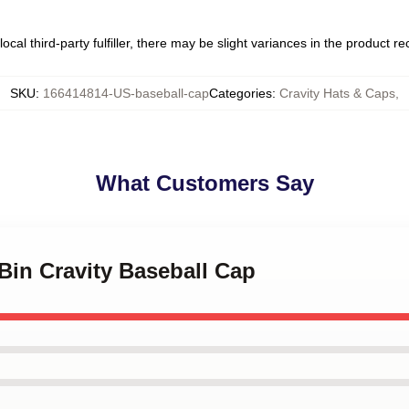
ocal third-party fulfiller, there may be slight variances in the product r
SKU
:
166414814-US-baseball-cap
Categories
:
Cravity Hats & Caps
,
What Customers Say
Bin Cravity Baseball Cap