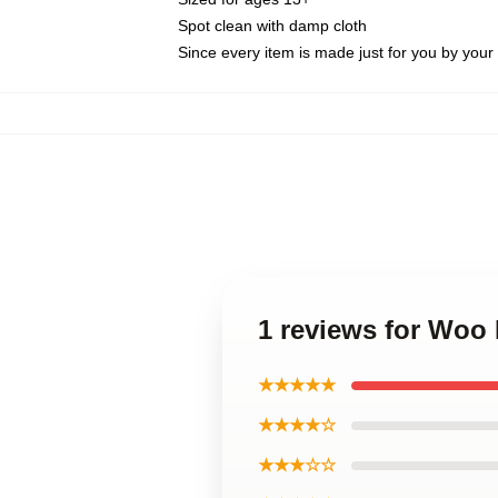
Spot clean with damp cloth
Since every item is made just for you by your l
1 reviews for Woo 
★★★★★
★★★★☆
★★★☆☆