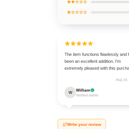
★★☆☆☆
★☆☆☆☆
The item functions flawlessly and
been an excellent addition. I’m
extremely pleased with this purch
Aug 14,
William
W
Verified owner
Write your review