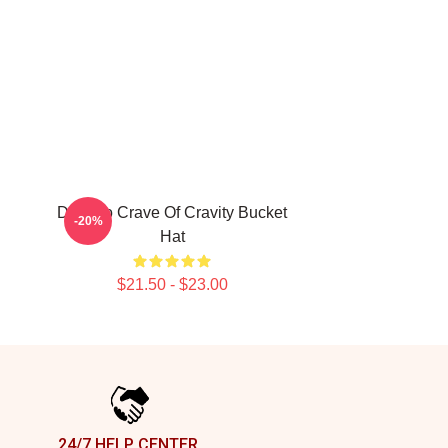
Dare To Crave Of Cravity Bucket
-20%
Hat
$21.50 - $23.00
24/7 HELP CENTER