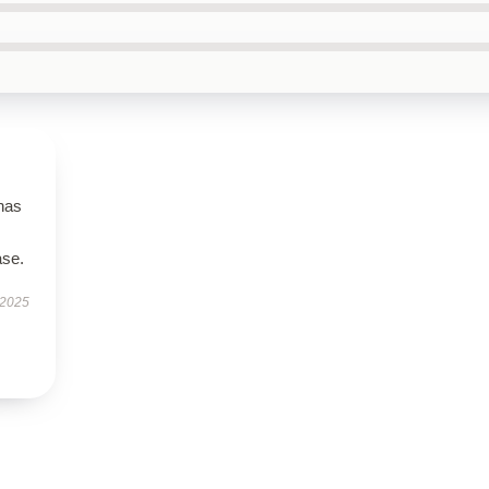
 has
ase.
 2025