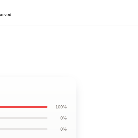
eceived
100%
0%
0%