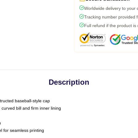
Worldwide delivery to your
Tracking number provided fo
Full refund if the product is
Description
tructed baseball-style cap
curved bill and firm inner lining
m
l for seamless printing