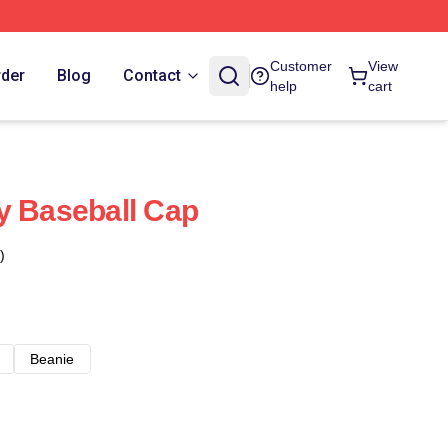
Customer
View
rder
Blog
Contact
help
cart
y Baseball Cap
)
Beanie