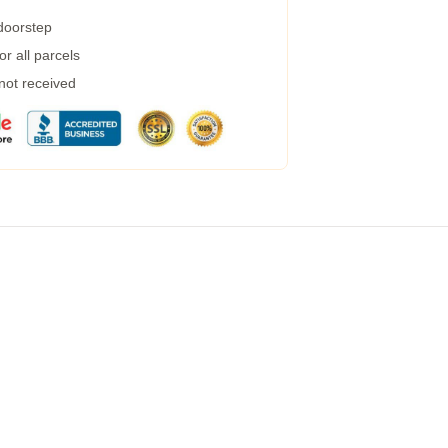
 doorstep
r all parcels
 not received