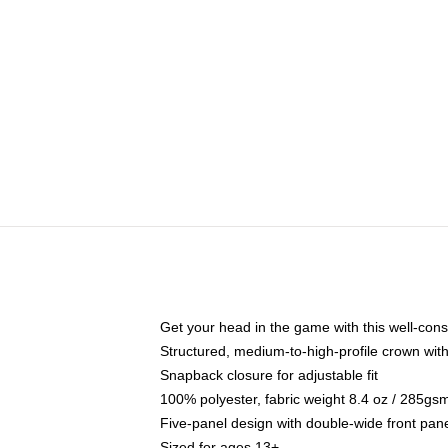
Get your head in the game with this well-cons
Structured, medium-to-high-profile crown with 
Snapback closure for adjustable fit
100% polyester, fabric weight 8.4 oz / 285gs
Five-panel design with double-wide front pane
Sized for ages 13+