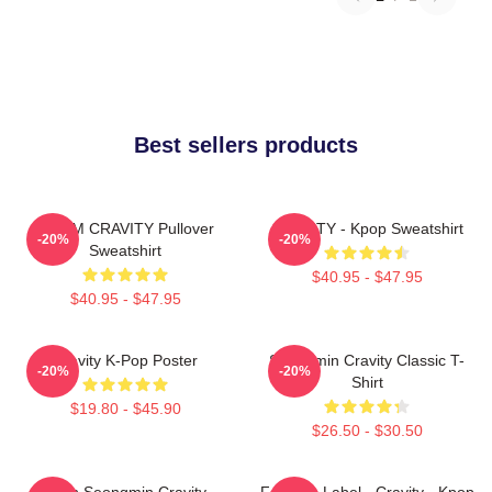
Best sellers products
SERIM CRAVITY Pullover
CRAVITY - Kpop Sweatshirt
-20%
-20%
Sweatshirt
$40.95 - $47.95
$40.95 - $47.95
Cravity K-Pop Poster
Seongmin Cravity Classic T-
-20%
-20%
Shirt
$19.80 - $45.90
$26.50 - $30.50
Allen Seongmin Cravity
Fandom Label - Cravity - Kpop