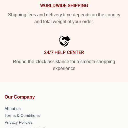
WORLDWIDE SHIPPING
Shipping fees and delivery time depends on the country
and total weight of your order.
24/7 HELP CENTER
Round-the-clock assistance for a smooth shopping
experience
Our Company
About us
Terms & Conditions
Privacy Policies