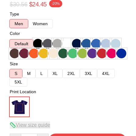
$30.56
$24.45
-20%
Type
Men
Women
Color
Default
Size
S
M
L
XL
2XL
3XL
4XL
5XL
Print Location
View size guide