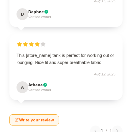
Aug 15, 2025
Daphne
D
Verified owner
This [store_name] tank is perfect for working out or
lounging. Nice fit and super breathable fabric!
Aug 12, 2025
Athena
A
Verified owner
Write your review
1
/
1