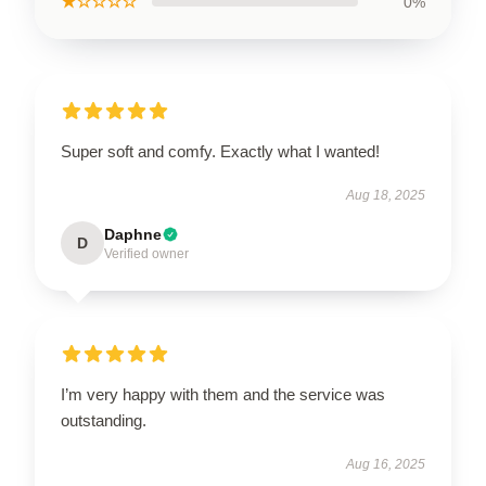
★☆☆☆☆
0%
Super soft and comfy. Exactly what I wanted!
Aug 18, 2025
Daphne
D
Verified owner
I’m very happy with them and the service was
outstanding.
Aug 16, 2025