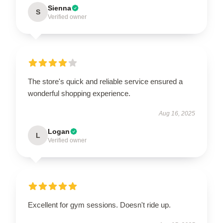
Sienna
S
Verified owner
The store's quick and reliable service ensured a
wonderful shopping experience.
Aug 16, 2025
Logan
L
Verified owner
Excellent for gym sessions. Doesn't ride up.