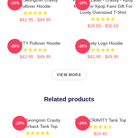
-20%
-20%
Pullover Hoodie
Merch For Kpop Fans Gift For
Luvity Oversized T-Shirt
$42.95 - $49.95
$26.50 - $30.50
CRAVITY Pullover Hoodie
Cravity Logo Hoodie
-20%
-20%
$42.95 - $49.95
$42.95 - $49.95
VIEW MORE
Related products
Allen Seongmin Cravity
SERIM CRAVITY Tank Top
-20%
-20%
Racerback Tank Top
$24.45