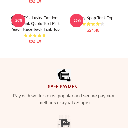
$24.45
CRAVITY - Luvity Fandom
Cravity Kpop Tank Top
-20%
-20%
Name Pink Quote Text Pink
Peach Racerback Tank Top
$24.45
$24.45
Footer
SAFE PAYMENT
Pay with world's most popular and secure payment
methods (Paypal / Stripe)