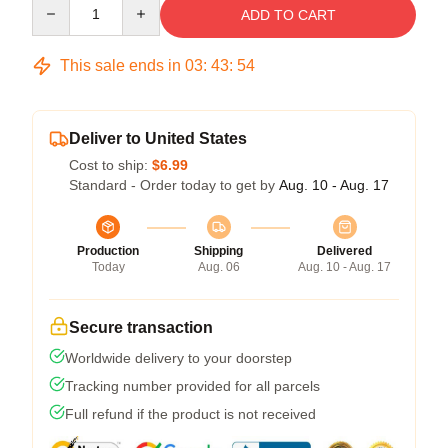
Quantity
ADD TO CART
This sale ends in
03
:
43
:
53
Deliver to United States
Cost to ship:
$6.99
Standard - Order today to get by
Aug. 10 - Aug. 17
Production
Shipping
Delivered
Today
Aug. 06
Aug. 10 - Aug. 17
Secure transaction
Worldwide delivery to your doorstep
Tracking number provided for all parcels
Full refund if the product is not received