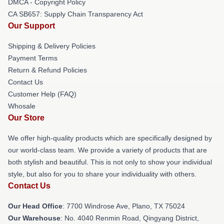
DMCA - Copyright Policy
CA SB657: Supply Chain Transparency Act
Our Support
Shipping & Delivery Policies
Payment Terms
Return & Refund Policies
Contact Us
Customer Help (FAQ)
Whosale
Our Store
We offer high-quality products which are specifically designed by
our world-class team. We provide a variety of products that are
both stylish and beautiful. This is not only to show your individual
style, but also for you to share your individuality with others.
Contact Us
Our Head Office
: 7700 Windrose Ave, Plano, TX 75024
Our Warehouse
: No. 4040 Renmin Road, Qingyang District,