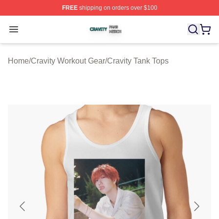
FREE
shipping on orders over $100
Cravity Shop ⚡️ Officially Licensed Cravity Merch Store
Open menu
Home
/
Cravity Workout Gear
/
Cravity Tank Tops