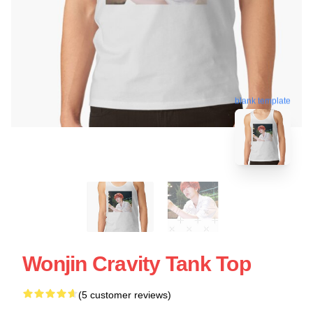
blank template
Wonjin Cravity Tank Top
(5 customer reviews)