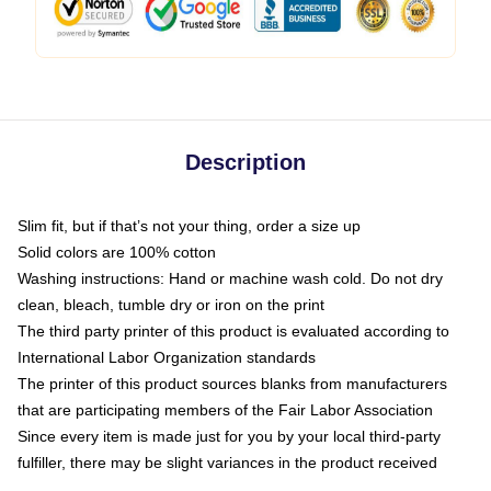
Description
Slim fit, but if that’s not your thing, order a size up
Solid colors are 100% cotton
Washing instructions: Hand or machine wash cold. Do not dry
clean, bleach, tumble dry or iron on the print
The third party printer of this product is evaluated according to
International Labor Organization standards
The printer of this product sources blanks from manufacturers
that are participating members of the Fair Labor Association
Since every item is made just for you by your local third-party
fulfiller, there may be slight variances in the product received