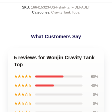
SKU
:
166415323-US-t-shirt-tank-DEFAULT
Categories
:
Cravity Tank Tops
,
What Customers Say
5 reviews for Wonjin Cravity Tank
Top
★★★★★
60%
★★★★☆
40%
★★★☆☆
0%
★★☆☆☆
0%