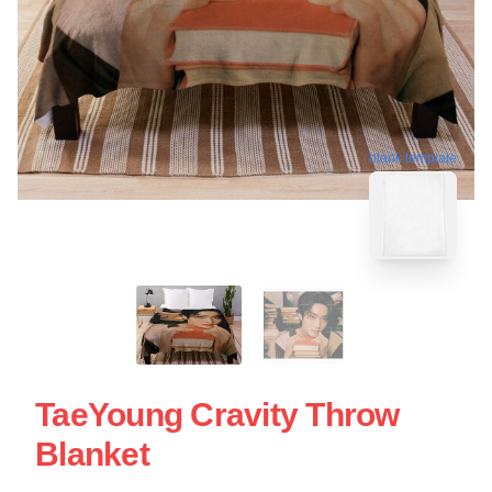
blank template
TaeYoung Cravity Throw
Blanket