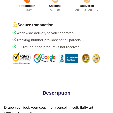
Production
Shipping
Delivered
Today
Aug. 06
Aug. 10 - Aug. 17
Secure transaction
Worldwide delivery to your doorstep
Tracking number provided for all parcels
Full refund if the product is not received
Description
Drape your bed, your couch, or yourself in soft, fluffy art