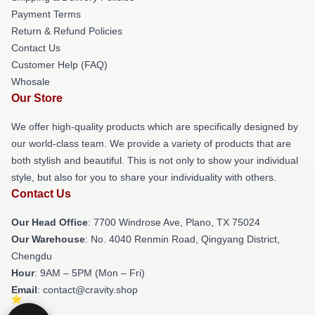
Payment Terms
Return & Refund Policies
Contact Us
Customer Help (FAQ)
Whosale
Our Store
We offer high-quality products which are specifically designed by
our world-class team. We provide a variety of products that are
both stylish and beautiful. This is not only to show your individual
style, but also for you to share your individuality with others.
Contact Us
Our Head Office
: 7700 Windrose Ave, Plano, TX 75024
Our Warehouse
: No. 4040 Renmin Road, Qingyang District,
Chengdu
Hour
: 9AM – 5PM (Mon – Fri)
Email
: contact@cravity.shop