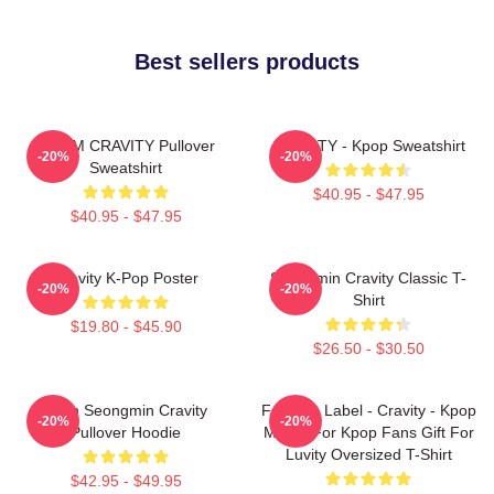
Best sellers products
SERIM CRAVITY Pullover
CRAVITY - Kpop Sweatshirt
-20%
-20%
Sweatshirt
$40.95 - $47.95
$40.95 - $47.95
Cravity K-Pop Poster
Seongmin Cravity Classic T-
-20%
-20%
Shirt
$19.80 - $45.90
$26.50 - $30.50
Allen Seongmin Cravity
Fandom Label - Cravity - Kpop
-20%
-20%
Pullover Hoodie
Merch For Kpop Fans Gift For
Luvity Oversized T-Shirt
$42.95 - $49.95