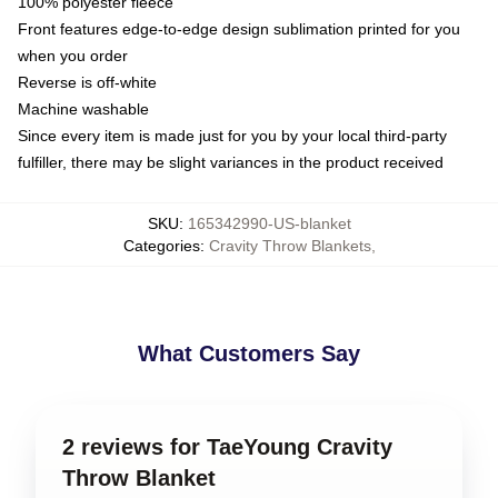
100% polyester fleece
Front features edge-to-edge design sublimation printed for you
when you order
Reverse is off-white
Machine washable
Since every item is made just for you by your local third-party
fulfiller, there may be slight variances in the product received
SKU
:
165342990-US-blanket
Categories
:
Cravity Throw Blankets
,
What Customers Say
2 reviews for TaeYoung Cravity
Throw Blanket