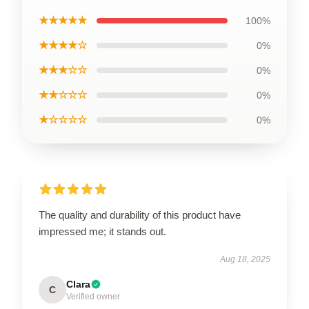
★★★★★
100%
★★★★☆
0%
★★★☆☆
0%
★★☆☆☆
0%
★☆☆☆☆
0%
The quality and durability of this product have
impressed me; it stands out.
Aug 18, 2025
Clara
C
Verified owner