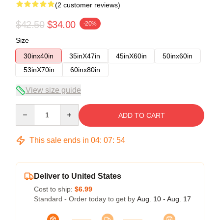
(2 customer reviews)
$42.50
$34.00
-20%
Size
30inx40in
35inX47in
45inX60in
50inx60in
53inX70in
60inx80in
View size guide
Quantity
ADD TO CART
This sale ends in
04
:
07
:
54
Deliver to United States
Cost to ship:
$6.99
Standard - Order today to get by
Aug. 10 - Aug. 17