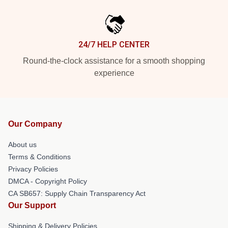
24/7 HELP CENTER
Round-the-clock assistance for a smooth shopping
experience
Our Company
About us
Terms & Conditions
Privacy Policies
DMCA - Copyright Policy
CA SB657: Supply Chain Transparency Act
Our Support
Shipping & Delivery Policies