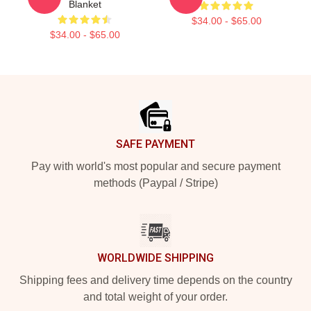
Blanket
$34.00 - $65.00
$34.00 - $65.00
Footer
SAFE PAYMENT
Pay with world's most popular and secure payment
methods (Paypal / Stripe)
WORLDWIDE SHIPPING
Shipping fees and delivery time depends on the country
and total weight of your order.