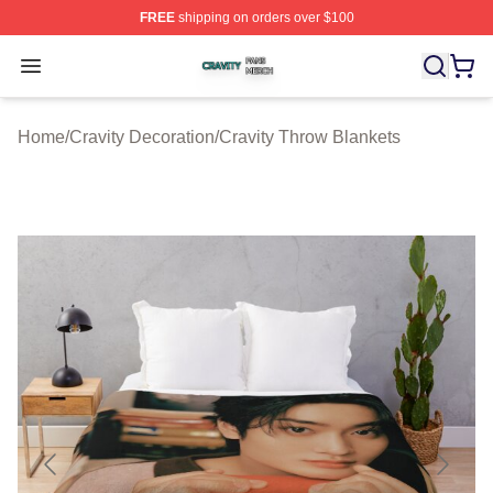
FREE
shipping on orders over $100
Cravity Shop ⚡️ Officially Licensed Cravity Merch Store
Open menu
Home
/
Cravity Decoration
/
Cravity Throw Blankets