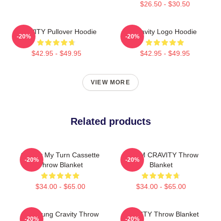
$26.50 - $30.50
CRAVITY Pullover Hoodie
Cravity Logo Hoodie
-20%
-20%
$42.95 - $49.95
$42.95 - $49.95
VIEW MORE
Related products
Cravity My Turn Cassette
SERIM CRAVITY Throw
-20%
-20%
Throw Blanket
Blanket
$34.00 - $65.00
$34.00 - $65.00
TaeYoung Cravity Throw
CRAVITY Throw Blanket
-20%
-20%