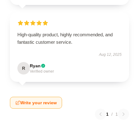
High-quality product, highly recommended, and
fantastic customer service.
Aug 12, 2025
Ryan
R
Verified owner
Write your review
1
/
1