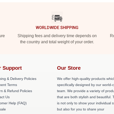
WORLDWIDE SHIPPING
ure
Shipping fees and delivery time depends on
Ro
the country and total weight of your order.
r Support
Our Store
ing & Delivery Policies
We offer high-quality products whic
ent Terms
specifically designed by our world-
rn & Refund Policies
team. We provide a variety of prod
act Us
that are both stylish and beautiful. 
omer Help (FAQ)
is not only to show your individual s
ale
but also for you to share your