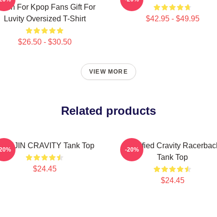
erch For Kpop Fans Gift For
Luvity Oversized T-Shirt
$42.95 - $49.95
$26.50 - $30.50
VIEW MORE
Related products
ONJIN CRAVITY Tank Top
Certified Cravity Racerbac
-20%
-20%
Tank Top
$24.45
$24.45