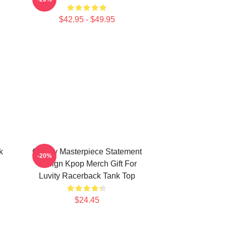
$42.95 - $49.95
k
Cravity Masterpiece Statement
-20%
Design Kpop Merch Gift For
Luvity Racerback Tank Top
$24.45