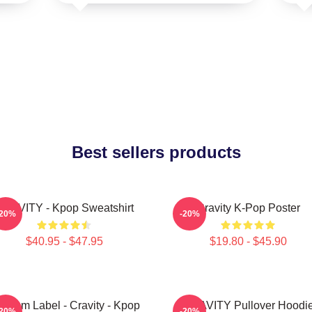
Best sellers products
RAVITY - Kpop Sweatshirt
Cravity K-Pop Poster
-20%
-20%
$40.95 - $47.95
$19.80 - $45.90
ndom Label - Cravity - Kpop
CRAVITY Pullover Hoodi
-20%
-20%