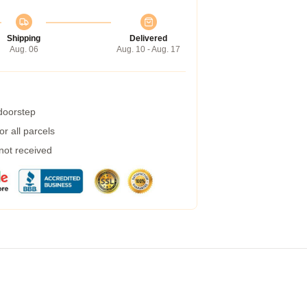
Shipping
Delivered
Aug. 06
Aug. 10 - Aug. 17
 doorstep
r all parcels
 not received