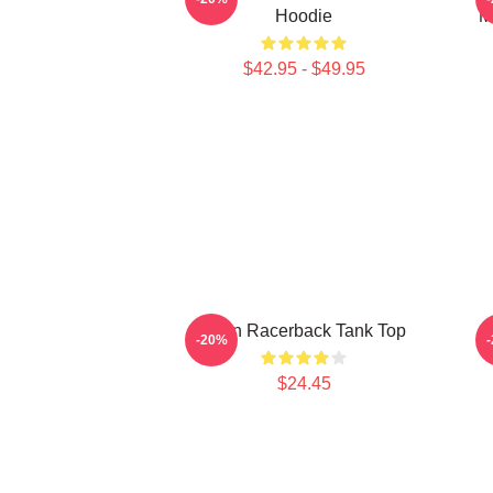
Hoodie
M
$42.95 - $49.95
Allen Racerback Tank Top
W
-20%
$24.45