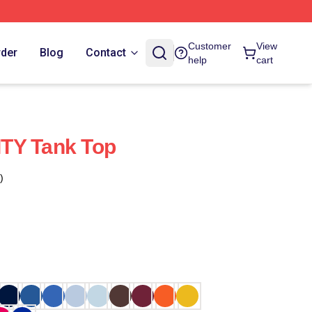
Customer
View
rder
Blog
Contact
help
cart
TY Tank Top
)