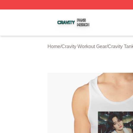
Cravity Shop ⚡️ Officially Licensed Cravity Merch Store
Home
/
Cravity Workout Gear
/
Cravity Tan