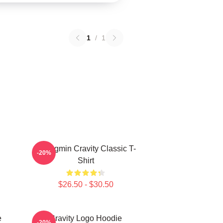
1
/
1
Seongmin Cravity Classic T-
-20%
Shirt
$26.50 - $30.50
e
Cravity Logo Hoodie
-20%