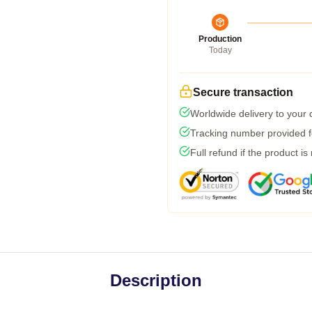
Production
Today
Secure transaction
Worldwide delivery to your
Tracking number provided fo
Full refund if the product is
Description