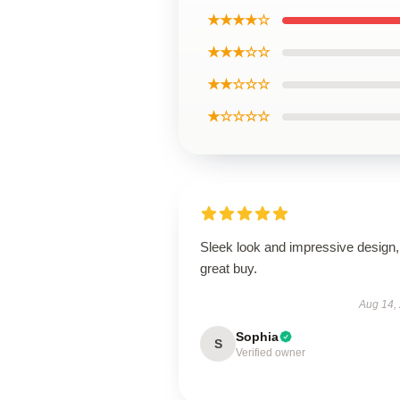
★★★★☆
★★★☆☆
★★☆☆☆
★☆☆☆☆
Sleek look and impressive design,
great buy.
Aug 14,
Sophia
S
Verified owner