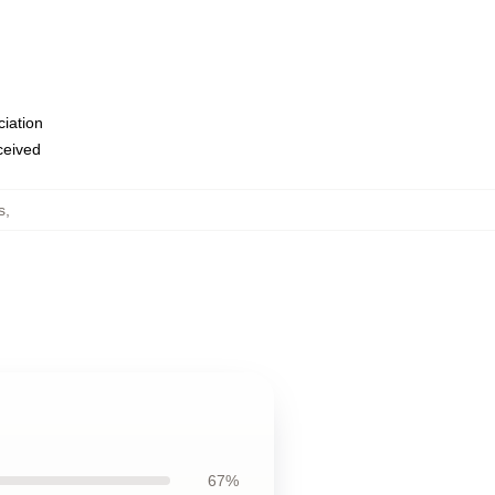
ciation
eceived
s
,
67%