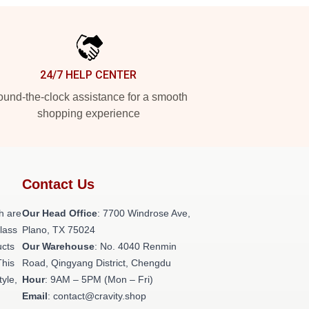
24/7 HELP CENTER
und-the-clock assistance for a smooth
shopping experience
Contact Us
h are
Our Head Office
: 7700 Windrose Ave,
class
Plano, TX 75024
ucts
Our Warehouse
: No. 4040 Renmin
This
Road, Qingyang District, Chengdu
tyle,
Hour
: 9AM – 5PM (Mon – Fri)
Email
: contact@cravity.shop