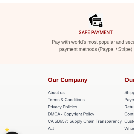
Footer
SAFE PAYMENT
Pay with world's most popular and sec
payment methods (Paypal / Stripe)
Our Company
Ou
About us
Shipp
Terms & Conditions
Paym
Privacy Policies
Retu
DMCA - Copyright Policy
Cont
CA SB657: Supply Chain Transparency
Cust
Act
Whos