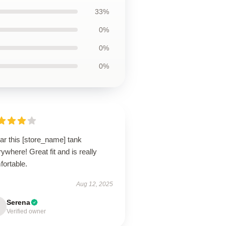
33%
0%
0%
0%
ar this [store_name] tank
ywhere! Great fit and is really
fortable.
Aug 12, 2025
Serena
Verified owner