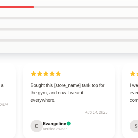
 a
Bought this [store_name] tank top for
I we
the gym, and now I wear it
ever
everywhere.
com
 2025
Aug 14, 2025
Evangeline
E
S
Verified owner