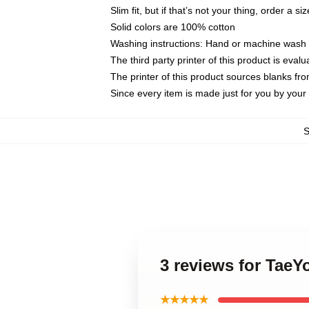
Slim fit, but if that’s not your thing, order a si
Solid colors are 100% cotton
Washing instructions: Hand or machine wash co
The third party printer of this product is eva
The printer of this product sources blanks fr
Since every item is made just for you by your l
3 reviews for Tae
★★★★★