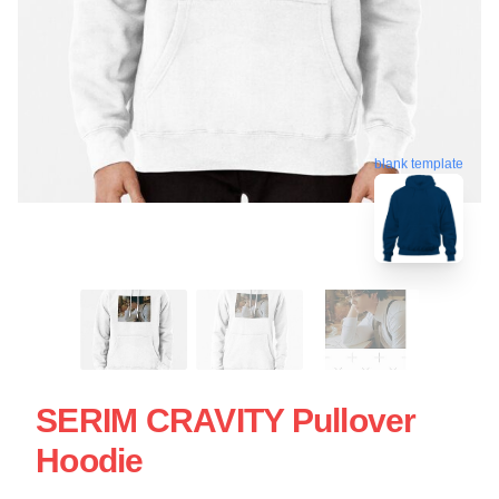
blank template
SERIM CRAVITY Pullover
Hoodie