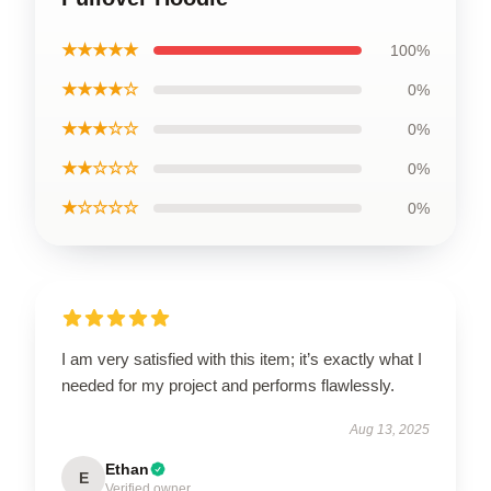
★★★★★
100%
★★★★☆
0%
★★★☆☆
0%
★★☆☆☆
0%
★☆☆☆☆
0%
I am very satisfied with this item; it’s exactly what I
needed for my project and performs flawlessly.
Aug 13, 2025
Ethan
E
Verified owner