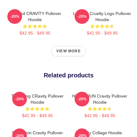
Certified CRAVITY Pullover
Lesbian Cruelty Logo Pullover
-20%
-20%
Hoodie
Hoodie
$42.95 - $49.95
$42.95 - $49.95
VIEW MORE
Related products
TaeYoung CRavity Pullover
HYUNGJUN Cravity Pullover
-20%
-20%
Hoodie
Hoodie
$42.95 - $49.95
$42.95 - $49.95
Seongmin Cravity Pullover
Cravity Collage Hoodie
-20%
-20%