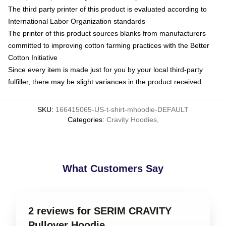
The third party printer of this product is evaluated according to
International Labor Organization standards
The printer of this product sources blanks from manufacturers
committed to improving cotton farming practices with the Better
Cotton Initiative
Since every item is made just for you by your local third-party
fulfiller, there may be slight variances in the product received
SKU
:
166415065-US-t-shirt-mhoodie-DEFAULT
Categories
:
Cravity Hoodies
,
What Customers Say
2 reviews for SERIM CRAVITY
Pullover Hoodie