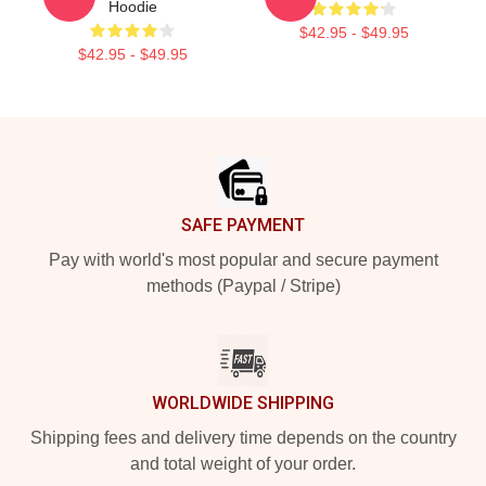
Hoodie
$42.95 - $49.95
$42.95 - $49.95
Footer
SAFE PAYMENT
Pay with world's most popular and secure payment
methods (Paypal / Stripe)
WORLDWIDE SHIPPING
Shipping fees and delivery time depends on the country
and total weight of your order.