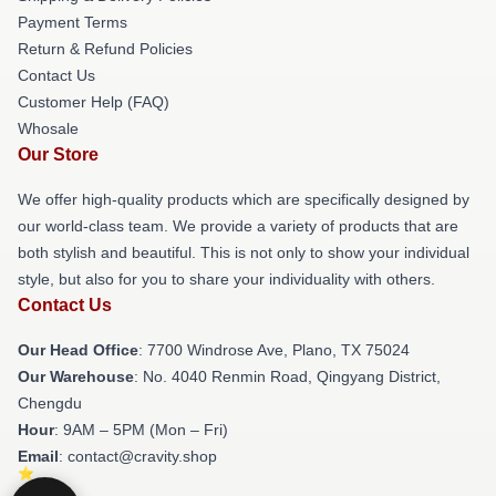
Payment Terms
Return & Refund Policies
Contact Us
Customer Help (FAQ)
Whosale
Our Store
We offer high-quality products which are specifically designed by
our world-class team. We provide a variety of products that are
both stylish and beautiful. This is not only to show your individual
style, but also for you to share your individuality with others.
Contact Us
Our Head Office
: 7700 Windrose Ave, Plano, TX 75024
Our Warehouse
: No. 4040 Renmin Road, Qingyang District,
Chengdu
Hour
: 9AM – 5PM (Mon – Fri)
Email
: contact@cravity.shop