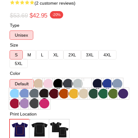
(2 customer reviews)
$53.69
$42.95
-20%
Type
Unisex
Size
S
M
L
XL
2XL
3XL
4XL
5XL
Color
Default
Print Location