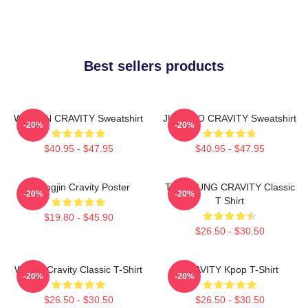
Best sellers products
WONJIN CRAVITY Sweatshirt
JUNGMO CRAVITY Sweatshirt
-20%
-20%
$40.95 - $47.95
$40.95 - $47.95
Heungjin Cravity Poster
TAEYOUNG CRAVITY Classic
-20%
-20%
T Shirt
$19.80 - $45.90
$26.50 - $30.50
Wonjin Cravity Classic T-Shirt
CRAVITY Kpop T-Shirt
-20%
-20%
$26.50 - $30.50
$26.50 - $30.50