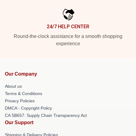
24/7 HELP CENTER
Round-the-clock assistance for a smooth shopping
experience
Our Company
About us
Terms & Conditions
Privacy Policies
DMCA - Copyright Policy
CA SB657: Supply Chain Transparency Act
Our Support
Shipping & Delivery Policies