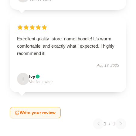
Excellent quality [store_name] hoodie! It’s warm,
comfortable, and exactly what I expected. I highly
recommend it!
Aug 13, 2025
Ivy
I
Verified owner
Write your review
1
/
1