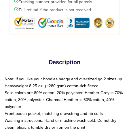
Tracking number provided for all parcels
Full refund if the product is not received
Description
Note: If you like your hoodies baggy and oversized go 2 sizes up
Heavyweight 8.25 oz. (~280 gsm) cotton-rich fleece
Solid colors are 80% cotton, 20% polyester. Heather Grey is 70%
cotton, 30% polyester. Charcoal Heather is 60% cotton, 40%
polyester
Front pouch pocket, matching drawstring and rib cuffs
Washing instructions: Hand or machine wash cold. Do not dry
clean, bleach, tumble dry or iron on the print