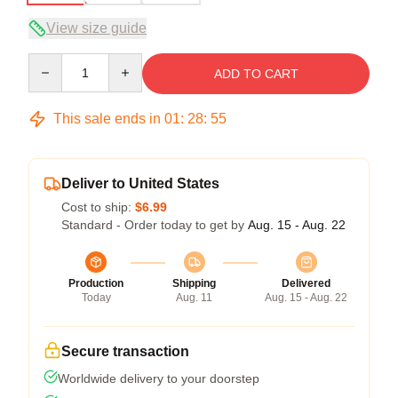
View size guide
Quantity
ADD TO CART
This sale ends in
01
:
28
:
54
Deliver to United States
Cost to ship:
$6.99
Standard - Order today to get by
Aug. 15 - Aug. 22
Production
Shipping
Delivered
Today
Aug. 11
Aug. 15 - Aug. 22
Secure transaction
Worldwide delivery to your doorstep