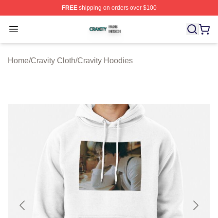
FREE
shipping on orders over $100
Cravity Shop ⚡️ Officially Licensed Cravity Merch Store
Open menu
Home
/
Cravity Cloth
/
Cravity Hoodies