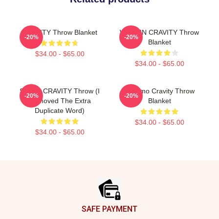
CRAVITY Throw Blanket
WONJIN CRAVITY Throw
-20%
-20%
Blanket
$34.00 - $65.00
$34.00 - $65.00
SERIM CRAVITY Throw (I
Jungmo Cravity Throw
-20%
-20%
Removed The Extra
Blanket
Duplicate Word)
$34.00 - $65.00
$34.00 - $65.00
Footer
SAFE PAYMENT