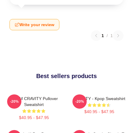
Write your review
1
/
1
Best sellers products
SERIM CRAVITY Pullover
CRAVITY - Kpop Sweatshirt
-20%
-20%
Sweatshirt
$40.95 - $47.95
$40.95 - $47.95