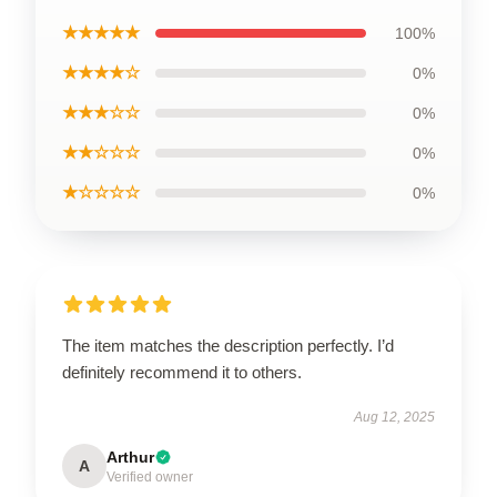
★★★★★
100%
★★★★☆
0%
★★★☆☆
0%
★★☆☆☆
0%
★☆☆☆☆
0%
The item matches the description perfectly. I’d
definitely recommend it to others.
Aug 12, 2025
Arthur
A
Verified owner