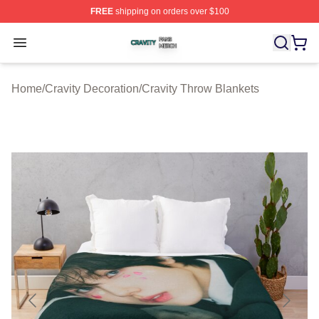
FREE
shipping on orders over $100
Cravity Shop ⚡️ Officially Licensed Cravity Merch Store
Open menu
Home
/
Cravity Decoration
/
Cravity Throw Blankets