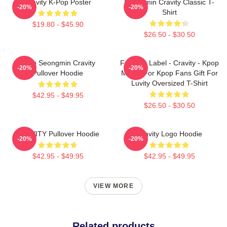
Cravity K-Pop Poster
Seongmin Cravity Classic T-
-20%
-20%
Shirt
$19.80 - $45.90
$26.50 - $30.50
Allen Seongmin Cravity
Fandom Label - Cravity - Kpop
-20%
-20%
Pullover Hoodie
Merch For Kpop Fans Gift For
Luvity Oversized T-Shirt
$42.95 - $49.95
$26.50 - $30.50
CRAVITY Pullover Hoodie
Cravity Logo Hoodie
-20%
-20%
$42.95 - $49.95
$42.95 - $49.95
VIEW MORE
Related products