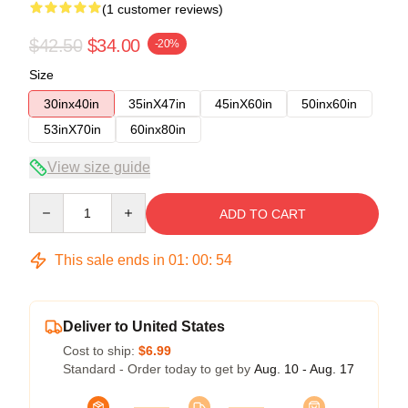
(1 customer reviews)
$42.50
$34.00
-20%
Size
30inx40in
35inX47in
45inX60in
50inx60in
53inX70in
60inx80in
View size guide
Quantity
ADD TO CART
This sale ends in
01
:
00
:
53
Deliver to United States
Cost to ship:
$6.99
Standard - Order today to get by
Aug. 10 - Aug. 17