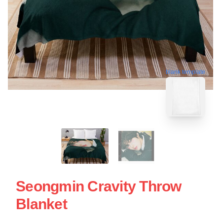
blank template
Seongmin Cravity Throw
Blanket