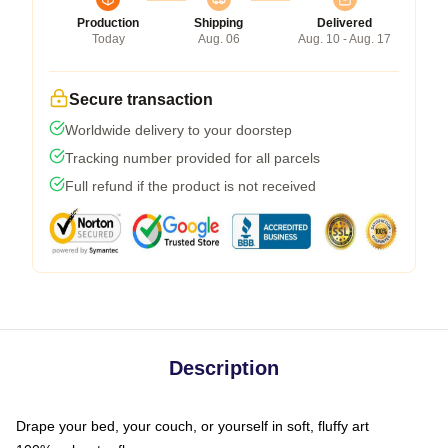
Production
Shipping
Delivered
Today
Aug. 06
Aug. 10 - Aug. 17
Secure transaction
Worldwide delivery to your doorstep
Tracking number provided for all parcels
Full refund if the product is not received
Description
Drape your bed, your couch, or yourself in soft, fluffy art