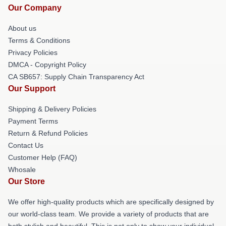
Our Company
About us
Terms & Conditions
Privacy Policies
DMCA - Copyright Policy
CA SB657: Supply Chain Transparency Act
Our Support
Shipping & Delivery Policies
Payment Terms
Return & Refund Policies
Contact Us
Customer Help (FAQ)
Whosale
Our Store
We offer high-quality products which are specifically designed by
our world-class team. We provide a variety of products that are
both stylish and beautiful. This is not only to show your individual