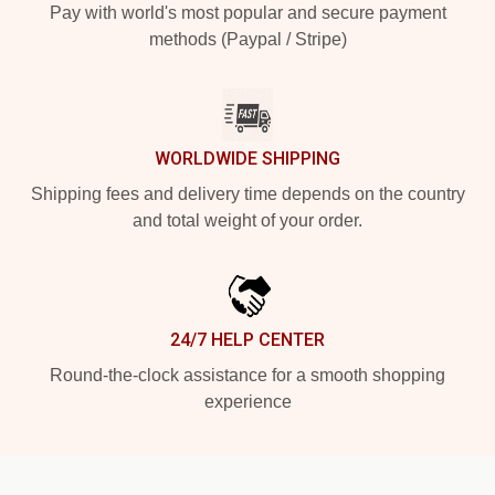
Pay with world's most popular and secure payment
methods (Paypal / Stripe)
WORLDWIDE SHIPPING
Shipping fees and delivery time depends on the country
and total weight of your order.
24/7 HELP CENTER
Round-the-clock assistance for a smooth shopping
experience