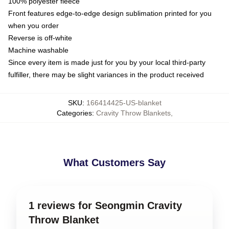
100% polyester fleece
Front features edge-to-edge design sublimation printed for you
when you order
Reverse is off-white
Machine washable
Since every item is made just for you by your local third-party
fulfiller, there may be slight variances in the product received
SKU
:
166414425-US-blanket
Categories
:
Cravity Throw Blankets
,
What Customers Say
1 reviews for Seongmin Cravity
Throw Blanket