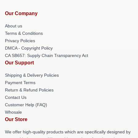
Our Company
About us
Terms & Conditions
Privacy Policies
DMCA - Copyright Policy
CA SB657: Supply Chain Transparency Act
Our Support
Shipping & Delivery Policies
Payment Terms
Return & Refund Policies
Contact Us
Customer Help (FAQ)
Whosale
Our Store
We offer high-quality products which are specifically designed by