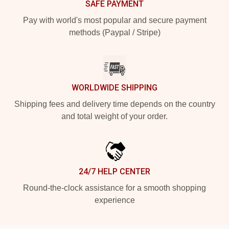
SAFE PAYMENT
Pay with world's most popular and secure payment
methods (Paypal / Stripe)
WORLDWIDE SHIPPING
Shipping fees and delivery time depends on the country
and total weight of your order.
24/7 HELP CENTER
Round-the-clock assistance for a smooth shopping
experience