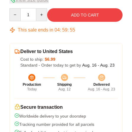
Quantity
ADD TO CART
This sale ends in
04
:
59
:
54
Deliver to United States
Cost to ship:
$6.99
Standard - Order today to get by
Aug. 16 - Aug. 23
Production
Shipping
Delivered
Today
Aug. 12
Aug. 16 - Aug. 23
Secure transaction
Worldwide delivery to your doorstep
Tracking number provided for all parcels