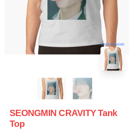
blank template
SEONGMIN CRAVITY Tank
Top