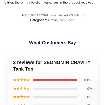
fulfiller, there may be slight variances in the product received
SKU
:
166414396-US-t-shirt-tank-DEFAULT
Categories
:
Cravity Tank Tops
,
What Customers Say
2 reviews for SEONGMIN CRAVITY
Tank Top
★★★★★
100%
★★★★☆
0%
★★★☆☆
0%