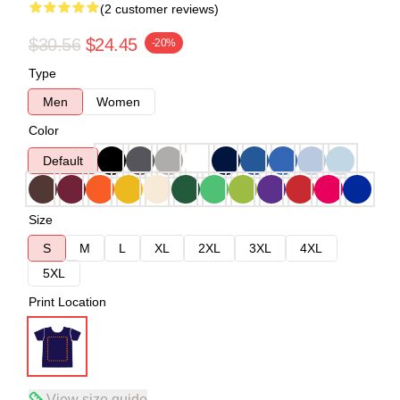
(2 customer reviews)
$30.56
$24.45
-20%
Type
Men
Women
Color
Default
Size
S
M
L
XL
2XL
3XL
4XL
5XL
Print Location
View size guide