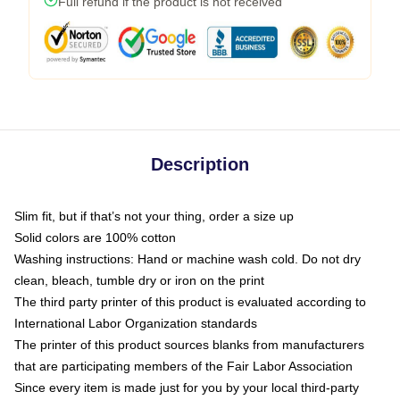
Full refund if the product is not received
Description
Slim fit, but if that’s not your thing, order a size up
Solid colors are 100% cotton
Washing instructions: Hand or machine wash cold. Do not dry
clean, bleach, tumble dry or iron on the print
The third party printer of this product is evaluated according to
International Labor Organization standards
The printer of this product sources blanks from manufacturers
that are participating members of the Fair Labor Association
Since every item is made just for you by your local third-party