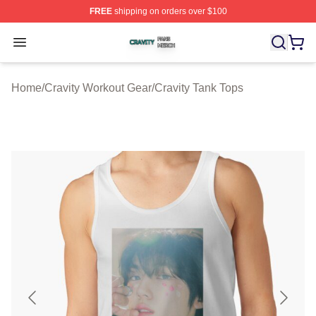
FREE
shipping on orders over $100
Cravity Shop ⚡️ Officially Licensed Cravity Merch Store
Open menu
Home
/
Cravity Workout Gear
/
Cravity Tank Tops