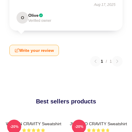
Aug 17, 2025
Olive
O
Verified owner
Write your review
1
/
1
Best sellers products
WONJIN CRAVITY Sweatshirt
JUNGMO CRAVITY Sweatshirt
-20%
-20%