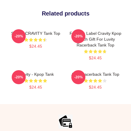
Related products
SERIM CRAVITY Tank Top
Fandom Label Cravity Kpop
-20%
-20%
Merch Gift For Luvity
Racerback Tank Top
$24.45
$24.45
Cravity - Kpop Tank
Allen Racerback Tank Top
-20%
-20%
$24.45
$24.45
Footer