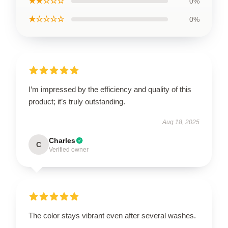
★★☆☆☆
0%
★☆☆☆☆
0%
I’m impressed by the efficiency and quality of this
product; it’s truly outstanding.
Aug 18, 2025
Charles
C
Verified owner
The color stays vibrant even after several washes.