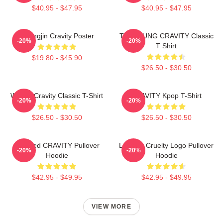
$40.95 - $47.95
$40.95 - $47.95
Heungjin Cravity Poster
TAEYOUNG CRAVITY Classic
-20%
-20%
T Shirt
$19.80 - $45.90
$26.50 - $30.50
Wonjin Cravity Classic T-Shirt
CRAVITY Kpop T-Shirt
-20%
-20%
$26.50 - $30.50
$26.50 - $30.50
Certified CRAVITY Pullover
Lesbian Cruelty Logo Pullover
-20%
-20%
Hoodie
Hoodie
$42.95 - $49.95
$42.95 - $49.95
VIEW MORE