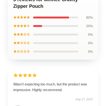
Zipper Pouch
★★★★★
80%
★★★★☆
20%
★★★☆☆
0%
★★☆☆☆
0%
★☆☆☆☆
0%
Wasn't expecting too much, but the product was
impressive. Highly recommend.
Aug 17, 2025