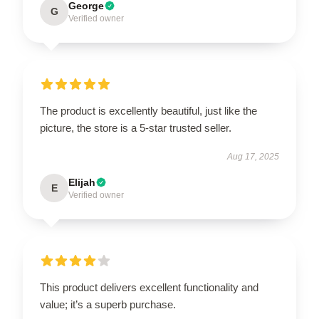
George
G
Verified owner
The product is excellently beautiful, just like the
picture, the store is a 5-star trusted seller.
Aug 17, 2025
Elijah
E
Verified owner
This product delivers excellent functionality and
value; it’s a superb purchase.