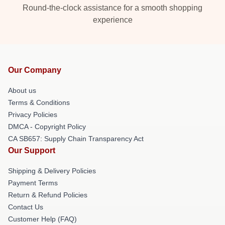
Round-the-clock assistance for a smooth shopping
experience
Our Company
About us
Terms & Conditions
Privacy Policies
DMCA - Copyright Policy
CA SB657: Supply Chain Transparency Act
Our Support
Shipping & Delivery Policies
Payment Terms
Return & Refund Policies
Contact Us
Customer Help (FAQ)