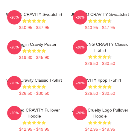
WONJIN CRAVITY Sweatshirt
JUNGMO CRAVITY Sweatshirt
-20%
-20%
$40.95 - $47.95
$40.95 - $47.95
Heungjin Cravity Poster
TAEYOUNG CRAVITY Classic
-20%
-20%
T Shirt
$19.80 - $45.90
$26.50 - $30.50
Wonjin Cravity Classic T-Shirt
CRAVITY Kpop T-Shirt
-20%
-20%
$26.50 - $30.50
$26.50 - $30.50
Certified CRAVITY Pullover
Lesbian Cruelty Logo Pullover
-20%
-20%
Hoodie
Hoodie
$42.95 - $49.95
$42.95 - $49.95