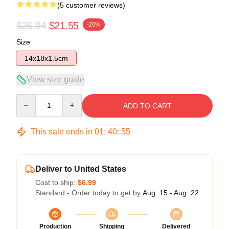
(5 customer reviews)
$26.94
$21.55
-20%
Size
14x18x1.5cm
View size guide
Quantity
ADD TO CART
This sale ends in
01
:
40
:
54
Deliver to United States
Cost to ship:
$6.99
Standard - Order today to get by
Aug. 15 - Aug. 22
Production
Shipping
Delivered