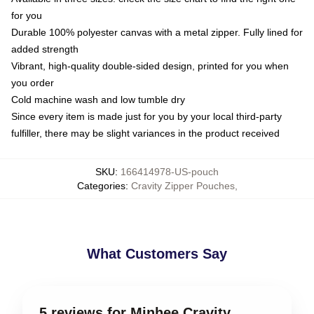
for you
Durable 100% polyester canvas with a metal zipper. Fully lined for
added strength
Vibrant, high-quality double-sided design, printed for you when
you order
Cold machine wash and low tumble dry
Since every item is made just for you by your local third-party
fulfiller, there may be slight variances in the product received
SKU
:
166414978-US-pouch
Categories
:
Cravity Zipper Pouches
,
What Customers Say
5 reviews for Minhee Cravity