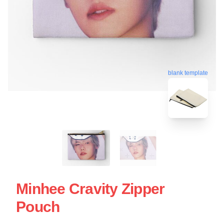
blank template
Minhee Cravity Zipper
Pouch