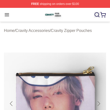
FREE
shipping on orders over $100
Cravity Shop ⚡️ Officially Licensed Cravity Merch Store
Open menu
Home
/
Cravity Accessories
/
Cravity Zipper Pouches