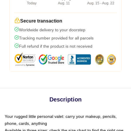
Today
Aug. 11
Aug. 15 - Aug. 22
Secure transaction
Worldwide delivery to your doorstep
Tracking number provided for all parcels
Full refund if the product is not received
Description
Your rugged little personal valet: carry your makeup, pencils,
phone, cards, anything
Available in three sizes: check the size chart to find the right one