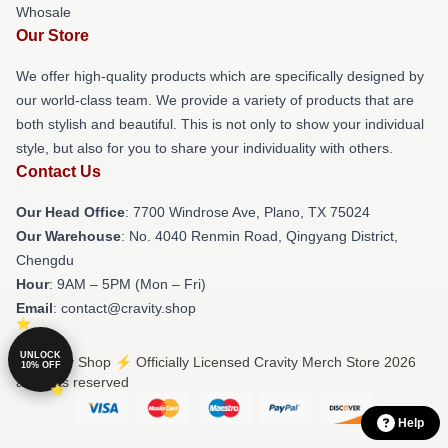
Whosale
Our Store
We offer high-quality products which are specifically designed by
our world-class team. We provide a variety of products that are
both stylish and beautiful. This is not only to show your individual
style, but also for you to share your individuality with others.
Contact Us
Our Head Office
: 7700 Windrose Ave, Plano, TX 75024
Our Warehouse
: No. 4040 Renmin Road, Qingyang District,
Chengdu
Hour
: 9AM – 5PM (Mon – Fri)
Email
: contact@cravity.shop
UNLOCK
© Cravity Shop ⚡️ Officially Licensed Cravity Merch Store 2026
10% OFF
all rights reserved
Help