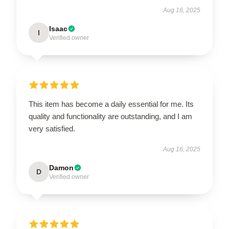
Aug 16, 2025
Isaac
I
Verified owner
This item has become a daily essential for me. Its
quality and functionality are outstanding, and I am
very satisfied.
Aug 16, 2025
Damon
D
Verified owner