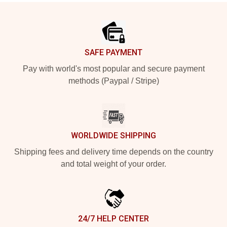
Footer
SAFE PAYMENT
Pay with world's most popular and secure payment
methods (Paypal / Stripe)
WORLDWIDE SHIPPING
Shipping fees and delivery time depends on the country
and total weight of your order.
24/7 HELP CENTER