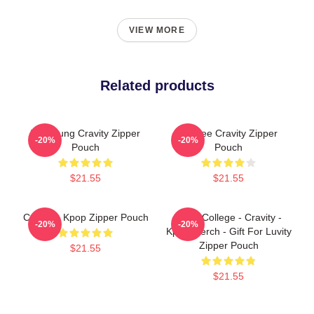
VIEW MORE
Related products
TaeYoung Cravity Zipper
Minhee Cravity Zipper
-20%
-20%
Pouch
Pouch
$21.55
$21.55
Cravity - Kpop Zipper Pouch
Kpop College - Cravity -
-20%
-20%
Kpop Merch - Gift For Luvity
Zipper Pouch
$21.55
$21.55