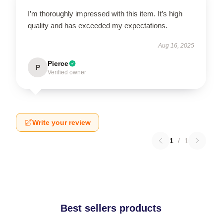
I’m thoroughly impressed with this item. It’s high
quality and has exceeded my expectations.
Aug 16, 2025
Pierce
P
Verified owner
Write your review
1
/
1
Best sellers products