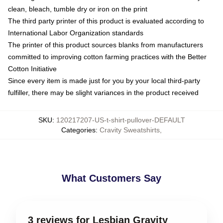
clean, bleach, tumble dry or iron on the print
The third party printer of this product is evaluated according to
International Labor Organization standards
The printer of this product sources blanks from manufacturers
committed to improving cotton farming practices with the Better
Cotton Initiative
Since every item is made just for you by your local third-party
fulfiller, there may be slight variances in the product received
SKU
:
120217207-US-t-shirt-pullover-DEFAULT
Categories
:
Cravity Sweatshirts
,
What Customers Say
3 reviews for Lesbian Gravity