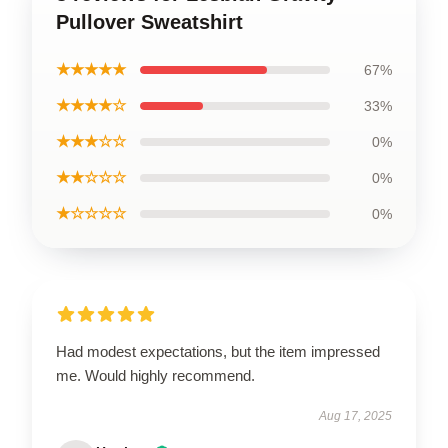
Pullover Sweatshirt
★★★★★
67%
★★★★☆
33%
★★★☆☆
0%
★★☆☆☆
0%
★☆☆☆☆
0%
Had modest expectations, but the item impressed
me. Would highly recommend.
Aug 17, 2025