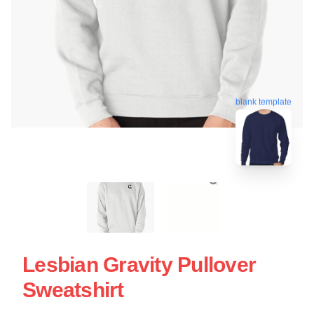
blank template
Lesbian Gravity Pullover
Sweatshirt