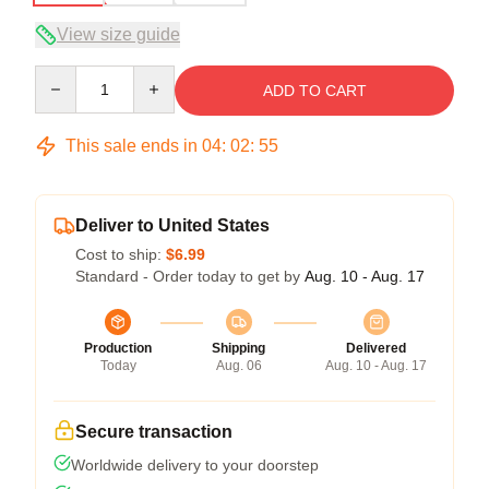
View size guide
Quantity
ADD TO CART
This sale ends in
04
:
02
:
54
Deliver to United States
Cost to ship:
$6.99
Standard - Order today to get by
Aug. 10 - Aug. 17
Production
Shipping
Delivered
Today
Aug. 06
Aug. 10 - Aug. 17
Secure transaction
Worldwide delivery to your doorstep