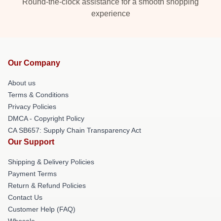
Round-the-clock assistance for a smooth shopping
experience
Our Company
About us
Terms & Conditions
Privacy Policies
DMCA - Copyright Policy
CA SB657: Supply Chain Transparency Act
Our Support
Shipping & Delivery Policies
Payment Terms
Return & Refund Policies
Contact Us
Customer Help (FAQ)
Whosale