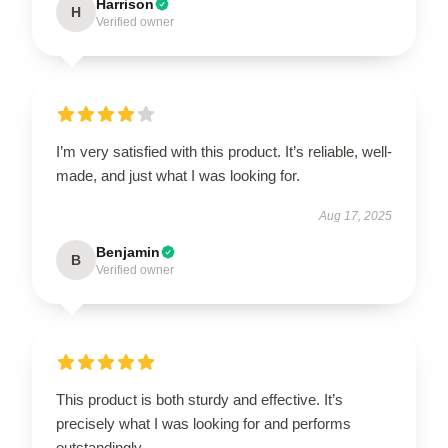
Harrison
H
Verified owner
I’m very satisfied with this product. It’s reliable, well-
made, and just what I was looking for.
Aug 17, 2025
Benjamin
B
Verified owner
This product is both sturdy and effective. It’s
precisely what I was looking for and performs
outstandingly.