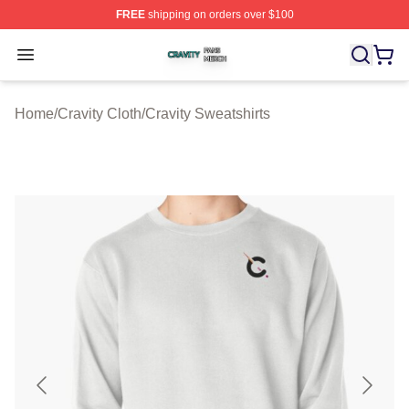
FREE
shipping on orders over $100
Cravity Shop ⚡️ Officially Licensed Cravity Merch Store
Open menu
Home
/
Cravity Cloth
/
Cravity Sweatshirts