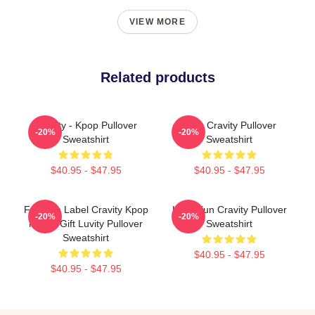
VIEW MORE
Related products
Cravity - Kpop Pullover
Allen Cravity Pullover
-20%
-20%
Sweatshirt
Sweatshirt
$40.95 - $47.95
$40.95 - $47.95
Fandom Label Cravity Kpop
Hyungjun Cravity Pullover
-20%
-20%
Merch Gift Luvity Pullover
Sweatshirt
Sweatshirt
$40.95 - $47.95
$40.95 - $47.95