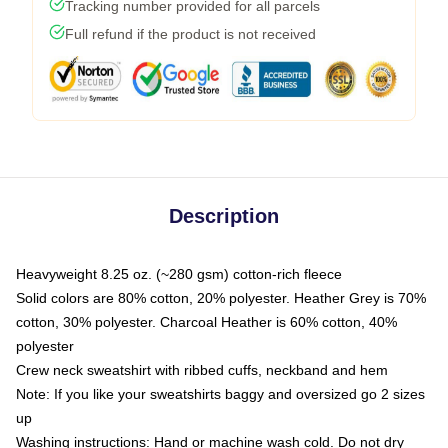
Tracking number provided for all parcels
Full refund if the product is not received
Description
Heavyweight 8.25 oz. (~280 gsm) cotton-rich fleece
Solid colors are 80% cotton, 20% polyester. Heather Grey is 70%
cotton, 30% polyester. Charcoal Heather is 60% cotton, 40%
polyester
Crew neck sweatshirt with ribbed cuffs, neckband and hem
Note: If you like your sweatshirts baggy and oversized go 2 sizes
up
Washing instructions: Hand or machine wash cold. Do not dry