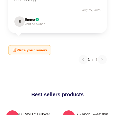
Aug 15, 2025
Emma
E
Verified owner
Write your review
1
/
1
Best sellers products
SERIM CRAVITY Pullover
CRAVITY - Kpop Sweatshirt