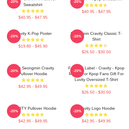
-20%
-20%
Sweatshirt
$40.95 - $47.95
$40.95 - $47.95
Cravity K-Pop Poster
Seongmin Cravity Classic T-
-20%
-20%
Shirt
$19.80 - $45.90
$26.50 - $30.50
Allen Seongmin Cravity
Fandom Label - Cravity - Kpop
-20%
-20%
Pullover Hoodie
Merch For Kpop Fans Gift For
Luvity Oversized T-Shirt
$42.95 - $49.95
$26.50 - $30.50
CRAVITY Pullover Hoodie
Cravity Logo Hoodie
-20%
-20%
$42.95 - $49.95
$42.95 - $49.95