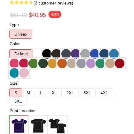
(3 customer reviews)
$51.19
$40.95
-20%
Type
Unisex
Color
Default
Size
S
M
L
XL
2XL
3XL
4XL
5XL
Print Location