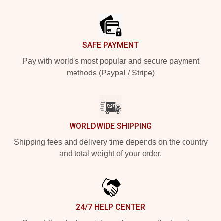
Footer
SAFE PAYMENT
Pay with world's most popular and secure payment
methods (Paypal / Stripe)
WORLDWIDE SHIPPING
Shipping fees and delivery time depends on the country
and total weight of your order.
24/7 HELP CENTER