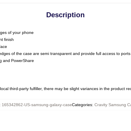
Description
dges of your phone
t finish
face
edges of the case are semi transparent and provide full access to ports
ing and PowerShare
ocal third-party fulfiller, there may be slight variances in the product r
:
165342862-US-samsung-galaxy-case
Categories
:
Cravity Samsung C