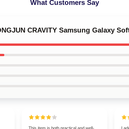
What Customers Say
EONGJUN CRAVITY Samsung Galaxy Sof
This item is both practical and well-
I ad