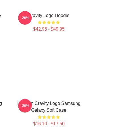
e
Cravity Logo Hoodie
-20%
$42.95 - $49.95
g
Lesbian Cravity Logo Samsung
-20%
Galaxy Soft Case
$16.10 - $17.50