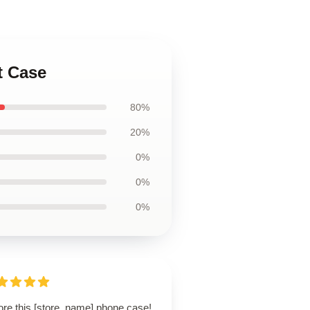
t Case
80%
20%
0%
0%
0%
ore this [store_name] phone case!