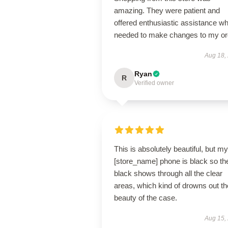
amazing. They were patient and
offered enthusiastic assistance wh
needed to make changes to my or
Aug 18,
Ryan
R
Verified owner
This is absolutely beautiful, but my
[store_name] phone is black so th
black shows through all the clear
areas, which kind of drowns out th
beauty of the case.
Aug 15,