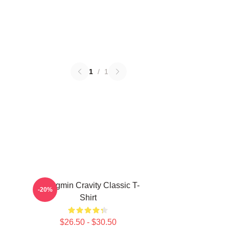
1
/
1
Seongmin Cravity Classic T-
-20%
Shirt
$26.50 - $30.50