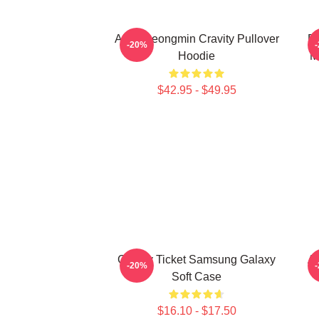
Allen Seongmin Cravity Pullover
Fa
-20%
Hoodie
M
$42.95 - $49.95
Cravity Ticket Samsung Galaxy
A
-20%
Soft Case
$16.10 - $17.50