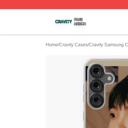
Cravity Shop ⚡️ Officially Licensed Cravity Merch Store
Home
/
Cravity Cases
/
Cravity Samsung 