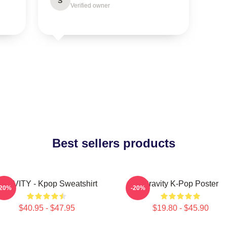
S
Verified owner
Best sellers products
RAVITY - Kpop Sweatshirt
Cravity K-Pop Poster
-20%
-20%
$40.95 - $47.95
$19.80 - $45.90