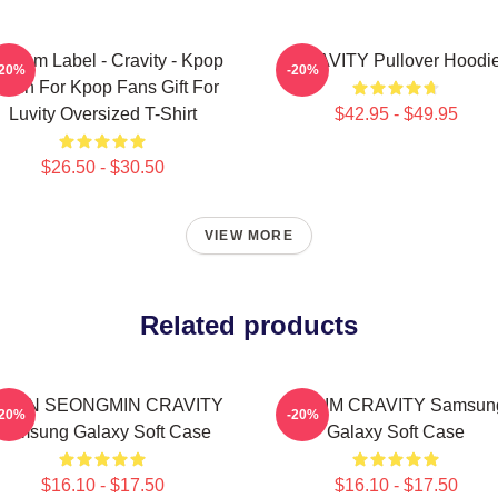
ndom Label - Cravity - Kpop
CRAVITY Pullover Hoodi
-20%
-20%
erch For Kpop Fans Gift For
Luvity Oversized T-Shirt
$42.95 - $49.95
$26.50 - $30.50
VIEW MORE
Related products
LLEN SEONGMIN CRAVITY
SERIM CRAVITY Samsun
-20%
-20%
Samsung Galaxy Soft Case
Galaxy Soft Case
$16.10 - $17.50
$16.10 - $17.50