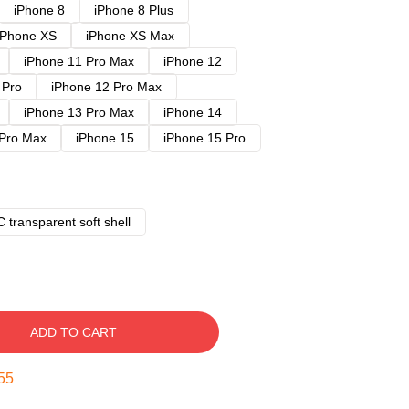
iPhone 8
iPhone 8 Plus
iPhone XS
iPhone XS Max
iPhone 11 Pro Max
iPhone 12
 Pro
iPhone 12 Pro Max
iPhone 13 Pro Max
iPhone 14
 Pro Max
iPhone 15
iPhone 15 Pro
 transparent soft shell
ADD TO CART
54