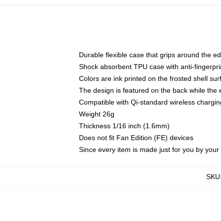
Durable flexible case that grips around the e
Shock absorbent TPU case with anti-fingerprin
Colors are ink printed on the frosted shell sur
The design is featured on the back while the 
Compatible with Qi-standard wireless charg
Weight 26g
Thickness 1/16 inch (1.6mm)
Does not fit Fan Edition (FE) devices
Since every item is made just for you by your l
SKU