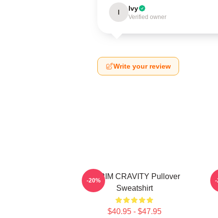
Ivy
I
Verified owner
Write your review
SERIM CRAVITY Pullover
C
-20%
Sweatshirt
$40.95 - $47.95