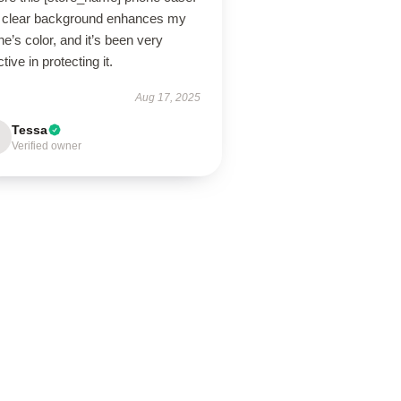
 clear background enhances my
e’s color, and it’s been very
ctive in protecting it.
Aug 17, 2025
Tessa
Verified owner