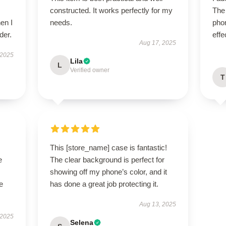
constructed. It works perfectly for my
The
en I
needs.
phon
der.
effe
Aug 17, 2025
 2025
Lila
L
Verified owner
T
This [store_name] case is fantastic!
e
The clear background is perfect for
showing off my phone’s color, and it
e
has done a great job protecting it.
Aug 13, 2025
 2025
Selena