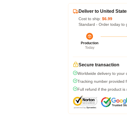
Deliver to United State
Cost to ship:
$6.99
Standard - Order today to 
Production
Today
Secure transaction
Worldwide delivery to your
Tracking number provided fo
Full refund if the product is