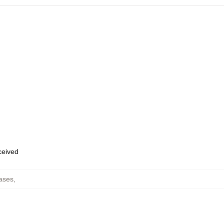
eceived
ases
,