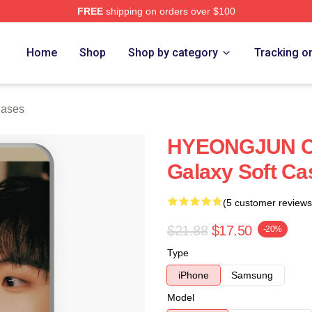
FREE
shipping on orders over $100
Home
Shop
Shop by category
Tracking o
Cases
HYEONGJUN C
Galaxy Soft Ca
(5 customer reviews
$21.88
$17.50
-20%
Type
iPhone
Samsung
Model