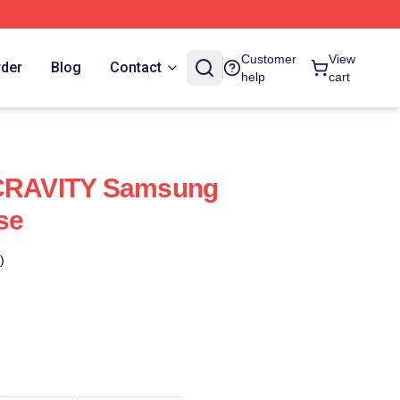
Customer
View
rder
Blog
Contact
help
cart
RAVITY Samsung
se
)