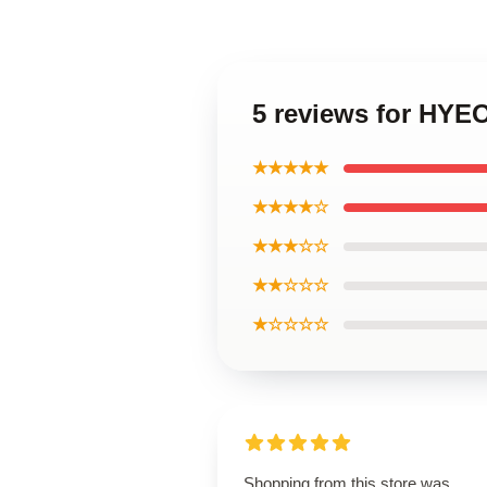
5 reviews for HY
★★★★★
★★★★☆
★★★☆☆
★★☆☆☆
★☆☆☆☆
Shopping from this store was