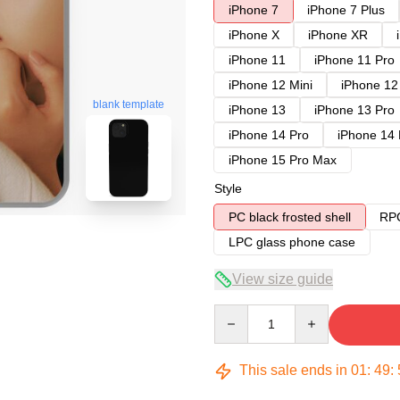
iPhone 7
iPhone 7 Plus
iPhone X
iPhone XR
iPhone 11
iPhone 11 Pro
iPhone 12 Mini
iPhone 12
blank template
iPhone 13
iPhone 13 Pro
iPhone 14 Pro
iPhone 14
iPhone 15 Pro Max
Style
PC black frosted shell
RPC
LPC glass phone case
View size guide
Quantity
This sale ends in
01
:
49
: