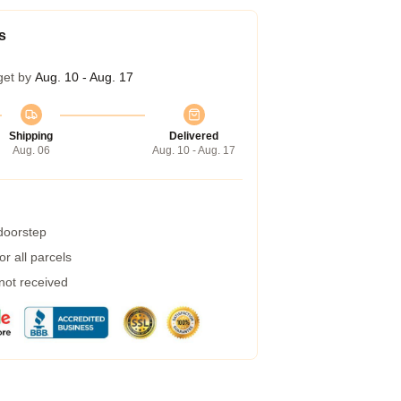
s
get by
Aug. 10 - Aug. 17
Shipping
Delivered
Aug. 06
Aug. 10 - Aug. 17
 doorstep
r all parcels
 not received