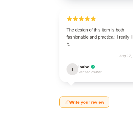
The design of this item is both
fashionable and practical; I really l
it.
Aug 17,
Isabel
I
Verified owner
Write your review