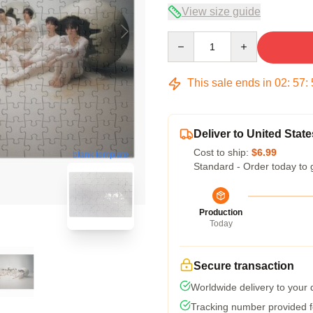
View size guide
Quantity
This sale ends in
02
:
57
:
Deliver to United State
Cost to ship:
$6.99
blank template
Standard - Order today to 
Production
Today
Secure transaction
Worldwide delivery to your
Tracking number provided fo