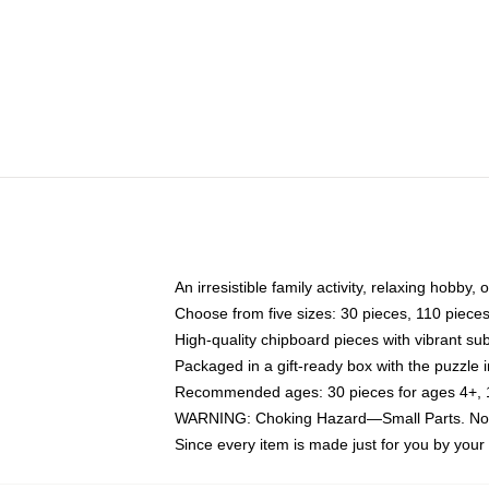
An irresistible family activity, relaxing hobby, 
Choose from five sizes: 30 pieces, 110 piece
High-quality chipboard pieces with vibrant sub
Packaged in a gift-ready box with the puzzle 
Recommended ages: 30 pieces for ages 4+, 11
WARNING: Choking Hazard—Small Parts. Not f
Since every item is made just for you by your l