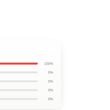
100%
0%
0%
0%
0%