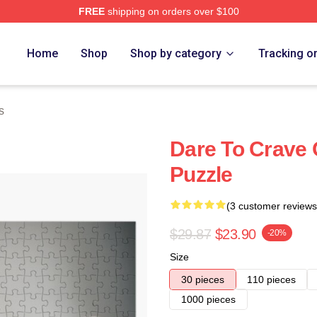
FREE
shipping on orders over $100
Home
Shop
Shop by category
Tracking o
s
Dare To Crave 
Puzzle
(3 customer reviews
$29.87
$23.90
-20%
Size
30 pieces
110 pieces
1000 pieces