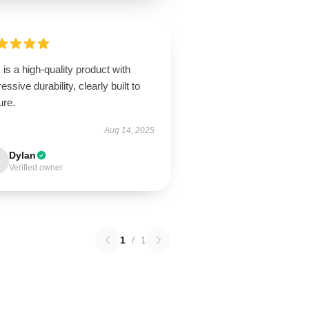
 is a high-quality product with
essive durability, clearly built to
ure.
Aug 14, 2025
Dylan
Verified owner
1
/
1