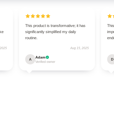
This product is transformative; it has
This
ike
significantly simplified my daily
impr
routine.
end
 2025
Aug 15, 2025
Adam
A
D
Verified owner