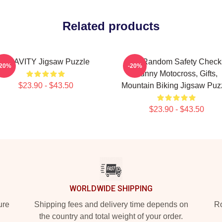
Related products
CRAVITY Jigsaw Puzzle
I Do Random Safety Check
-20%
-20%
Funny Motocross, Gifts,
$23.90 - $43.50
Mountain Biking Jigsaw Puz
$23.90 - $43.50
WORLDWIDE SHIPPING
ure
Shipping fees and delivery time depends on
Ro
the country and total weight of your order.