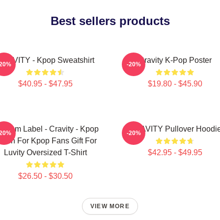
Best sellers products
RAVITY - Kpop Sweatshirt
Cravity K-Pop Poster
-20%
-20%
$40.95 - $47.95
$19.80 - $45.90
ndom Label - Cravity - Kpop
CRAVITY Pullover Hoodi
-20%
-20%
erch For Kpop Fans Gift For
Luvity Oversized T-Shirt
$42.95 - $49.95
$26.50 - $30.50
VIEW MORE