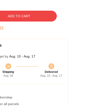
ADD TO CART
52
s
get by
Aug. 10 - Aug. 17
Shipping
Delivered
Aug. 06
Aug. 10 - Aug. 17
 doorstep
r all parcels