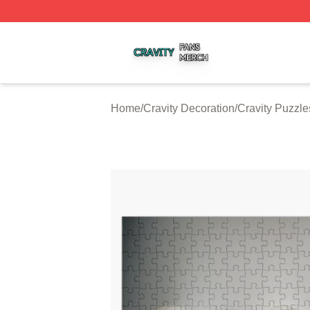
Cravity Shop ⚡️ Officially Licensed Cravity Merch Store
Home
/
Cravity Decoration
/
Cravity Puzzle