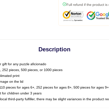
Full refund if the product is
Description
or gift for any puzzle aficionado
s, 252 pieces, 500 pieces, or 1000 pieces
limated print
image on the lid
0 pieces for ages 6+, 252 pieces for ages 8+, 500 pieces for ages 9+,
or children under 3 years
ocal third-party fulfiller, there may be slight variances in the product r