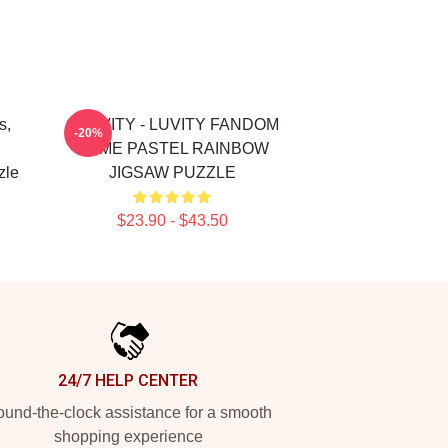
s,
CRAVITY - LUVITY FANDOM
-20%
NAME PASTEL RAINBOW
zle
JIGSAW PUZZLE
$23.90 - $43.50
24/7 HELP CENTER
und-the-clock assistance for a smooth
shopping experience