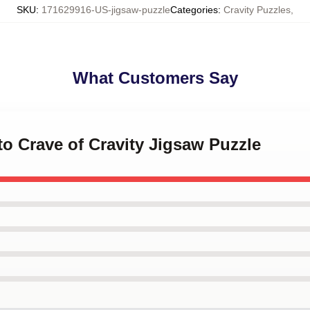
SKU
:
171629916-US-jigsaw-puzzle
Categories
:
Cravity Puzzles
,
What Customers Say
 to Crave of Cravity Jigsaw Puzzle