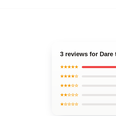
3 reviews for Dare
★★★★★
★★★★☆
★★★☆☆
★★☆☆☆
★☆☆☆☆