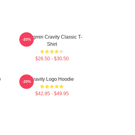
Seongmin Cravity Classic T-
-20%
Shirt
$26.50 - $30.50
e
Cravity Logo Hoodie
-20%
$42.95 - $49.95