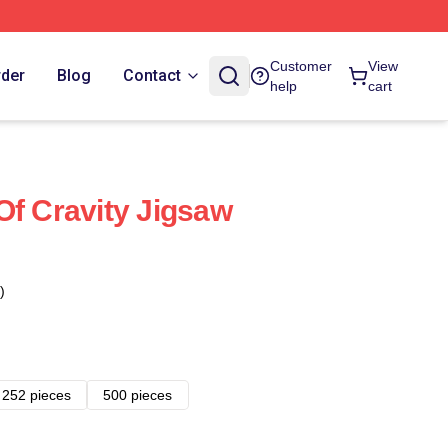
Customer
View
rder
Blog
Contact
help
cart
Of Cravity Jigsaw
)
252 pieces
500 pieces