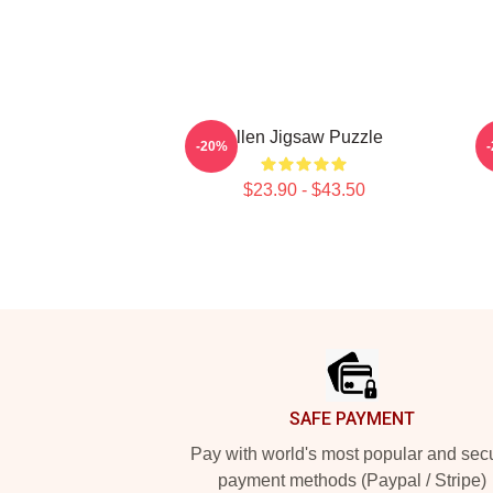
Allen Jigsaw Puzzle
-20%
$23.90 - $43.50
Footer
SAFE PAYMENT
Pay with world's most popular and sec
payment methods (Paypal / Stripe)