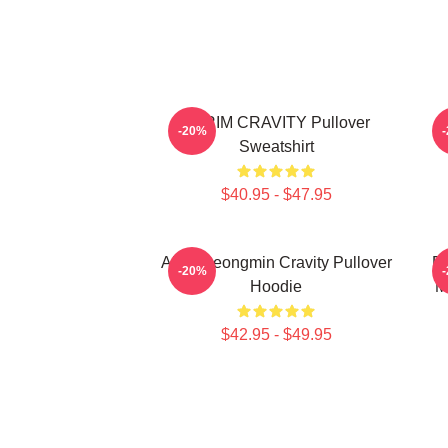
SERIM CRAVITY Pullover
C
-20%
Sweatshirt
$40.95 - $47.95
Allen Seongmin Cravity Pullover
Fa
-20%
Hoodie
M
$42.95 - $49.95