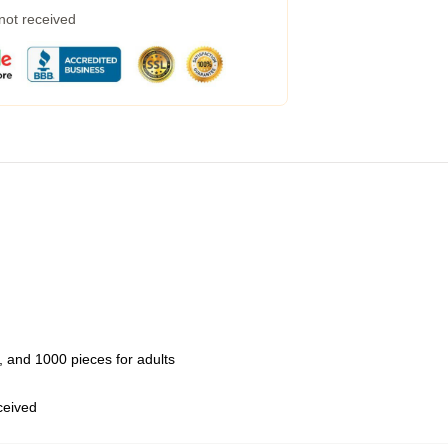
 not received
 and 1000 pieces for adults
eceived