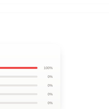
100%
0%
0%
0%
0%