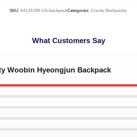
SKU
:
64125188-US-backpack
Categories
:
Cravity Backpacks
,
What Customers Say
vity Woobin Hyeongjun Backpack