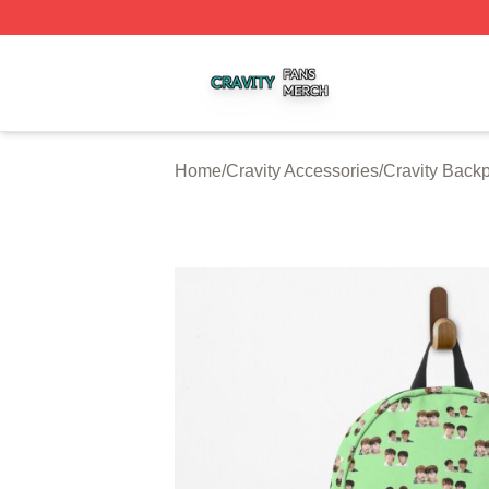
Cravity Shop ⚡️ Officially Licensed Cravity Merch Store
Home
/
Cravity Accessories
/
Cravity Back