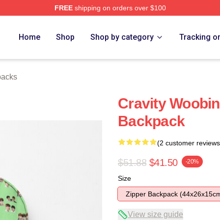
FREE
shipping on orders over $100
Home
Shop
Shop by category
Tracking o
packs
Cravity Woobi
Backpack
(2 customer reviews
$51.88
$41.50
-20%
Size
Zipper Backpack (44x26x15c
View size guide