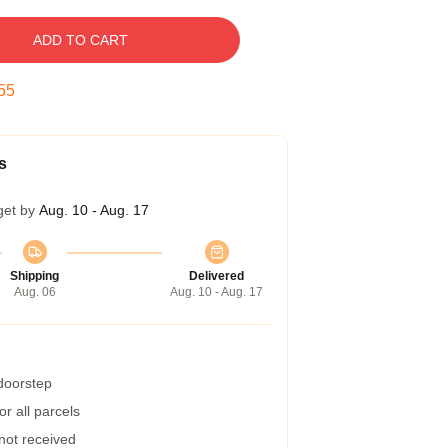
ADD TO CART
54
s
get by
Aug. 10 - Aug. 17
Shipping
Delivered
Aug. 06
Aug. 10 - Aug. 17
 doorstep
r all parcels
 not received