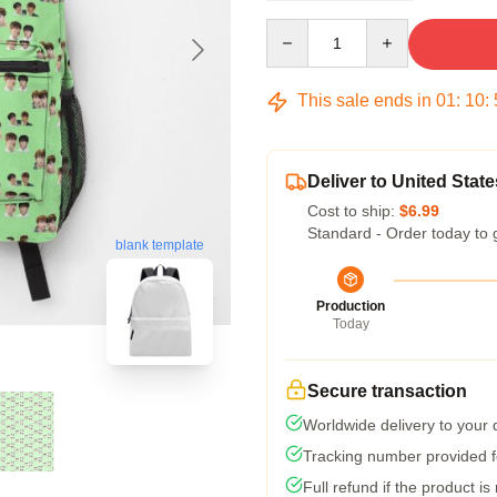
Quantity
This sale ends in
01
:
10
:
Deliver to United State
Cost to ship:
$6.99
Standard - Order today to 
blank template
Production
Today
Secure transaction
Worldwide delivery to your
Tracking number provided fo
Full refund if the product is