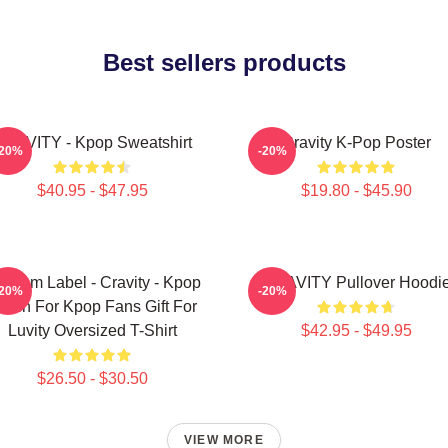
Best sellers products
RAVITY - Kpop Sweatshirt
Cravity K-Pop Poster
-20%
-20%
$40.95 - $47.95
$19.80 - $45.90
ndom Label - Cravity - Kpop
CRAVITY Pullover Hoodi
-20%
-20%
erch For Kpop Fans Gift For
Luvity Oversized T-Shirt
$42.95 - $49.95
$26.50 - $30.50
VIEW MORE