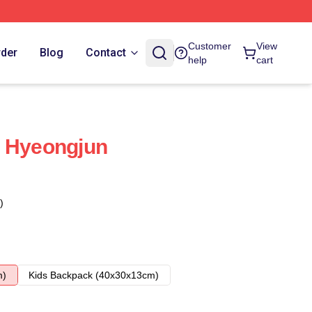
Customer
View
rder
Blog
Contact
help
cart
n Hyeongjun
)
m)
Kids Backpack (40x30x13cm)