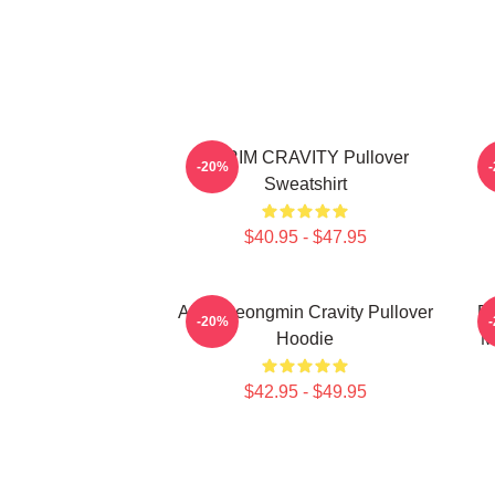
SERIM CRAVITY Pullover
C
-20%
Sweatshirt
$40.95 - $47.95
Allen Seongmin Cravity Pullover
Fa
-20%
Hoodie
M
$42.95 - $49.95