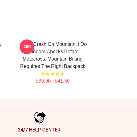
y
I Don't Crash On Mountain, I Do
-20%
Random Checks Before
Motocross, Mountain Biking
Requires The Right Backpack
$36.90 - $41.50
24/7 HELP CENTER