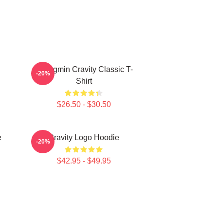
Seongmin Cravity Classic T-
-20%
Shirt
$26.50 - $30.50
e
Cravity Logo Hoodie
-20%
$42.95 - $49.95