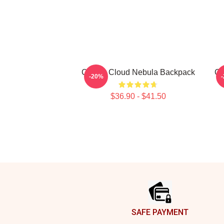
Cravity Cloud Nebula Backpack
CR
-20%
$36.90 - $41.50
Footer
SAFE PAYMENT