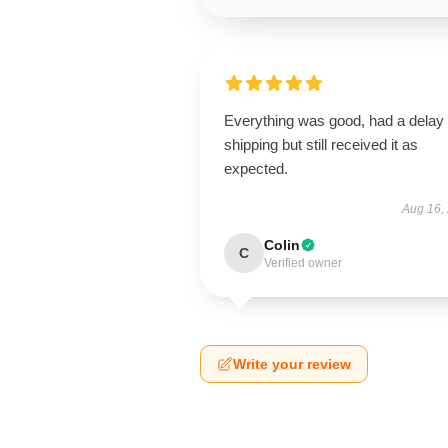
Everything was good, had a delay 
shipping but still received it as
expected.
Aug 16,
Colin
C
Verified owner
Write your review