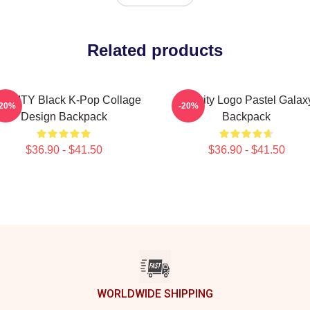
Related products
AVITY Black K-Pop Collage
Cravity Logo Pastel Galax
-20%
-20%
Design Backpack
Backpack
$36.90 - $41.50
$36.90 - $41.50
WORLDWIDE SHIPPING