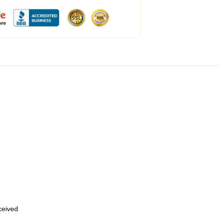
eceived