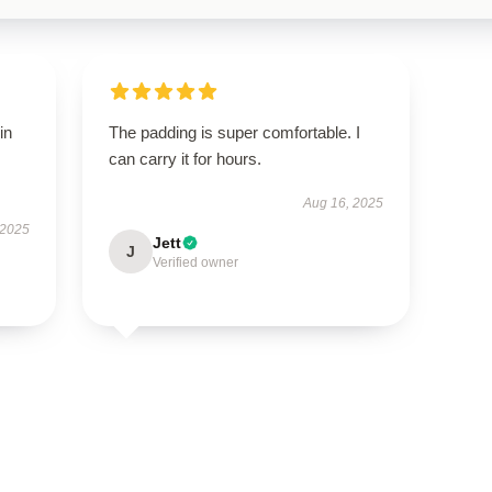
in
The padding is super comfortable. I
can carry it for hours.
Aug 16, 2025
 2025
Jett
J
Verified owner