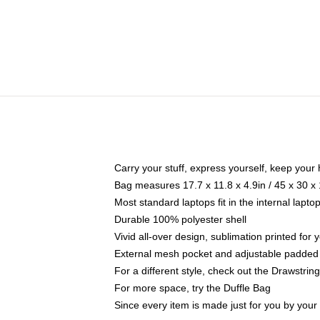
Carry your stuff, express yourself, keep your 
Bag measures 17.7 x 11.8 x 4.9in / 45 x 30 x
Most standard laptops fit in the internal lapt
Durable 100% polyester shell
Vivid all-over design, sublimation printed for
External mesh pocket and adjustable padded
For a different style, check out the Drawstrin
For more space, try the Duffle Bag
Since every item is made just for you by your l