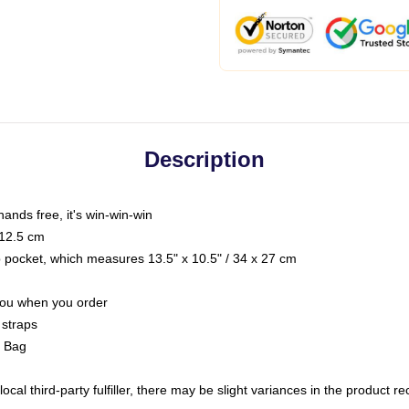
Description
hands free, it's win-win-win
 12.5 cm
op pocket, which measures 13.5" x 10.5" / 34 x 27 cm
 you when you order
 straps
g Bag
ocal third-party fulfiller, there may be slight variances in the product r