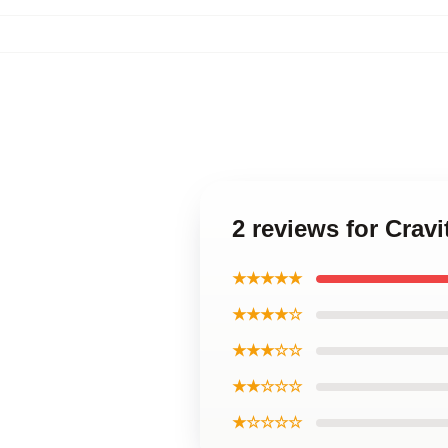
2 reviews for Cra
★★★★★
★★★★☆
★★★☆☆
★★☆☆☆
★☆☆☆☆