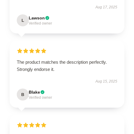
Aug 17, 2025
Lawson
L
Verified owner
The product matches the description perfectly.
Strongly endorse it.
Aug 15, 2025
Blake
B
Verified owner