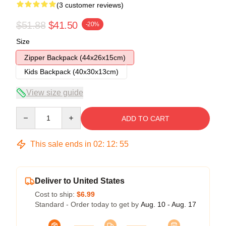
(3 customer reviews)
$51.88
$41.50
-20%
Size
Zipper Backpack (44x26x15cm)
Kids Backpack (40x30x13cm)
View size guide
Quantity
ADD TO CART
This sale ends in
02
:
12
:
54
Deliver to United States
Cost to ship:
$6.99
Standard - Order today to get by
Aug. 10 - Aug. 17