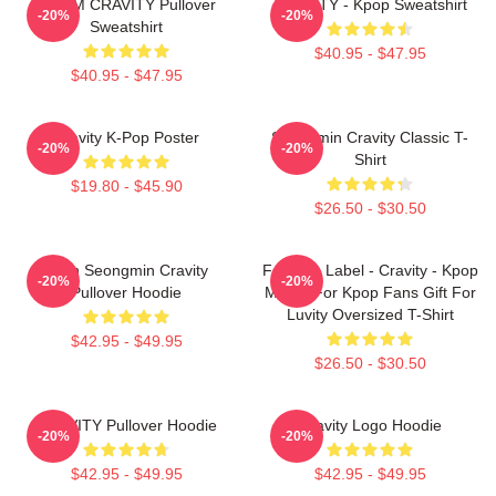
SERIM CRAVITY Pullover
CRAVITY - Kpop Sweatshirt
-20%
-20%
Sweatshirt
$40.95 - $47.95
$40.95 - $47.95
Cravity K-Pop Poster
Seongmin Cravity Classic T-
-20%
-20%
Shirt
$19.80 - $45.90
$26.50 - $30.50
Allen Seongmin Cravity
Fandom Label - Cravity - Kpop
-20%
-20%
Pullover Hoodie
Merch For Kpop Fans Gift For
Luvity Oversized T-Shirt
$42.95 - $49.95
$26.50 - $30.50
CRAVITY Pullover Hoodie
Cravity Logo Hoodie
-20%
-20%
$42.95 - $49.95
$42.95 - $49.95