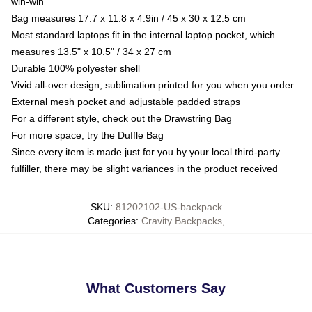
win-win
Bag measures 17.7 x 11.8 x 4.9in / 45 x 30 x 12.5 cm
Most standard laptops fit in the internal laptop pocket, which
measures 13.5" x 10.5" / 34 x 27 cm
Durable 100% polyester shell
Vivid all-over design, sublimation printed for you when you order
External mesh pocket and adjustable padded straps
For a different style, check out the Drawstring Bag
For more space, try the Duffle Bag
Since every item is made just for you by your local third-party
fulfiller, there may be slight variances in the product received
SKU
:
81202102-US-backpack
Categories
:
Cravity Backpacks
,
What Customers Say