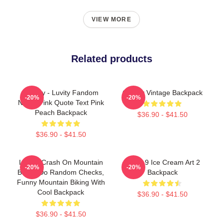
VIEW MORE
Related products
Cravity - Luvity Fandom
Cravity Vintage Backpack
-20%
-20%
Name Pink Quote Text Pink
Peach Backpack
$36.90 - $41.50
$36.90 - $41.50
I Don't Crash On Mountain
Cloud 9 Ice Cream Art 2
-20%
-20%
Bike, I Do Random Checks,
Backpack
Funny Mountain Biking With
Cool Backpack
$36.90 - $41.50
$36.90 - $41.50