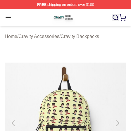
FREE
shipping on orders over $100
Cravity Shop ⚡️ Officially Licensed Cravity Merch Store
Open menu
Home
/
Cravity Accessories
/
Cravity Backpacks