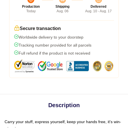
Production
Shipping
Delivered
Today
Aug. 06
Aug. 10 - Aug. 17
Secure transaction
Worldwide delivery to your doorstep
Tracking number provided for all parcels
Full refund if the product is not received
Description
Carry your stuff, express yourself, keep your hands free, it's win-