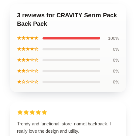
3 reviews for CRAVITY Serim Pack
Back Pack
★★★★★
100%
★★★★☆
0%
★★★☆☆
0%
★★☆☆☆
0%
★☆☆☆☆
0%
Trendy and functional [store_name] backpack. I
really love the design and utility.