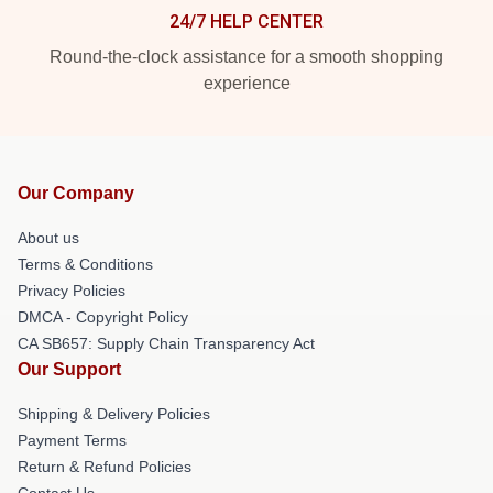
24/7 HELP CENTER
Round-the-clock assistance for a smooth shopping
experience
Our Company
About us
Terms & Conditions
Privacy Policies
DMCA - Copyright Policy
CA SB657: Supply Chain Transparency Act
Our Support
Shipping & Delivery Policies
Payment Terms
Return & Refund Policies
Contact Us