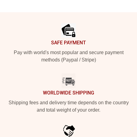
Footer
SAFE PAYMENT
Pay with world's most popular and secure payment
methods (Paypal / Stripe)
WORLDWIDE SHIPPING
Shipping fees and delivery time depends on the country
and total weight of your order.