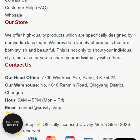
Customer Help (FAQ)
Whosale
Our Store
We offer high-quality products which are specifically designed by
our world-class team. We provide a variety of products that are
both stylish and beautiful. This is not only to show your individual
style, but also for you to share your individuality with others.
Contact Us
Our Head Office
: 7700 Windrose Ave, Plano, TX 75024
Our Warehouse
: No. 4040 Renmin Road, Qingyang District,
Chengdu
Hour
: 9AM – 5PM (Mon – Fri)
Email
: contact@cravity.shop
UNLOCK
© Cravity Shop ⚡️ Officially Licensed Cravity Merch Store 2026
10% OFF
all rights reserved