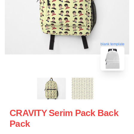
blank template
CRAVITY Serim Pack Back
Pack