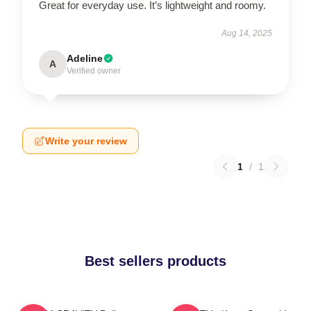
Great for everyday use. It’s lightweight and roomy.
Aug 14, 2025
Adeline
A
Verified owner
Write your review
1
/
1
Best sellers products