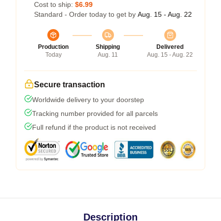
Cost to ship:
$6.99
Standard - Order today to get by
Aug. 15 - Aug. 22
Production
Shipping
Delivered
Today
Aug. 11
Aug. 15 - Aug. 22
Secure transaction
Worldwide delivery to your doorstep
Tracking number provided for all parcels
Full refund if the product is not received
Description