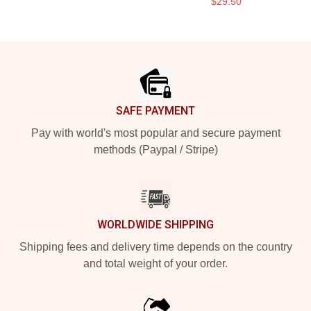
$29.50
Footer
SAFE PAYMENT
Pay with world's most popular and secure payment
methods (Paypal / Stripe)
WORLDWIDE SHIPPING
Shipping fees and delivery time depends on the country
and total weight of your order.