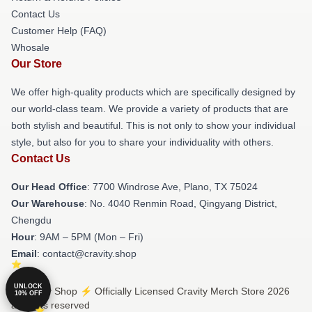
Contact Us
Customer Help (FAQ)
Whosale
Our Store
We offer high-quality products which are specifically designed by
our world-class team. We provide a variety of products that are
both stylish and beautiful. This is not only to show your individual
style, but also for you to share your individuality with others.
Contact Us
Our Head Office
: 7700 Windrose Ave, Plano, TX 75024
Our Warehouse
: No. 4040 Renmin Road, Qingyang District,
Chengdu
Hour
: 9AM – 5PM (Mon – Fri)
Email
: contact@cravity.shop
UNLOCK
© Cravity Shop ⚡️ Officially Licensed Cravity Merch Store 2026
10% OFF
all rights reserved