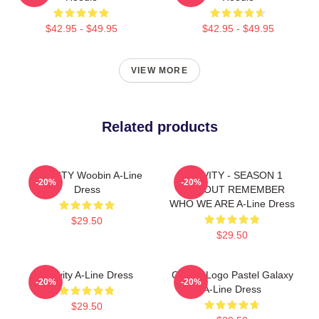
$42.95 - $49.95
$42.95 - $49.95
VIEW MORE
Related products
CRAVITY Woobin A-Line
CRAVITY - SEASON 1
-20%
-20%
Dress
HIDEOUT REMEMBER
WHO WE ARE A-Line Dress
$29.50
$29.50
Cravity A-Line Dress
Cravity Logo Pastel Galaxy
-20%
-20%
A-Line Dress
$29.50