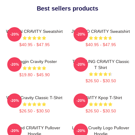
Best sellers products
WONJIN CRAVITY Sweatshirt
JUNGMO CRAVITY Sweatshirt
-20%
-20%
$40.95 - $47.95
$40.95 - $47.95
Heungjin Cravity Poster
TAEYOUNG CRAVITY Classic
-20%
-20%
T Shirt
$19.80 - $45.90
$26.50 - $30.50
Wonjin Cravity Classic T-Shirt
CRAVITY Kpop T-Shirt
-20%
-20%
$26.50 - $30.50
$26.50 - $30.50
Certified CRAVITY Pullover
Lesbian Cruelty Logo Pullover
-20%
-20%
Hoodie
Hoodie