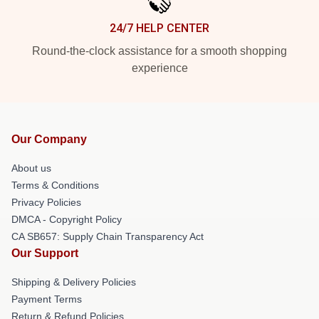
24/7 HELP CENTER
Round-the-clock assistance for a smooth shopping
experience
Our Company
About us
Terms & Conditions
Privacy Policies
DMCA - Copyright Policy
CA SB657: Supply Chain Transparency Act
Our Support
Shipping & Delivery Policies
Payment Terms
Return & Refund Policies