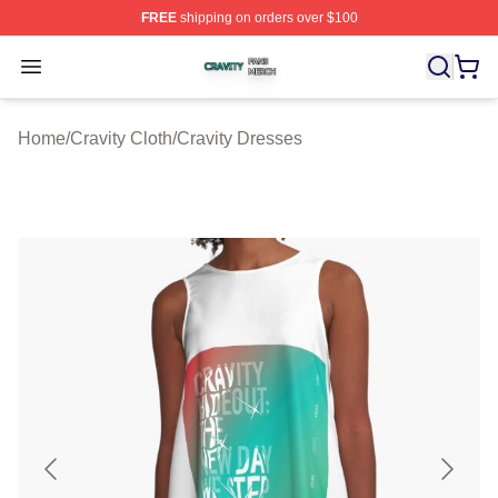
FREE
shipping on orders over $100
Cravity Shop ⚡️ Officially Licensed Cravity Merch Store
Open menu
Home
/
Cravity Cloth
/
Cravity Dresses