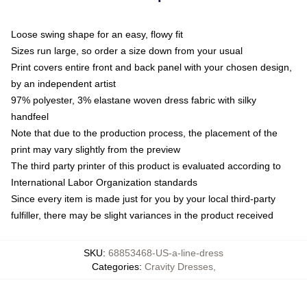
Loose swing shape for an easy, flowy fit
Sizes run large, so order a size down from your usual
Print covers entire front and back panel with your chosen design,
by an independent artist
97% polyester, 3% elastane woven dress fabric with silky
handfeel
Note that due to the production process, the placement of the
print may vary slightly from the preview
The third party printer of this product is evaluated according to
International Labor Organization standards
Since every item is made just for you by your local third-party
fulfiller, there may be slight variances in the product received
SKU
:
68853468-US-a-line-dress
Categories
:
Cravity Dresses
,