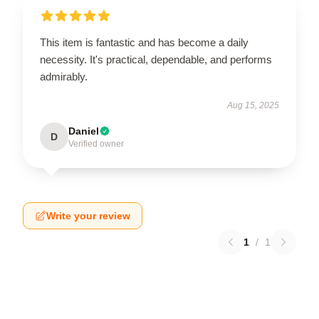
This item is fantastic and has become a daily
necessity. It's practical, dependable, and performs
admirably.
Aug 15, 2025
Daniel
D
Verified owner
Write your review
1
/
1