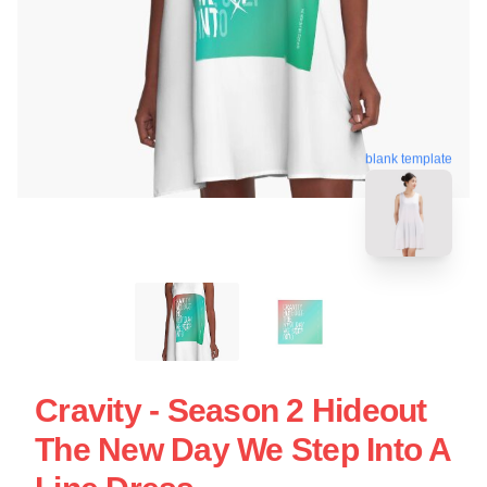
blank template
Cravity - Season 2 Hideout
The New Day We Step Into A