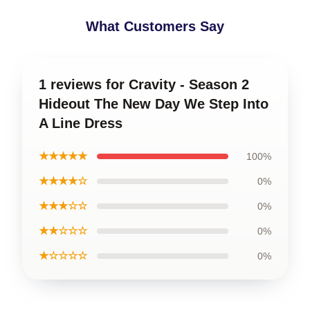
What Customers Say
1 reviews for Cravity - Season 2
Hideout The New Day We Step Into
A Line Dress
★★★★★
100%
★★★★☆
0%
★★★☆☆
0%
★★☆☆☆
0%
★☆☆☆☆
0%