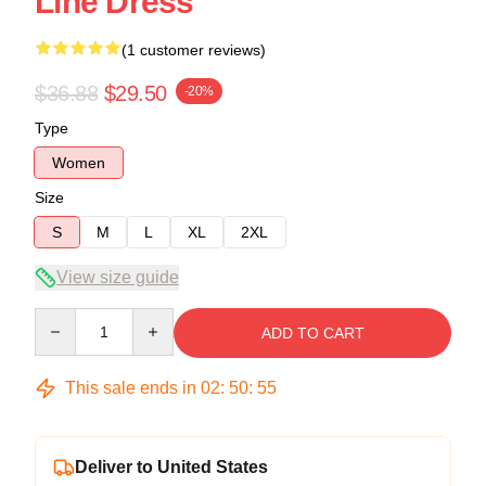
Line Dress
(1 customer reviews)
$36.88
$29.50
-20%
Type
Women
Size
S
M
L
XL
2XL
View size guide
Quantity
ADD TO CART
This sale ends in
02
:
50
:
54
Deliver to United States