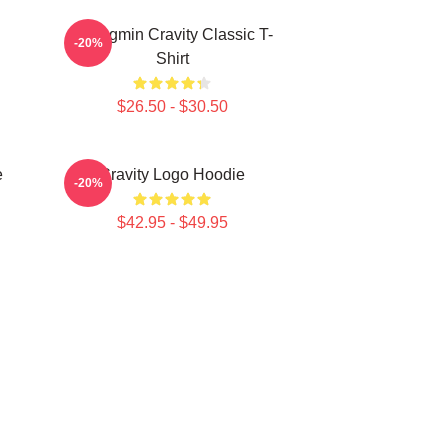
Seongmin Cravity Classic T-
-20%
Shirt
$26.50 - $30.50
e
Cravity Logo Hoodie
-20%
$42.95 - $49.95