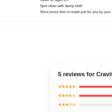
Spot clean with damp cloth
Since every item is made just for you by your l
5 reviews for Crav
★★★★★
★★★★☆
★★★☆☆