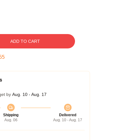
ADD TO CART
54
s
get by
Aug. 10 - Aug. 17
Shipping
Delivered
Aug. 06
Aug. 10 - Aug. 17