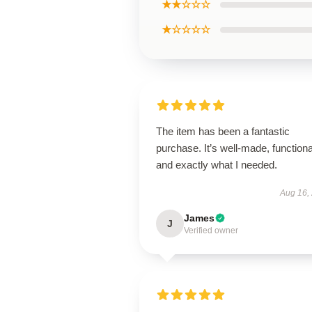
★★☆☆☆
★☆☆☆☆
The item has been a fantastic
purchase. It’s well-made, functiona
and exactly what I needed.
Aug 16,
James
J
Verified owner