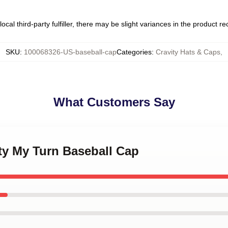
ocal third-party fulfiller, there may be slight variances in the product r
SKU
:
100068326-US-baseball-cap
Categories
:
Cravity Hats & Caps
,
What Customers Say
ity My Turn Baseball Cap