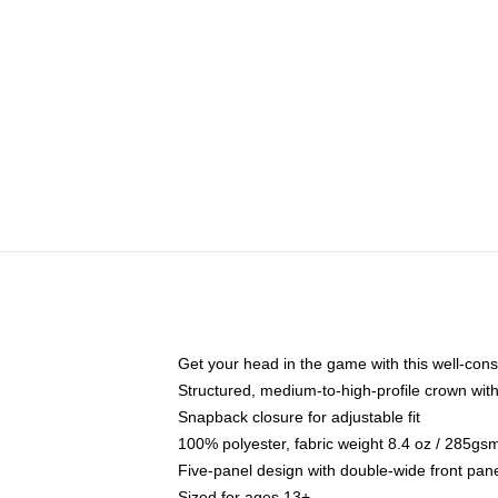
Get your head in the game with this well-cons
Structured, medium-to-high-profile crown with 
Snapback closure for adjustable fit
100% polyester, fabric weight 8.4 oz / 285gs
Five-panel design with double-wide front pane
Sized for ages 13+