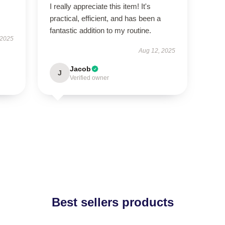
I really appreciate this item! It's
practical, efficient, and has been a
fantastic addition to my routine.
 2025
Aug 12, 2025
Jacob
J
Verified owner
Best sellers products