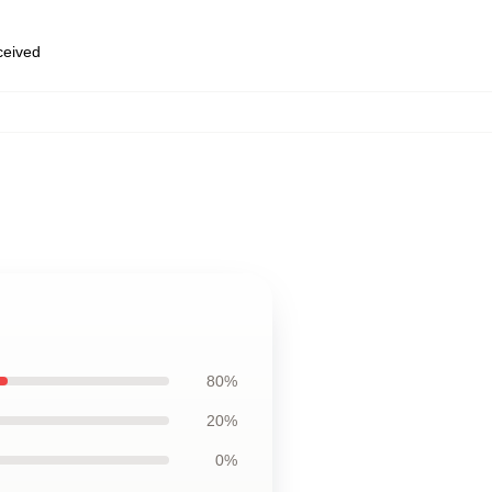
eceived
80%
20%
0%