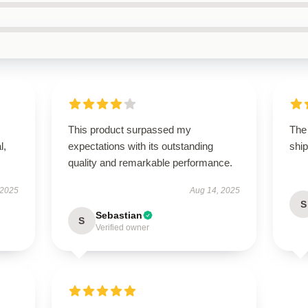
This product surpassed my
The 
l,
expectations with its outstanding
ship
quality and remarkable performance.
 2025
Aug 14, 2025
S
Sebastian
S
Verified owner