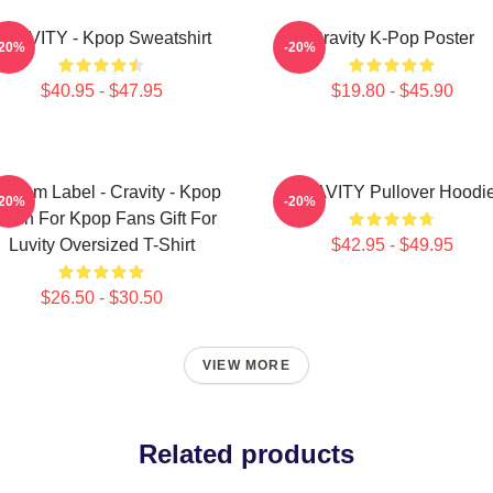
RAVITY - Kpop Sweatshirt
Cravity K-Pop Poster
-20%
-20%
$40.95 - $47.95
$19.80 - $45.90
ndom Label - Cravity - Kpop
CRAVITY Pullover Hoodi
-20%
-20%
erch For Kpop Fans Gift For
Luvity Oversized T-Shirt
$42.95 - $49.95
$26.50 - $30.50
VIEW MORE
Related products