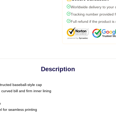
Worldwide delivery to your
Tracking number provided fo
Full refund if the product is
Description
tructed baseball-style cap
curved bill and firm inner lining
m
l for seamless printing