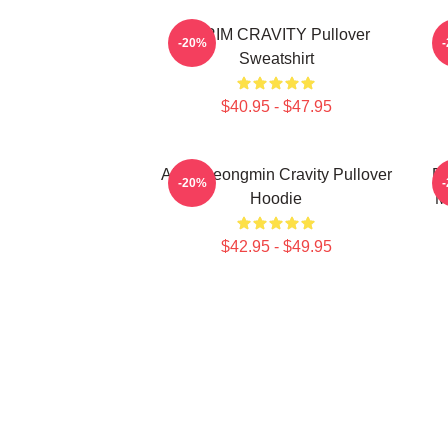
SERIM CRAVITY Pullover
C
-20%
Sweatshirt
$40.95 - $47.95
Allen Seongmin Cravity Pullover
Fa
-20%
Hoodie
M
$42.95 - $49.95