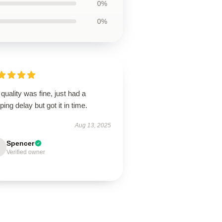
0%
0%
quality was fine, just had a
ping delay but got it in time.
Aug 13, 2025
Spencer
Verified owner