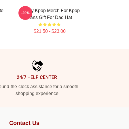
te
Cravity Kpop Merch For Kpop
-20%
Fans Gift For Dad Hat
$21.50 - $23.00
24/7 HELP CENTER
und-the-clock assistance for a smooth
shopping experience
Contact Us