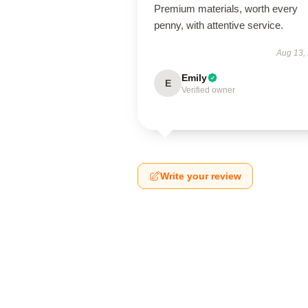
Premium materials, worth every
penny, with attentive service.
Aug 13,
Emily
E
Verified owner
Write your review