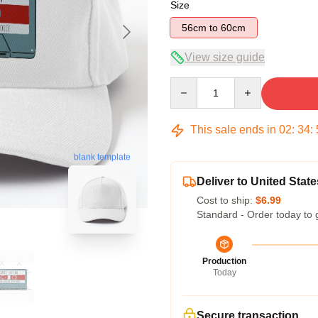
Size
56cm to 60cm
View size guide
Quantity
This sale ends in
02
:
34
:
blank template
Deliver to United State
Cost to ship:
$6.99
Standard - Order today to 
Production
Today
Secure transaction