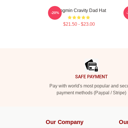
Seongmin Cravity Dad Hat
-20%
$21.50 - $23.00
Footer
SAFE PAYMENT
Pay with world's most popular and sec
payment methods (Paypal / Stripe)
Our Company
Ou