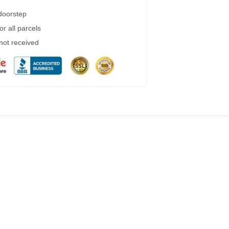
 doorstep
r all parcels
 not received