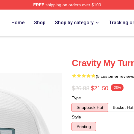
FREE
shipping on orders over $100
Home
Shop
Shop by category
Tracking o
Cravity My Tur
(5 customer reviews
$26.88
$21.50
-20%
Type
Snapback Hat
Bucket Hat
Style
Printing