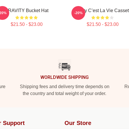
CRAVITY Bucket Hat
Cravity C’est La Vie Casset
-20%
-20%
$21.50 - $23.00
$21.50 - $23.00
WORLDWIDE SHIPPING
ure
Shipping fees and delivery time depends on
Ro
the country and total weight of your order.
r Support
Our Store