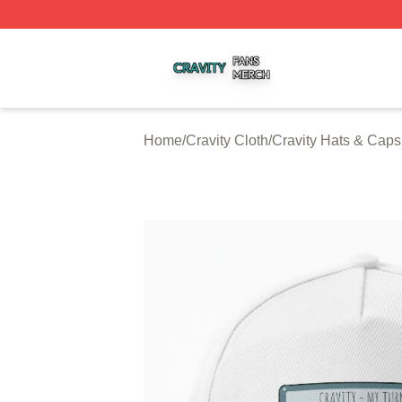
Cravity Shop ⚡️ Officially Licensed Cravity Merch Store
Home
/
Cravity Cloth
/
Cravity Hats & Caps