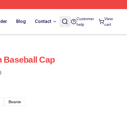
Customer
View
rder
Blog
Contact
help
cart
n Baseball Cap
)
Beanie