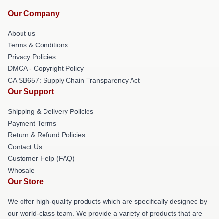
Our Company
About us
Terms & Conditions
Privacy Policies
DMCA - Copyright Policy
CA SB657: Supply Chain Transparency Act
Our Support
Shipping & Delivery Policies
Payment Terms
Return & Refund Policies
Contact Us
Customer Help (FAQ)
Whosale
Our Store
We offer high-quality products which are specifically designed by
our world-class team. We provide a variety of products that are