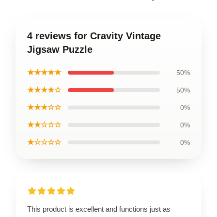
4 reviews for Cravity Vintage
Jigsaw Puzzle
★★★★★
50%
★★★★☆
50%
★★★☆☆
0%
★★☆☆☆
0%
★☆☆☆☆
0%
This product is excellent and functions just as