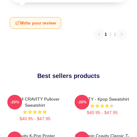
Write your review
1
/
1
Best sellers products
SERIM CRAVITY Pullover
CRAVITY - Kpop Sweatshirt
-20%
-20%
Sweatshirt
$40.95 - $47.95
$40.95 - $47.95
Cravity K-Pop Poster
Seongmin Cravity Classic T-