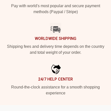
Pay with world's most popular and secure payment
methods (Paypal / Stripe)
WORLDWIDE SHIPPING
Shipping fees and delivery time depends on the country
and total weight of your order.
24/7 HELP CENTER
Round-the-clock assistance for a smooth shopping
experience