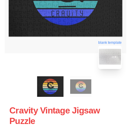
blank template
Cravity Vintage Jigsaw
Puzzle