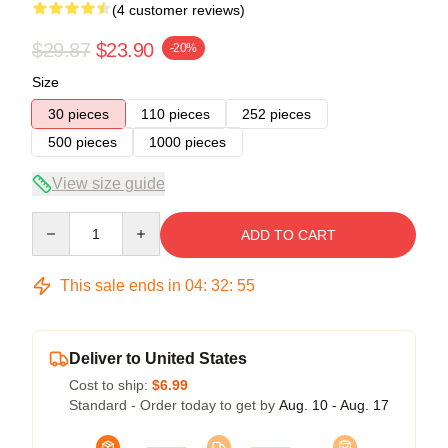
(4 customer reviews)
$29.87
$23.90
-20%
Size
30 pieces
110 pieces
252 pieces
500 pieces
1000 pieces
View size guide
Quantity
ADD TO CART
This sale ends in
04
:
32
:
54
Deliver to United States
Cost to ship:
$6.99
Standard - Order today to get by
Aug. 10 - Aug. 17