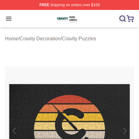
FREE
shipping on orders over $100
Cravity Shop ⚡️ Officially Licensed Cravity Merch Store
Open menu
Home
/
Cravity Decoration
/
Cravity Puzzles