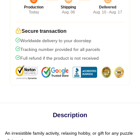
Production
Shipping
Delivered
Today
Aug. 06
Aug. 10 - Aug. 17
Secure transaction
Worldwide delivery to your doorstep
Tracking number provided for all parcels
Full refund if the product is not received
Description
An irresistible family activity, relaxing hobby, or gift for any puzzle