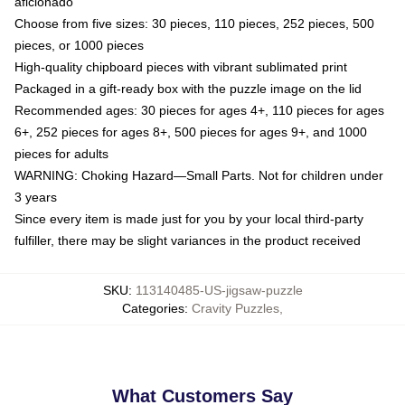
aficionado
Choose from five sizes: 30 pieces, 110 pieces, 252 pieces, 500
pieces, or 1000 pieces
High-quality chipboard pieces with vibrant sublimated print
Packaged in a gift-ready box with the puzzle image on the lid
Recommended ages: 30 pieces for ages 4+, 110 pieces for ages
6+, 252 pieces for ages 8+, 500 pieces for ages 9+, and 1000
pieces for adults
WARNING: Choking Hazard—Small Parts. Not for children under
3 years
Since every item is made just for you by your local third-party
fulfiller, there may be slight variances in the product received
SKU
:
113140485-US-jigsaw-puzzle
Categories
:
Cravity Puzzles
,
What Customers Say