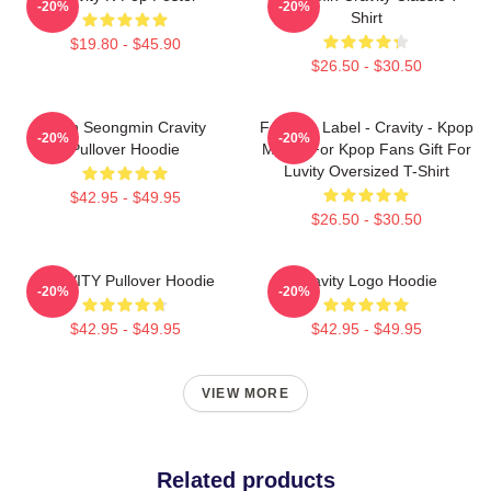
-20%
-20%
Shirt
$19.80 - $45.90
$26.50 - $30.50
Allen Seongmin Cravity
Fandom Label - Cravity - Kpop
-20%
-20%
Pullover Hoodie
Merch For Kpop Fans Gift For
Luvity Oversized T-Shirt
$42.95 - $49.95
$26.50 - $30.50
CRAVITY Pullover Hoodie
Cravity Logo Hoodie
-20%
-20%
$42.95 - $49.95
$42.95 - $49.95
VIEW MORE
Related products