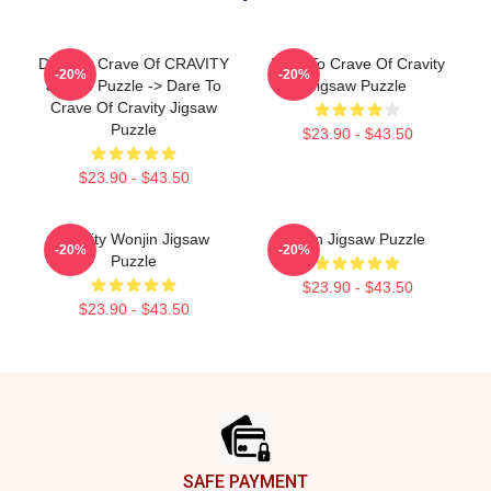
Dare To Crave Of CRAVITY
Dare To Crave Of Cravity
-20%
-20%
Jigsaw Puzzle -> Dare To
Jigsaw Puzzle
Crave Of Cravity Jigsaw
Puzzle
$23.90 - $43.50
$23.90 - $43.50
Cravity Wonjin Jigsaw
Allen Jigsaw Puzzle
-20%
-20%
Puzzle
$23.90 - $43.50
$23.90 - $43.50
Footer
SAFE PAYMENT