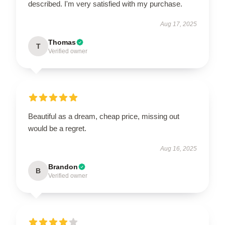
described. I'm very satisfied with my purchase.
Aug 17, 2025
Thomas
T
Verified owner
Beautiful as a dream, cheap price, missing out
would be a regret.
Aug 16, 2025
Brandon
B
Verified owner