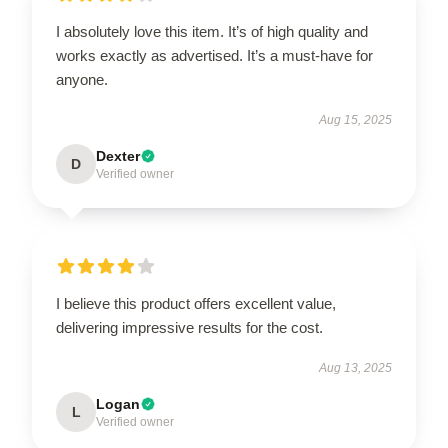
I absolutely love this item. It’s of high quality and
works exactly as advertised. It’s a must-have for
anyone.
Aug 15, 2025
Dexter
D
Verified owner
I believe this product offers excellent value,
delivering impressive results for the cost.
Aug 13, 2025
Logan
L
Verified owner