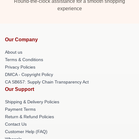
Round-the-clock assistance for a smooth shopping
experience
Our Company
About us
Terms & Conditions
Privacy Policies
DMCA - Copyright Policy
CA SB657: Supply Chain Transparency Act
Our Support
Shipping & Delivery Policies
Payment Terms
Return & Refund Policies
Contact Us
Customer Help (FAQ)
Whosale