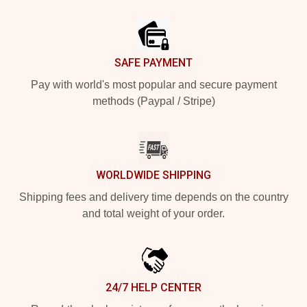
Footer
SAFE PAYMENT
Pay with world's most popular and secure payment
methods (Paypal / Stripe)
WORLDWIDE SHIPPING
Shipping fees and delivery time depends on the country
and total weight of your order.
24/7 HELP CENTER