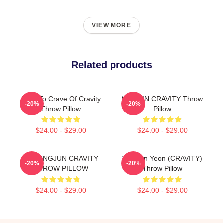
VIEW MORE
Related products
Dare To Crave Of Cravity
WONJIN CRAVITY Throw
-20%
-20%
Throw Pillow
Pillow
$24.00 - $29.00
$24.00 - $29.00
HYEONGJUN CRAVITY
Won Jin Yeon (CRAVITY)
-20%
-20%
THROW PILLOW
Throw Pillow
$24.00 - $29.00
$24.00 - $29.00