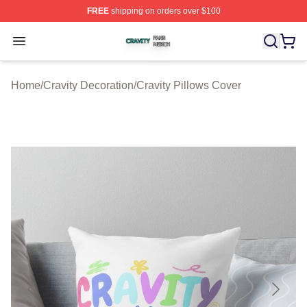
FREE
shipping on orders over $100
Cravity Shop ⚡️ Officially Licensed Cravity Merch Store
Open menu
Home
/
Cravity Decoration
/
Cravity Pillows Cover