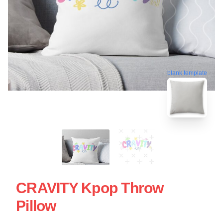
blank template
CRAVITY Kpop Throw
Pillow