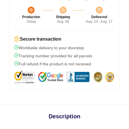
Production
Shipping
Delivered
Today
Aug. 06
Aug. 10 - Aug. 17
Secure transaction
Worldwide delivery to your doorstep
Tracking number provided for all parcels
Full refund if the product is not received
Description