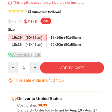
This is pillow cover only, insert is not included.
(3 customer reviews)
$36.25
$29.00
-20%
Size
19x29in (50x75cm)
16x16in (40x40cm)
18x18in (45x45cm)
20x20in (50x50cm)
View size guide
Quantity
ADD TO CART
This sale ends in
04
:
07
:
54
Deliver to United States
Cost to ship:
$6.99
Standard - Order today to get by
Aug. 10 - Aug. 17