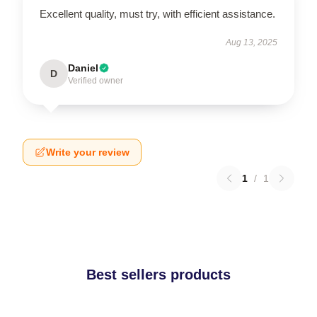
Excellent quality, must try, with efficient assistance.
Aug 13, 2025
Daniel
D
Verified owner
Write your review
1
/
1
Best sellers products