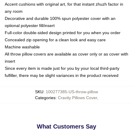
Accent cushions with original art, for that instant zhuzh factor in
any room
Decorative and durable 100% spun polyester cover with an
optional polyester fill/insert
Full-color double-sided design printed for you when you order
Concealed zip opening for a clean look and easy care
Machine washable
All throw pillow covers are available as cover only or as cover with
insert
Since every item is made just for you by your local third-party
fulfiller, there may be slight variances in the product received
SKU
:
100277385-US-throw-pillow
Categories
:
Cravity Pillows Cover
,
What Customers Say