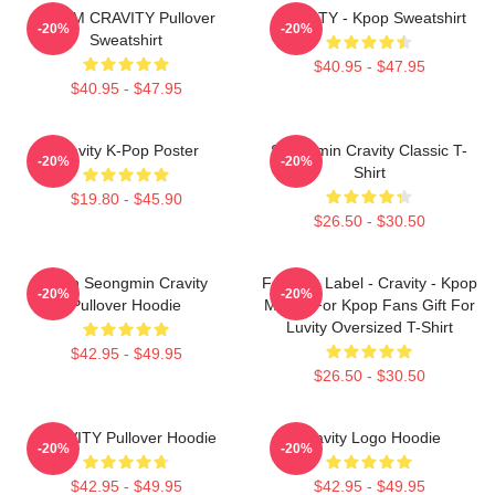
SERIM CRAVITY Pullover
CRAVITY - Kpop Sweatshirt
-20%
-20%
Sweatshirt
$40.95 - $47.95
$40.95 - $47.95
Cravity K-Pop Poster
Seongmin Cravity Classic T-
-20%
-20%
Shirt
$19.80 - $45.90
$26.50 - $30.50
Allen Seongmin Cravity
Fandom Label - Cravity - Kpop
-20%
-20%
Pullover Hoodie
Merch For Kpop Fans Gift For
Luvity Oversized T-Shirt
$42.95 - $49.95
$26.50 - $30.50
CRAVITY Pullover Hoodie
Cravity Logo Hoodie
-20%
-20%
$42.95 - $49.95
$42.95 - $49.95