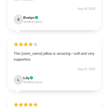
Aug 18, 2025
Evelyn
E
Verified owner
This [store_name] pillow is amazing—soft and very
supportive.
Aug 15, 2025
Lily
L
Verified owner