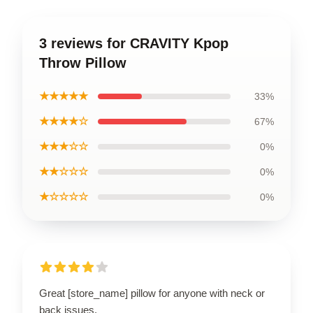
3 reviews for CRAVITY Kpop
Throw Pillow
★★★★★
33%
★★★★☆
67%
★★★☆☆
0%
★★☆☆☆
0%
★☆☆☆☆
0%
Great [store_name] pillow for anyone with neck or
back issues.