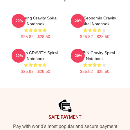
TaeYoung Cravity Spiral
Allen Seongmin Cravity
-20%
-20%
Notebook
Spiral Notebook
$25.82 - $28.50
$25.82 - $28.50
Jungmo CRAVITY Spiral
WooBIN Cravity Spiral
-20%
-20%
Notebook
Notebook
$25.82 - $28.50
$25.82 - $28.50
Footer
SAFE PAYMENT
Pay with world's most popular and secure payment