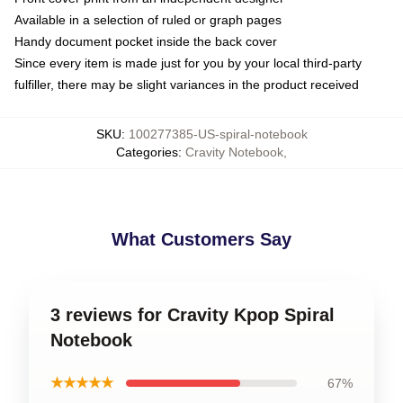
Available in a selection of ruled or graph pages
Handy document pocket inside the back cover
Since every item is made just for you by your local third-party
fulfiller, there may be slight variances in the product received
SKU
:
100277385-US-spiral-notebook
Categories
:
Cravity Notebook
,
What Customers Say
3 reviews for Cravity Kpop Spiral
Notebook
★★★★★
67%