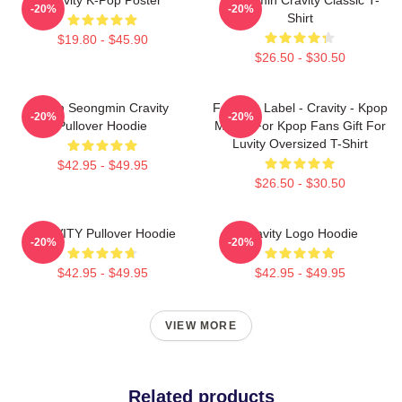
-20%
-20%
Shirt
$19.80 - $45.90
$26.50 - $30.50
Allen Seongmin Cravity
Fandom Label - Cravity - Kpop
-20%
-20%
Pullover Hoodie
Merch For Kpop Fans Gift For
Luvity Oversized T-Shirt
$42.95 - $49.95
$26.50 - $30.50
CRAVITY Pullover Hoodie
Cravity Logo Hoodie
-20%
-20%
$42.95 - $49.95
$42.95 - $49.95
VIEW MORE
Related products