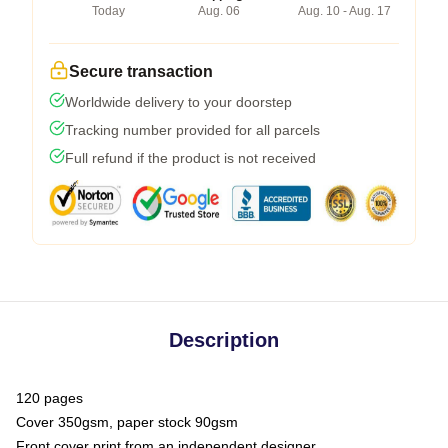
Today
Aug. 06
Aug. 10 - Aug. 17
Secure transaction
Worldwide delivery to your doorstep
Tracking number provided for all parcels
Full refund if the product is not received
Description
120 pages
Cover 350gsm, paper stock 90gsm
Front cover print from an independent designer