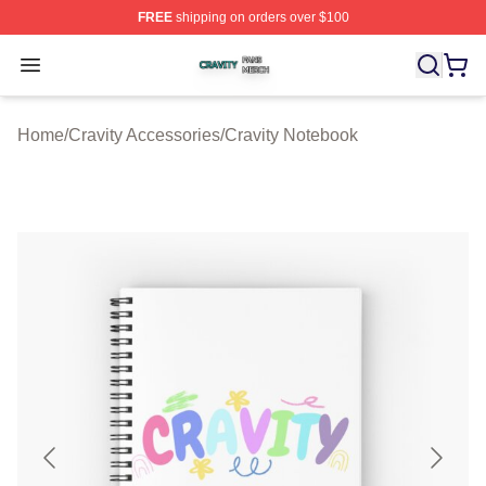
FREE
shipping on orders over $100
Cravity Shop ⚡️ Officially Licensed Cravity Merch Store
Open menu
Home
/
Cravity Accessories
/
Cravity Notebook