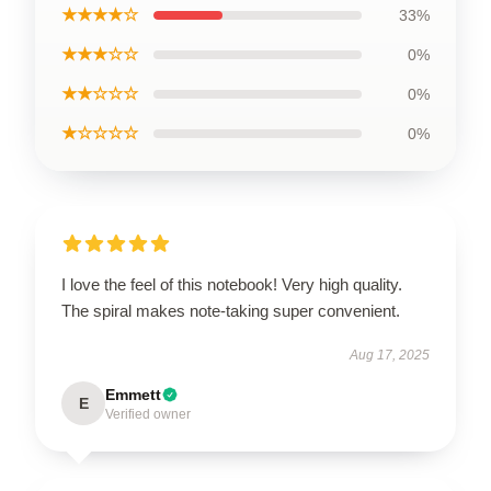
★★★★☆
33%
★★★☆☆
0%
★★☆☆☆
0%
★☆☆☆☆
0%
I love the feel of this notebook! Very high quality.
The spiral makes note-taking super convenient.
Aug 17, 2025
Emmett
E
Verified owner