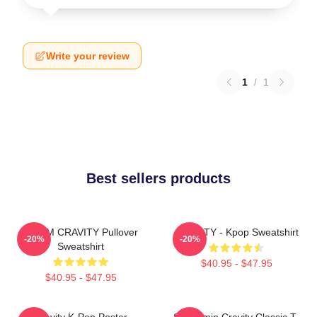
Write your review
1
/
1
Best sellers products
SERIM CRAVITY Pullover
CRAVITY - Kpop Sweatshirt
-20%
-20%
Sweatshirt
$40.95 - $47.95
$40.95 - $47.95
Cravity K-Pop Poster
Seongmin Cravity Classic T-