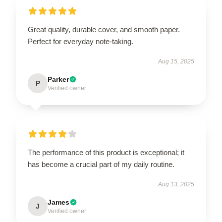
Great quality, durable cover, and smooth paper.
Perfect for everyday note-taking.
Aug 15, 2025
Parker
P
Verified owner
The performance of this product is exceptional; it
has become a crucial part of my daily routine.
Aug 13, 2025
James
J
Verified owner