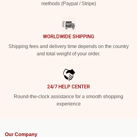
methods (Paypal / Stripe)
WORLDWIDE SHIPPING
Shipping fees and delivery time depends on the country
and total weight of your order.
24/7 HELP CENTER
Round-the-clock assistance for a smooth shopping
experience
Our Company