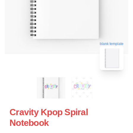
blank template
Cravity Kpop Spiral
Notebook