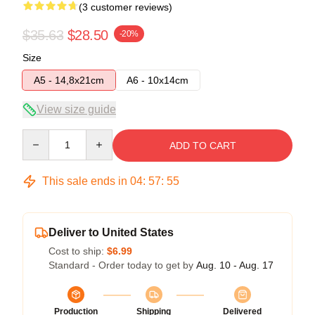
(3 customer reviews)
$35.63
$28.50
-20%
Size
A5 - 14,8x21cm
A6 - 10x14cm
View size guide
Quantity
ADD TO CART
This sale ends in
04
:
57
:
54
Deliver to United States
Cost to ship:
$6.99
Standard - Order today to get by
Aug. 10 - Aug. 17
Production
Shipping
Delivered