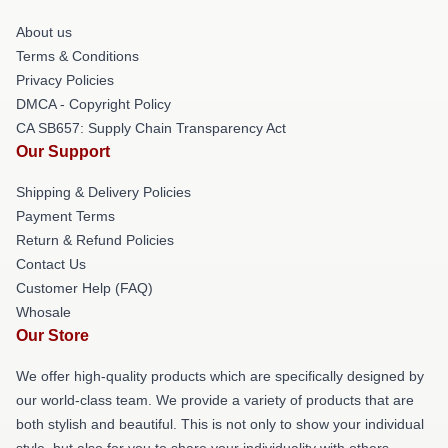
About us
Terms & Conditions
Privacy Policies
DMCA - Copyright Policy
CA SB657: Supply Chain Transparency Act
Our Support
Shipping & Delivery Policies
Payment Terms
Return & Refund Policies
Contact Us
Customer Help (FAQ)
Whosale
Our Store
We offer high-quality products which are specifically designed by
our world-class team. We provide a variety of products that are
both stylish and beautiful. This is not only to show your individual
style, but also for you to share your individuality with others.