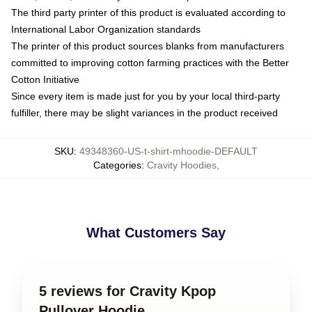
The third party printer of this product is evaluated according to
International Labor Organization standards
The printer of this product sources blanks from manufacturers
committed to improving cotton farming practices with the Better
Cotton Initiative
Since every item is made just for you by your local third-party
fulfiller, there may be slight variances in the product received
SKU
:
49348360-US-t-shirt-mhoodie-DEFAULT
Categories
:
Cravity Hoodies
,
What Customers Say
5 reviews for Cravity Kpop
Pullover Hoodie