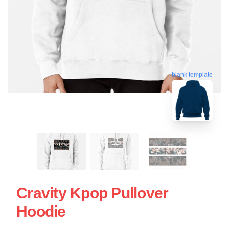
blank template
Cravity Kpop Pullover
Hoodie