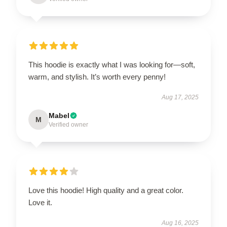
This hoodie is exactly what I was looking for—soft,
warm, and stylish. It’s worth every penny!
Aug 17, 2025
Mabel
M
Verified owner
Love this hoodie! High quality and a great color.
Love it.
Aug 16, 2025