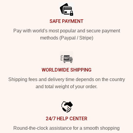
SAFE PAYMENT
Pay with world's most popular and secure payment
methods (Paypal / Stripe)
WORLDWIDE SHIPPING
Shipping fees and delivery time depends on the country
and total weight of your order.
24/7 HELP CENTER
Round-the-clock assistance for a smooth shopping