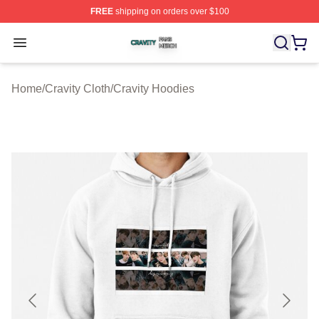
FREE
shipping on orders over $100
Cravity Shop ⚡️ Officially Licensed Cravity Merch Store
Open menu
Home
/
Cravity Cloth
/
Cravity Hoodies