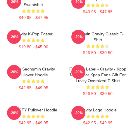
-20%
-20%
Sweatshirt
$40.95 - $47.95
$40.95 - $47.95
Cravity K-Pop Poster
Seongmin Cravity Classic T-
-20%
-20%
Shirt
$19.80 - $45.90
$26.50 - $30.50
Allen Seongmin Cravity
Fandom Label - Cravity - Kpop
-20%
-20%
Pullover Hoodie
Merch For Kpop Fans Gift For
Luvity Oversized T-Shirt
$42.95 - $49.95
$26.50 - $30.50
CRAVITY Pullover Hoodie
Cravity Logo Hoodie
-20%
-20%
$42.95 - $49.95
$42.95 - $49.95