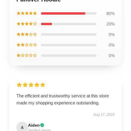
★★★★★
80%
★★★★☆
20%
★★★☆☆
0%
★★☆☆☆
0%
★☆☆☆☆
0%
The efficient and trustworthy service at this store
made my shopping experience outstanding.
Aug 17, 2025
Aiden
A
Verified owner