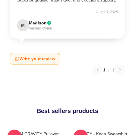
Aug 13, 2025
Madison
M
Verified owner
Write your review
1
/
1
Best sellers products
SERIM CRAVITY Pullover
CRAVITY - Kpop Sweatshirt