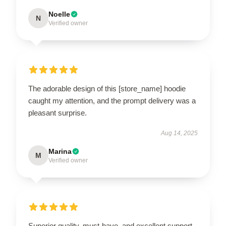
Noelle
N
Verified owner
The adorable design of this [store_name] hoodie
caught my attention, and the prompt delivery was a
pleasant surprise.
Aug 14, 2025
Marina
M
Verified owner
Superior quality, must-have, and excellent support.