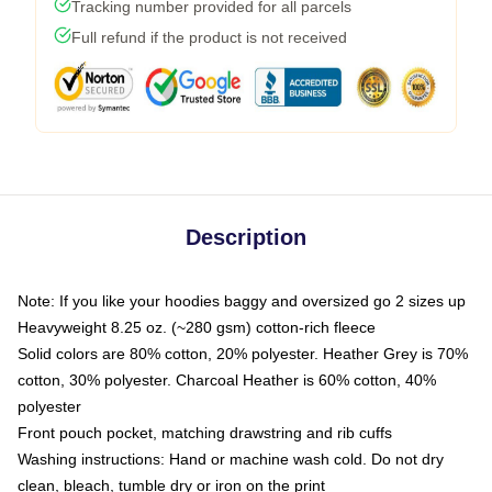
Tracking number provided for all parcels
Full refund if the product is not received
Description
Note: If you like your hoodies baggy and oversized go 2 sizes up
Heavyweight 8.25 oz. (~280 gsm) cotton-rich fleece
Solid colors are 80% cotton, 20% polyester. Heather Grey is 70%
cotton, 30% polyester. Charcoal Heather is 60% cotton, 40%
polyester
Front pouch pocket, matching drawstring and rib cuffs
Washing instructions: Hand or machine wash cold. Do not dry
clean, bleach, tumble dry or iron on the print