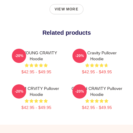
VIEW MORE
Related products
TAEYOUNG CRAVITY
Allen Cravity Pullover
-20%
-20%
Hoodie
Hoodie
$42.95 - $49.95
$42.95 - $49.95
SERIM CRVITY Pullover
Certified CRAVITY Pullover
-20%
-20%
Hoodie
Hoodie
$42.95 - $49.95
$42.95 - $49.95
Footer