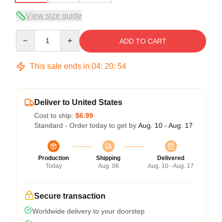
View size guide
Quantity
ADD TO CART
This sale ends in
04
:
20
:
53
Deliver to United States
Cost to ship:
$6.99
Standard - Order today to get by
Aug. 10 - Aug. 17
Production
Shipping
Delivered
Today
Aug. 06
Aug. 10 - Aug. 17
Secure transaction
Worldwide delivery to your doorstep