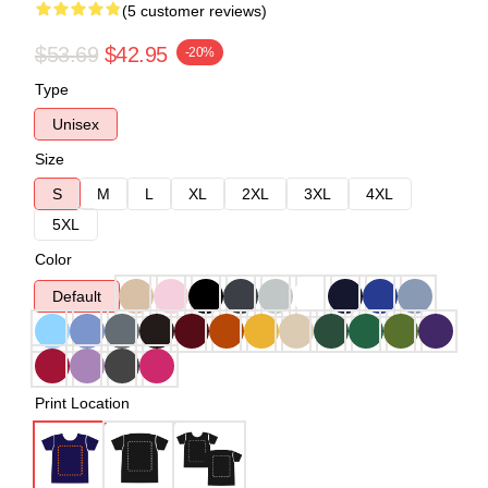
(5 customer reviews)
$53.69
$42.95
-20%
Type
Unisex
Size
S
M
L
XL
2XL
3XL
4XL
5XL
Color
Default
Print Location