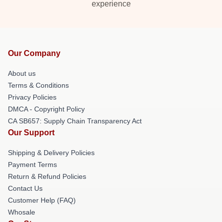
experience
Our Company
About us
Terms & Conditions
Privacy Policies
DMCA - Copyright Policy
CA SB657: Supply Chain Transparency Act
Our Support
Shipping & Delivery Policies
Payment Terms
Return & Refund Policies
Contact Us
Customer Help (FAQ)
Whosale