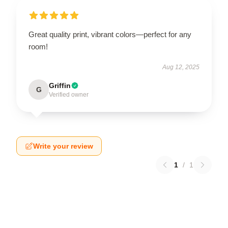
Great quality print, vibrant colors—perfect for any
room!
Aug 12, 2025
Griffin
G
Verified owner
Write your review
1
/
1