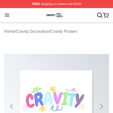
FREE
shipping on orders over $100
Cravity Shop ⚡️ Officially Licensed Cravity Merch Store
Open menu
Home
/
Cravity Decoration
/
Cravity Posters