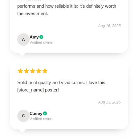
performs and how reliable it is; it’s definitely worth
the investment.
Aug 16, 2025
Amy
A
Verified owner
Solid print quality and vivid colors. I love this
[store_name] poster!
Aug 13, 2025
Casey
C
Verified owner