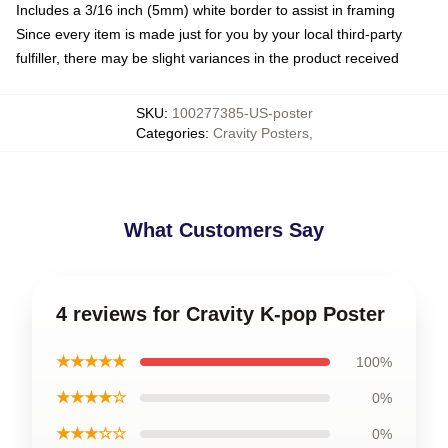
Includes a 3/16 inch (5mm) white border to assist in framing
Since every item is made just for you by your local third-party
fulfiller, there may be slight variances in the product received
SKU
:
100277385-US-poster
Categories
:
Cravity Posters
,
What Customers Say
4 reviews for Cravity K-pop Poster
★★★★★
100%
★★★★☆
0%
★★★☆☆
0%