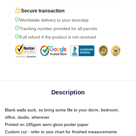
Secure transaction
Worldwide delivery to your doorstep
Tracking number provided for all parcels
Full refund if the product is not received
Description
Blank walls suck, so bring some life to your dorm, bedroom,
office, studio, wherever
Printed on 185gsm semi gloss poster paper
Custom cut - refer to size chart for finished measurements