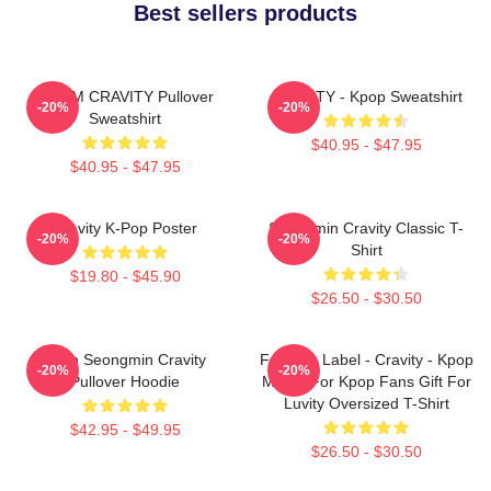
Best sellers products
SERIM CRAVITY Pullover
CRAVITY - Kpop Sweatshirt
-20%
-20%
Sweatshirt
$40.95 - $47.95
$40.95 - $47.95
Cravity K-Pop Poster
Seongmin Cravity Classic T-
-20%
-20%
Shirt
$19.80 - $45.90
$26.50 - $30.50
Allen Seongmin Cravity
Fandom Label - Cravity - Kpop
-20%
-20%
Pullover Hoodie
Merch For Kpop Fans Gift For
Luvity Oversized T-Shirt
$42.95 - $49.95
$26.50 - $30.50