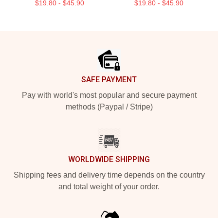
$19.80 - $45.90
$19.80 - $45.90
Footer
SAFE PAYMENT
Pay with world's most popular and secure payment
methods (Paypal / Stripe)
WORLDWIDE SHIPPING
Shipping fees and delivery time depends on the country
and total weight of your order.