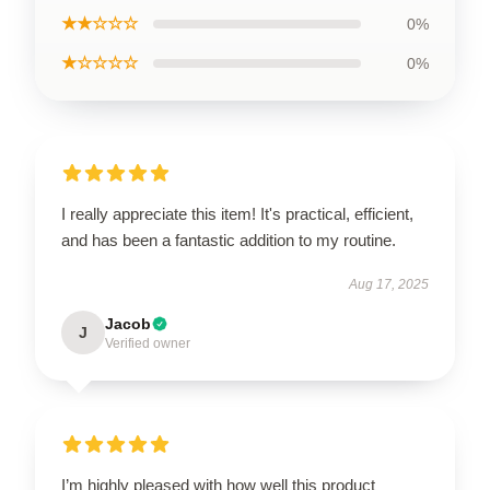
★★☆☆☆
0%
★☆☆☆☆
0%
I really appreciate this item! It's practical, efficient,
and has been a fantastic addition to my routine.
Aug 17, 2025
Jacob
J
Verified owner
I’m highly pleased with how well this product