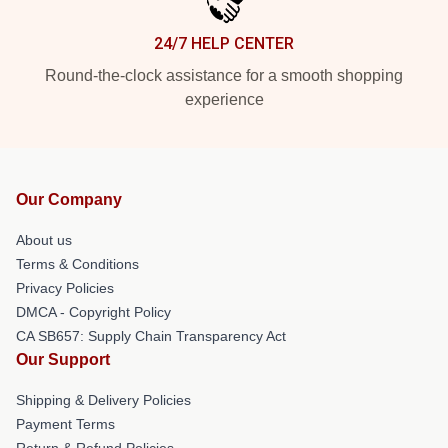
24/7 HELP CENTER
Round-the-clock assistance for a smooth shopping
experience
Our Company
About us
Terms & Conditions
Privacy Policies
DMCA - Copyright Policy
CA SB657: Supply Chain Transparency Act
Our Support
Shipping & Delivery Policies
Payment Terms
Return & Refund Policies