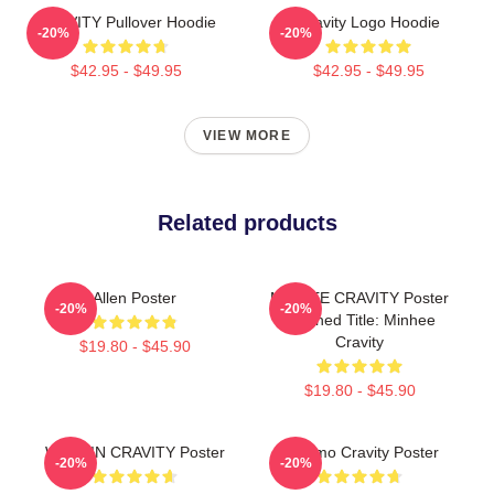
CRAVITY Pullover Hoodie
Cravity Logo Hoodie
-20%
-20%
$42.95 - $49.95
$42.95 - $49.95
VIEW MORE
Related products
Allen Poster
MINHEE CRAVITY Poster
-20%
-20%
Cleaned Title: Minhee
Cravity
$19.80 - $45.90
$19.80 - $45.90
WONJIN CRAVITY Poster
Jungmo Cravity Poster
-20%
-20%