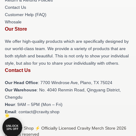
Contact Us
Customer Help (FAQ)
Whosale
Our Store
We offer high-quality products which are specifically designed by
our world-class team. We provide a variety of products that are
both stylish and beautiful. This is not only to show your individual
style, but also for you to share your individuality with others.
Contact Us
Our Head Office
: 7700 Windrose Ave, Plano, TX 75024
Our Warehouse
: No. 4040 Renmin Road, Qingyang District,
Chengdu
Hour
: 9AM – 5PM (Mon – Fri)
Email
: contact@cravity.shop
UNLOCK
© Cravity Shop ⚡️ Officially Licensed Cravity Merch Store 2026
10% OFF
all rights reserved