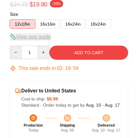
$24.75
$19.80
-20%
Size
12x18in
16x16in
16x24in
18x24in
View size guide
Quantity
ADD TO CART
This sale ends in
02
:
19
:
54
Deliver to United States
Cost to ship:
$6.99
Standard - Order today to get by
Aug. 10 - Aug. 17
Production
Shipping
Delivered
Today
Aug. 06
Aug. 10 - Aug. 17