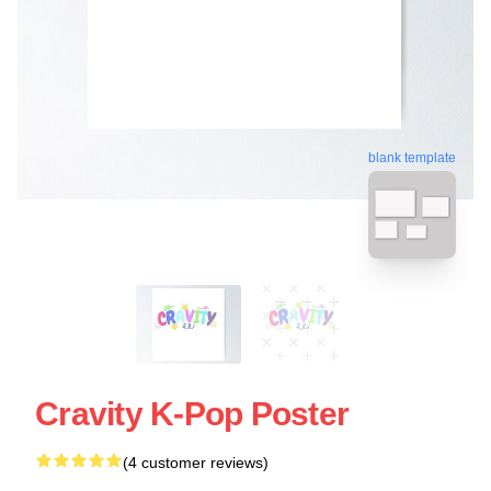
blank template
Cravity K-Pop Poster
(4 customer reviews)