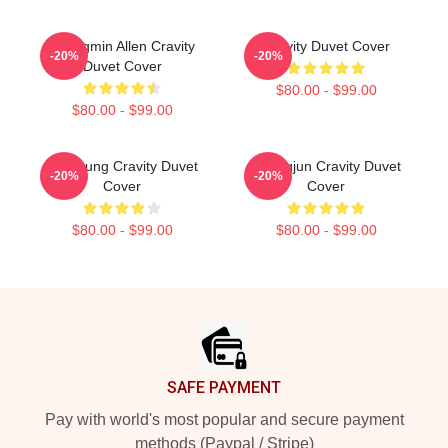
Seongmin Allen Cravity
Cravity Duvet Cover
-20%
-20%
Duvet Cover
$80.00 - $99.00
$80.00 - $99.00
TaeYoung Cravity Duvet
Seungjun Cravity Duvet
-20%
-20%
Cover
Cover
$80.00 - $99.00
$80.00 - $99.00
Footer
SAFE PAYMENT
Pay with world's most popular and secure payment
methods (Paypal / Stripe)