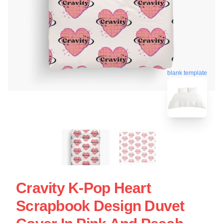
blank template
Cravity K-Pop Heart
Scrapbook Design Duvet