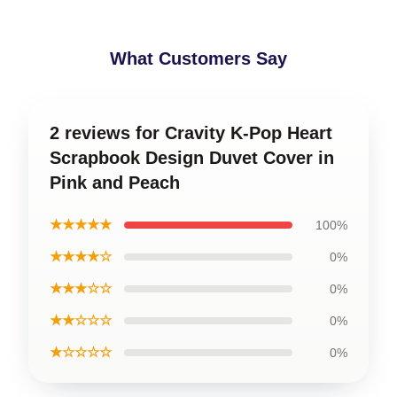
What Customers Say
2 reviews for Cravity K-Pop Heart
Scrapbook Design Duvet Cover in
Pink and Peach
★★★★★
100%
★★★★☆
0%
★★★☆☆
0%
★★☆☆☆
0%
★☆☆☆☆
0%