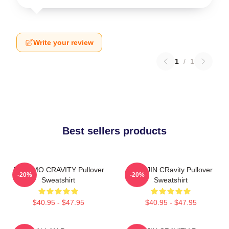
Write your review
1
/
1
Best sellers products
JUNGMO CRAVITY Pullover
WONJIN CRavity Pullover
-20%
-20%
Sweatshirt
Sweatshirt
$40.95 - $47.95
$40.95 - $47.95