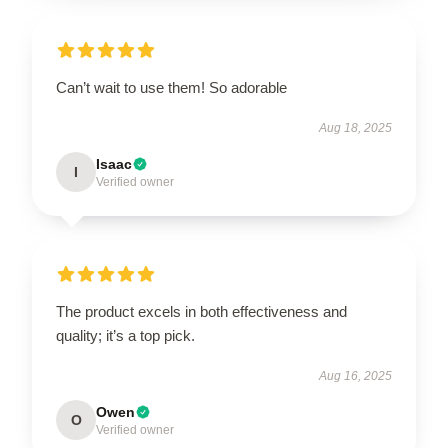
Can’t wait to use them! So adorable
Aug 18, 2025
Isaac
I
Verified owner
The product excels in both effectiveness and
quality; it’s a top pick.
Aug 16, 2025
Owen
O
Verified owner