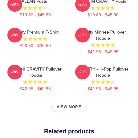
ALLAN Poster
WONJIN CRAVITY Poster
-20%
-20%
$19.80 - $45.90
$19.80 - $45.90
Cravity Premium T-Shirt
Cravity Minhee Pullover
-20%
-20%
Hoodie
$26.50 - $30.50
$42.95 - $49.95
Certified CRAVITY Pullover
CRAVITY - K-Pop Pullover
-20%
-20%
Hoodie
Hoodie
$42.95 - $49.95
$42.95 - $49.95
VIEW MORE
Related products