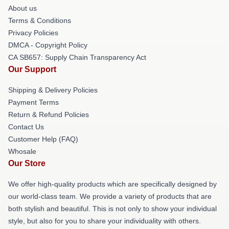
About us
Terms & Conditions
Privacy Policies
DMCA - Copyright Policy
CA SB657: Supply Chain Transparency Act
Our Support
Shipping & Delivery Policies
Payment Terms
Return & Refund Policies
Contact Us
Customer Help (FAQ)
Whosale
Our Store
We offer high-quality products which are specifically designed by
our world-class team. We provide a variety of products that are
both stylish and beautiful. This is not only to show your individual
style, but also for you to share your individuality with others.