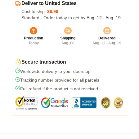
Deliver to United States
Cost to ship:
$6.99
Standard - Order today to get by
Aug. 12 - Aug. 19
Production
Shipping
Delivered
Today
Aug. 08
Aug. 12 - Aug. 19
Secure transaction
Worldwide delivery to your doorstep
Tracking number provided for all parcels
Full refund if the product is not received