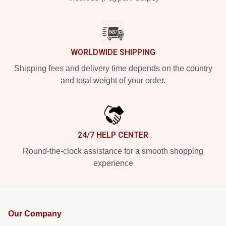
WORLDWIDE SHIPPING
Shipping fees and delivery time depends on the country
and total weight of your order.
24/7 HELP CENTER
Round-the-clock assistance for a smooth shopping
experience
Our Company