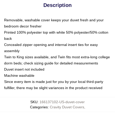
Description
Removable, washable cover keeps your duvet fresh and your
bedroom decor fresher
Printed 100% polyester top with white 50% polyester/50% cotton
back
Concealed zipper opening and internal insert ties for easy
assembly
Twin to King sizes available, and Twin fits most extra-long college
dorm beds; check sizing guide for detailed measurements
Duvet insert not included
Machine washable
Since every item is made just for you by your local third-party
fulfiller, there may be slight variances in the product received
SKU
:
166137102-US-duvet-cover
Categories
:
Cravity Duvet Covers
,