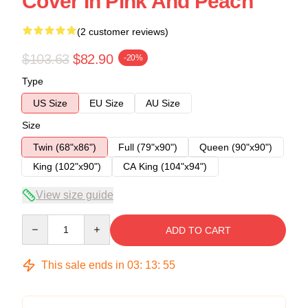
Cover In Pink And Peach
(2 customer reviews)
$103.63
$82.90
-20%
Type
US Size
EU Size
AU Size
Size
Twin (68"x86")
Full (79"x90")
Queen (90"x90")
King (102"x90")
CA King (104"x94")
View size guide
Quantity
ADD TO CART
This sale ends in
03
:
13
:
54