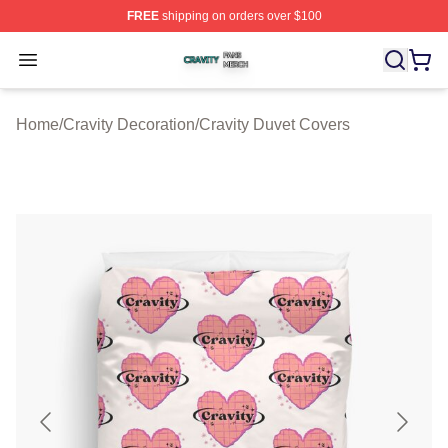
FREE
shipping on orders over $100
Cravity Shop ⚡️ Officially Licensed Cravity Merch Store
Open menu
Home
/
Cravity Decoration
/
Cravity Duvet Covers