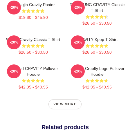
Heungjin Cravity Poster
TAEYOUNG CRAVITY Classic
-20%
-20%
T Shirt
$19.80 - $45.90
$26.50 - $30.50
Wonjin Cravity Classic T-Shirt
CRAVITY Kpop T-Shirt
-20%
-20%
$26.50 - $30.50
$26.50 - $30.50
Certified CRAVITY Pullover
Lesbian Cruelty Logo Pullover
-20%
-20%
Hoodie
Hoodie
$42.95 - $49.95
$42.95 - $49.95
VIEW MORE
Related products