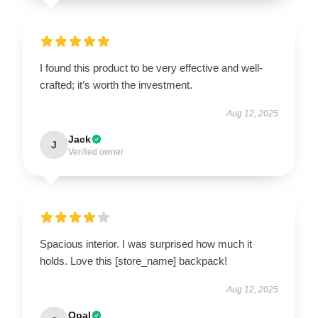
I found this product to be very effective and well-
crafted; it’s worth the investment.
Aug 12, 2025
Jack
J
Verified owner
Spacious interior. I was surprised how much it
holds. Love this [store_name] backpack!
Aug 12, 2025
Opal