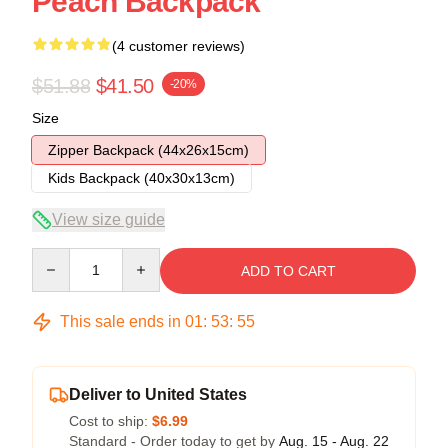
Peach Backpack
(4 customer reviews)
$51.88
$41.50
-20%
Size
Zipper Backpack (44x26x15cm)
Kids Backpack (40x30x13cm)
View size guide
Quantity
ADD TO CART
This sale ends in
01
:
53
:
54
Deliver to United States
Cost to ship:
$6.99
Standard - Order today to get by
Aug. 15 - Aug. 22