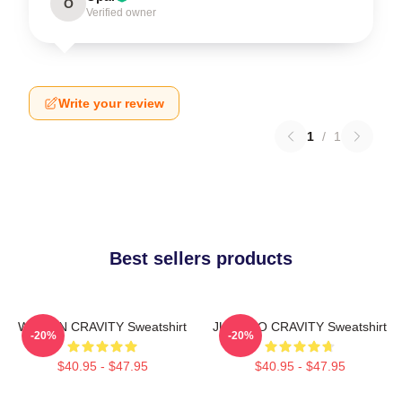
O
Verified owner
Write your review
1
/
1
Best sellers products
WONJIN CRAVITY Sweatshirt
JUNGMO CRAVITY Sweatshirt
-20%
-20%
$40.95 - $47.95
$40.95 - $47.95