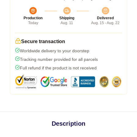
Production
Shipping
Delivered
Today
Aug. 11
Aug. 15 - Aug. 22
Secure transaction
Worldwide delivery to your doorstep
Tracking number provided for all parcels
Full refund if the product is not received
Description