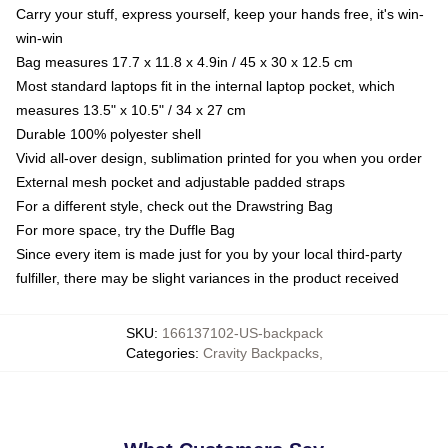
Carry your stuff, express yourself, keep your hands free, it's win-
win-win
Bag measures 17.7 x 11.8 x 4.9in / 45 x 30 x 12.5 cm
Most standard laptops fit in the internal laptop pocket, which
measures 13.5" x 10.5" / 34 x 27 cm
Durable 100% polyester shell
Vivid all-over design, sublimation printed for you when you order
External mesh pocket and adjustable padded straps
For a different style, check out the Drawstring Bag
For more space, try the Duffle Bag
Since every item is made just for you by your local third-party
fulfiller, there may be slight variances in the product received
SKU
:
166137102-US-backpack
Categories
:
Cravity Backpacks
,