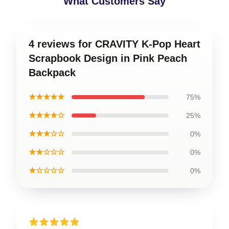
What Customers Say
4 reviews for CRAVITY K-Pop Heart
Scrapbook Design in Pink Peach
Backpack
★★★★★
75%
★★★★☆
25%
★★★☆☆
0%
★★☆☆☆
0%
★☆☆☆☆
0%