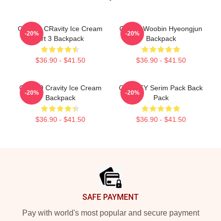
Cloud 9 CRavity Ice Cream
Cravity Woobin Hyeongjun
-20%
-20%
Art 3 Backpack
Backpack
$36.90 - $41.50
$36.90 - $41.50
Cloud 9 Cravity Ice Cream
CRAVITY Serim Pack Back
-20%
-20%
Backpack
Pack
$36.90 - $41.50
$36.90 - $41.50
Footer
SAFE PAYMENT
Pay with world's most popular and secure payment