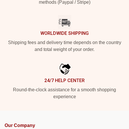
methods (Paypal / Stripe)
WORLDWIDE SHIPPING
Shipping fees and delivery time depends on the country
and total weight of your order.
24/7 HELP CENTER
Round-the-clock assistance for a smooth shopping
experience
Our Company