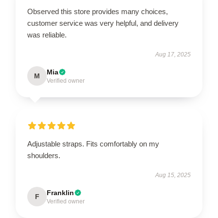
Observed this store provides many choices,
customer service was very helpful, and delivery
was reliable.
Aug 17, 2025
Mia
M
Verified owner
Adjustable straps. Fits comfortably on my
shoulders.
Aug 15, 2025
Franklin
F
Verified owner