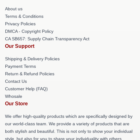
About us
Terms & Conditions
Privacy Policies
DMCA - Copyright Policy
CA SB657: Supply Chain Transparency Act
Our Support
Shipping & Delivery Policies
Payment Terms
Return & Refund Policies
Contact Us
Customer Help (FAQ)
Whosale
Our Store
We offer high-quality products which are specifically designed by
our world-class team. We provide a variety of products that are
both stylish and beautiful. This is not only to show your individual
style, but also for you to share your individuality with others.