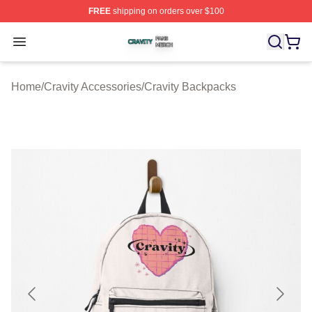
FREE
shipping on orders over $100
Cravity Shop ⚡️ Officially Licensed Cravity Merch Store
Open menu
Home
/
Cravity Accessories
/
Cravity Backpacks