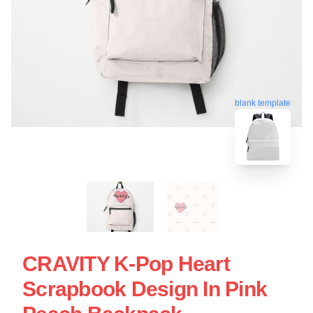
blank template
CRAVITY K-Pop Heart
Scrapbook Design In Pink