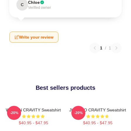
Chloe
C
Verified owner
Write your review
1
/
1
Best sellers products
WONJIN CRAVITY Sweatshirt
JUNGMO CRAVITY Sweatshirt
-20%
-20%
$40.95 - $47.95
$40.95 - $47.95