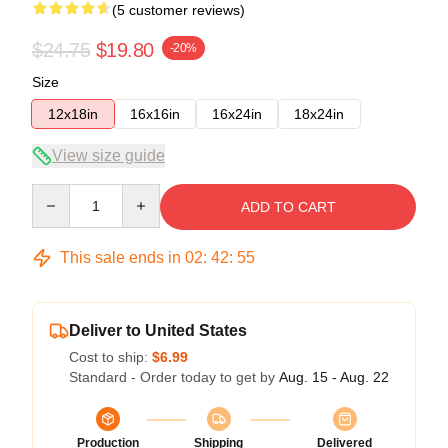
(5 customer reviews)
$24.75
$19.80
-20%
Size
12x18in
16x16in
16x24in
18x24in
View size guide
Quantity
ADD TO CART
This sale ends in
02
:
42
:
54
Deliver to United States
Cost to ship:
$6.99
Standard - Order today to get by
Aug. 15 - Aug. 22
Production
Shipping
Delivered