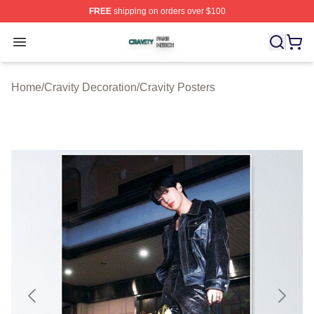
FREE
shipping on orders over $100
Cravity Shop ⚡️ Officially Licensed Cravity Merch Store
Open menu
Home
/
Cravity Decoration
/
Cravity Posters