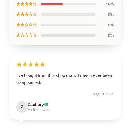
★★★★☆
40%
★★★☆☆
0%
★★☆☆☆
0%
★☆☆☆☆
0%
I've bought from this shop many times, never been
disappointed.
Aug 18, 2025
Zachary
Z
Verified owner