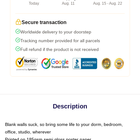
Today
Aug. 11
Aug. 15 - Aug. 22
Secure transaction
Worldwide delivery to your doorstep
Tracking number provided for all parcels
Full refund if the product is not received
Description
Blank walls suck, so bring some life to your dorm, bedroom,
office, studio, wherever
Printed on 185gsm semi gloss poster paper