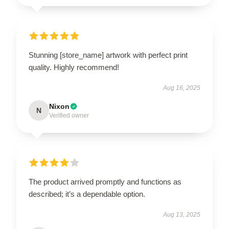
Stunning [store_name] artwork with perfect print
quality. Highly recommend!
Aug 16, 2025
Nixon
N
Verified owner
The product arrived promptly and functions as
described; it’s a dependable option.
Aug 13, 2025