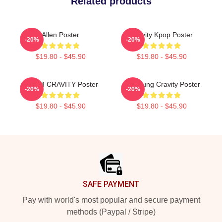
Related products
Allen Poster
Cravity Kpop Poster
-20%
-20%
$19.80 - $45.90
$19.80 - $45.90
SERIM CRAVITY Poster
TaeYoung Cravity Poster
-20%
-20%
$19.80 - $45.90
$19.80 - $45.90
Footer
SAFE PAYMENT
Pay with world's most popular and secure payment
methods (Paypal / Stripe)