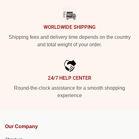
WORLDWIDE SHIPPING
Shipping fees and delivery time depends on the country
and total weight of your order.
24/7 HELP CENTER
Round-the-clock assistance for a smooth shopping
experience
Our Company
About us