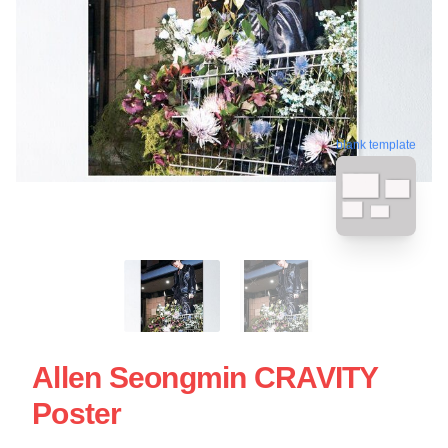
blank template
Allen Seongmin CRAVITY
Poster