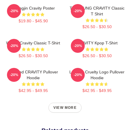
Heungjin Cravity Poster
TAEYOUNG CRAVITY Classic
-20%
-20%
T Shirt
$19.80 - $45.90
$26.50 - $30.50
Wonjin Cravity Classic T-Shirt
CRAVITY Kpop T-Shirt
-20%
-20%
$26.50 - $30.50
$26.50 - $30.50
Certified CRAVITY Pullover
Lesbian Cruelty Logo Pullover
-20%
-20%
Hoodie
Hoodie
$42.95 - $49.95
$42.95 - $49.95
VIEW MORE