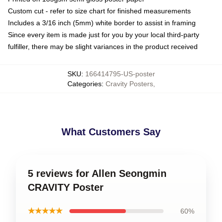
Custom cut - refer to size chart for finished measurements
Includes a 3/16 inch (5mm) white border to assist in framing
Since every item is made just for you by your local third-party
fulfiller, there may be slight variances in the product received
SKU
:
166414795-US-poster
Categories
:
Cravity Posters
,
What Customers Say
5 reviews for Allen Seongmin
CRAVITY Poster
★★★★★
60%