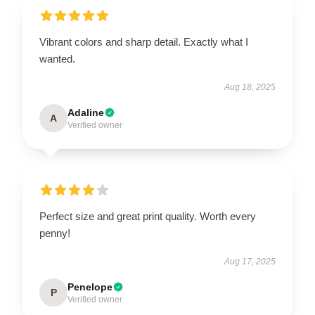
Vibrant colors and sharp detail. Exactly what I
wanted.
Aug 18, 2025
Adaline
A
Verified owner
Perfect size and great print quality. Worth every
penny!
Aug 17, 2025
Penelope
P
Verified owner