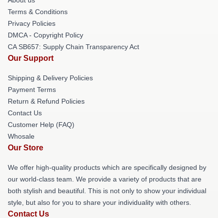
Terms & Conditions
Privacy Policies
DMCA - Copyright Policy
CA SB657: Supply Chain Transparency Act
Our Support
Shipping & Delivery Policies
Payment Terms
Return & Refund Policies
Contact Us
Customer Help (FAQ)
Whosale
Our Store
We offer high-quality products which are specifically designed by
our world-class team. We provide a variety of products that are
both stylish and beautiful. This is not only to show your individual
style, but also for you to share your individuality with others.
Contact Us