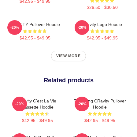
$42.95 - $49.95
$26.50 - $30.50
CRAVITY Pullover Hoodie
Cravity Logo Hoodie
-20%
-20%
$42.95 - $49.95
$42.95 - $49.95
VIEW MORE
Related products
Cravity C'est La Vie
TaeYoung CRavity Pullover
-20%
-20%
Cassette Hoodie
Hoodie
$42.95 - $49.95
$42.95 - $49.95