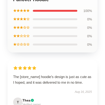
★★★★★
100%
★★★★☆
0%
★★★☆☆
0%
★★☆☆☆
0%
★☆☆☆☆
0%
The [store_name] hoodie’s design is just as cute as
I hoped, and it was delivered to me in no time.
Aug 16, 2025
Thea
T
Verified owner