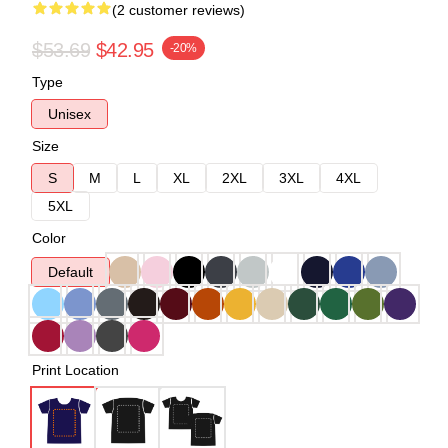
(2 customer reviews)
$53.69
$42.95
-20%
Type
Unisex
Size
S
M
L
XL
2XL
3XL
4XL
5XL
Color
Default
Print Location