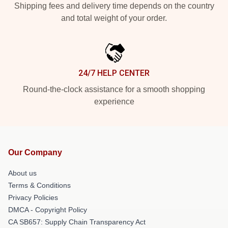
Shipping fees and delivery time depends on the country
and total weight of your order.
24/7 HELP CENTER
Round-the-clock assistance for a smooth shopping
experience
Our Company
About us
Terms & Conditions
Privacy Policies
DMCA - Copyright Policy
CA SB657: Supply Chain Transparency Act