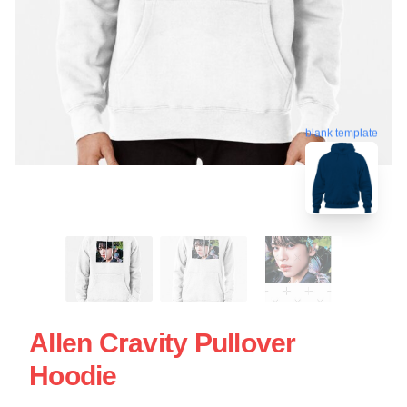
blank template
Allen Cravity Pullover
Hoodie