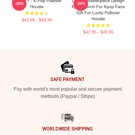
CRAVITY - K-Pop Pullover
Cravity Masterpiece Design
-20%
-20%
Hoodie
Kpop Merch For Kpop Fans
Gift For Luvity Pullover
Hoodie
$42.95 - $49.95
$42.95 - $49.95
Footer
SAFE PAYMENT
Pay with world's most popular and secure payment
methods (Paypal / Stripe)
WORLDWIDE SHIPPING