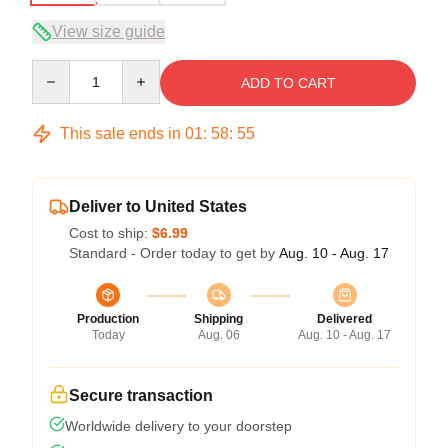
View size guide
Quantity
ADD TO CART
This sale ends in
01
:
58
:
54
Deliver to United States
Cost to ship:
$6.99
Standard - Order today to get by
Aug. 10 - Aug. 17
Production
Shipping
Delivered
Today
Aug. 06
Aug. 10 - Aug. 17
Secure transaction
Worldwide delivery to your doorstep