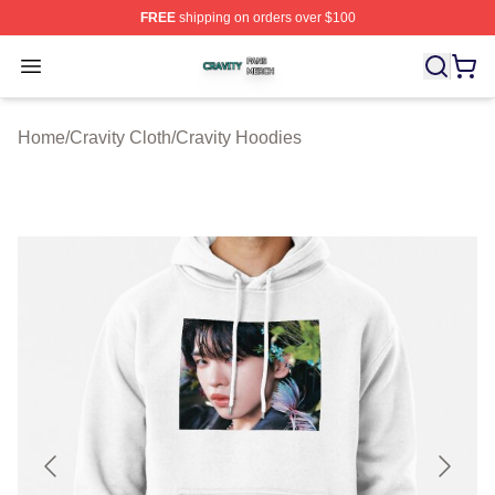
FREE
shipping on orders over $100
Cravity Shop ⚡️ Officially Licensed Cravity Merch Store
Open menu
Home
/
Cravity Cloth
/
Cravity Hoodies