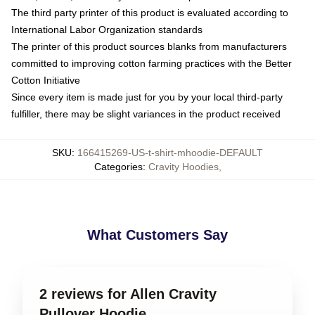
The third party printer of this product is evaluated according to
International Labor Organization standards
The printer of this product sources blanks from manufacturers
committed to improving cotton farming practices with the Better
Cotton Initiative
Since every item is made just for you by your local third-party
fulfiller, there may be slight variances in the product received
SKU
:
166415269-US-t-shirt-mhoodie-DEFAULT
Categories
:
Cravity Hoodies
,
What Customers Say
2 reviews for Allen Cravity
Pullover Hoodie