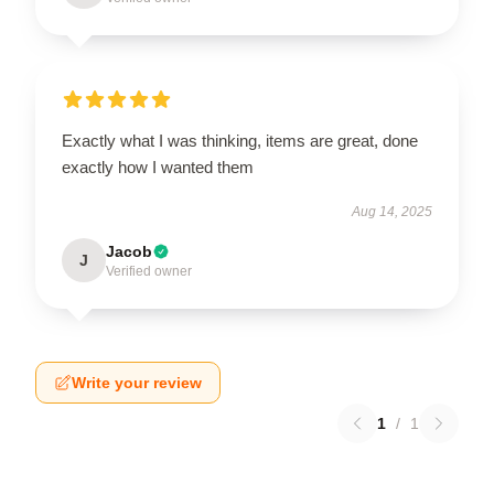
Exactly what I was thinking, items are great, done
exactly how I wanted them
Aug 14, 2025
Jacob
J
Verified owner
Write your review
1
/
1