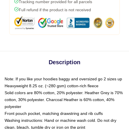
Tracking number provided for all parcels
Full refund if the product is not received
Description
Note: If you like your hoodies baggy and oversized go 2 sizes up
Heavyweight 8.25 oz. (~280 gsm) cotton-rich fleece
Solid colors are 80% cotton, 20% polyester. Heather Grey is 70%
cotton, 30% polyester. Charcoal Heather is 60% cotton, 40%
polyester
Front pouch pocket, matching drawstring and rib cuffs
Washing instructions: Hand or machine wash cold. Do not dry
clean, bleach, tumble dry or iron on the print