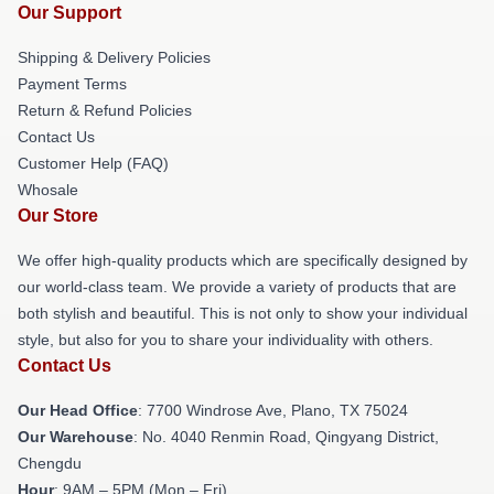
Our Support
Shipping & Delivery Policies
Payment Terms
Return & Refund Policies
Contact Us
Customer Help (FAQ)
Whosale
Our Store
We offer high-quality products which are specifically designed by
our world-class team. We provide a variety of products that are
both stylish and beautiful. This is not only to show your individual
style, but also for you to share your individuality with others.
Contact Us
Our Head Office
: 7700 Windrose Ave, Plano, TX 75024
Our Warehouse
: No. 4040 Renmin Road, Qingyang District,
Chengdu
Hour
: 9AM – 5PM (Mon – Fri)