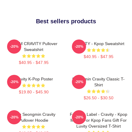
Best sellers products
SERIM CRAVITY Pullover
CRAVITY - Kpop Sweatshirt
-20%
-20%
Sweatshirt
$40.95 - $47.95
$40.95 - $47.95
Cravity K-Pop Poster
Seongmin Cravity Classic T-
-20%
-20%
Shirt
$19.80 - $45.90
$26.50 - $30.50
Allen Seongmin Cravity
Fandom Label - Cravity - Kpop
-20%
-20%
Pullover Hoodie
Merch For Kpop Fans Gift For
Luvity Oversized T-Shirt